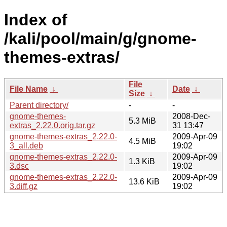
Index of
/kali/pool/main/g/gnome-
themes-extras/
File
File Name
↓
Date
↓
Size
↓
Parent directory/
-
-
gnome-themes-
2008-Dec-
5.3 MiB
extras_2.22.0.orig.tar.gz
31 13:47
gnome-themes-extras_2.22.0-
2009-Apr-09
4.5 MiB
3_all.deb
19:02
gnome-themes-extras_2.22.0-
2009-Apr-09
1.3 KiB
3.dsc
19:02
gnome-themes-extras_2.22.0-
2009-Apr-09
13.6 KiB
3.diff.gz
19:02