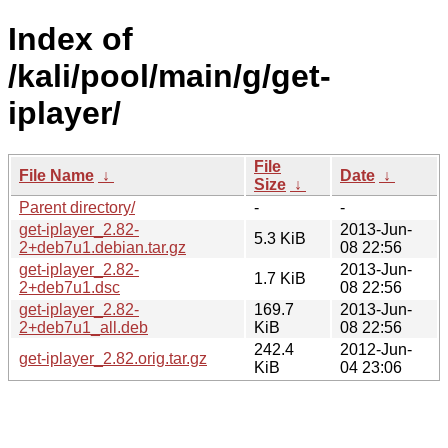
Index of
/kali/pool/main/g/get-
iplayer/
File
File Name
↓
Date
↓
Size
↓
Parent directory/
-
-
get-iplayer_2.82-
2013-Jun-
5.3 KiB
2+deb7u1.debian.tar.gz
08 22:56
get-iplayer_2.82-
2013-Jun-
1.7 KiB
2+deb7u1.dsc
08 22:56
get-iplayer_2.82-
169.7
2013-Jun-
2+deb7u1_all.deb
KiB
08 22:56
242.4
2012-Jun-
get-iplayer_2.82.orig.tar.gz
KiB
04 23:06