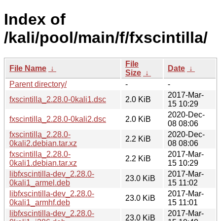
Index of
/kali/pool/main/f/fxscintilla/
File
File Name
↓
Date
↓
Size
↓
Parent directory/
-
-
2017-Mar-
fxscintilla_2.28.0-0kali1.dsc
2.0 KiB
15 10:29
2020-Dec-
fxscintilla_2.28.0-0kali2.dsc
2.0 KiB
08 08:06
fxscintilla_2.28.0-
2020-Dec-
2.2 KiB
0kali2.debian.tar.xz
08 08:06
fxscintilla_2.28.0-
2017-Mar-
2.2 KiB
0kali1.debian.tar.xz
15 10:29
libfxscintilla-dev_2.28.0-
2017-Mar-
23.0 KiB
0kali1_armel.deb
15 11:02
libfxscintilla-dev_2.28.0-
2017-Mar-
23.0 KiB
0kali1_armhf.deb
15 11:01
libfxscintilla-dev_2.28.0-
2017-Mar-
23.0 KiB