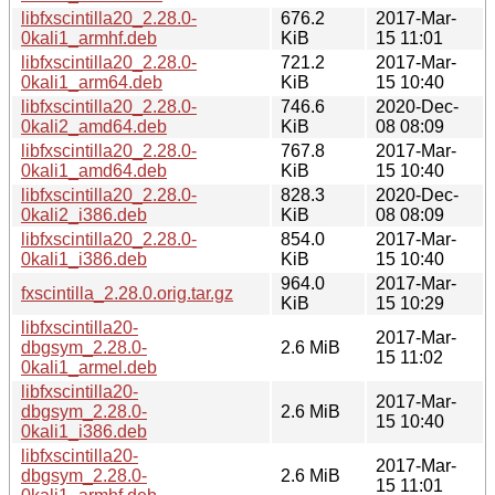
libfxscintilla20_2.28.0-
676.2
2017-Mar-
0kali1_armhf.deb
KiB
15 11:01
libfxscintilla20_2.28.0-
721.2
2017-Mar-
0kali1_arm64.deb
KiB
15 10:40
libfxscintilla20_2.28.0-
746.6
2020-Dec-
0kali2_amd64.deb
KiB
08 08:09
libfxscintilla20_2.28.0-
767.8
2017-Mar-
0kali1_amd64.deb
KiB
15 10:40
libfxscintilla20_2.28.0-
828.3
2020-Dec-
0kali2_i386.deb
KiB
08 08:09
libfxscintilla20_2.28.0-
854.0
2017-Mar-
0kali1_i386.deb
KiB
15 10:40
964.0
2017-Mar-
fxscintilla_2.28.0.orig.tar.gz
KiB
15 10:29
libfxscintilla20-
2017-Mar-
dbgsym_2.28.0-
2.6 MiB
15 11:02
0kali1_armel.deb
libfxscintilla20-
2017-Mar-
dbgsym_2.28.0-
2.6 MiB
15 10:40
0kali1_i386.deb
libfxscintilla20-
2017-Mar-
dbgsym_2.28.0-
2.6 MiB
15 11:01