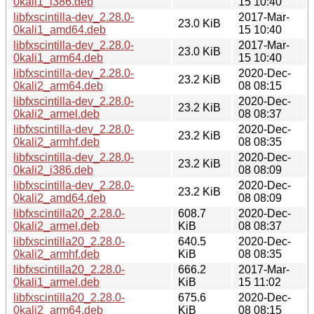
0kali1_i386.deb
15 10:40
libfxscintilla-dev_2.28.0-
2017-Mar-
23.0 KiB
0kali1_amd64.deb
15 10:40
libfxscintilla-dev_2.28.0-
2017-Mar-
23.0 KiB
0kali1_arm64.deb
15 10:40
libfxscintilla-dev_2.28.0-
2020-Dec-
23.2 KiB
0kali2_arm64.deb
08 08:15
libfxscintilla-dev_2.28.0-
2020-Dec-
23.2 KiB
0kali2_armel.deb
08 08:37
libfxscintilla-dev_2.28.0-
2020-Dec-
23.2 KiB
0kali2_armhf.deb
08 08:35
libfxscintilla-dev_2.28.0-
2020-Dec-
23.2 KiB
0kali2_i386.deb
08 08:09
libfxscintilla-dev_2.28.0-
2020-Dec-
23.2 KiB
0kali2_amd64.deb
08 08:09
libfxscintilla20_2.28.0-
608.7
2020-Dec-
0kali2_armel.deb
KiB
08 08:37
libfxscintilla20_2.28.0-
640.5
2020-Dec-
0kali2_armhf.deb
KiB
08 08:35
libfxscintilla20_2.28.0-
666.2
2017-Mar-
0kali1_armel.deb
KiB
15 11:02
libfxscintilla20_2.28.0-
675.6
2020-Dec-
0kali2_arm64.deb
KiB
08 08:15