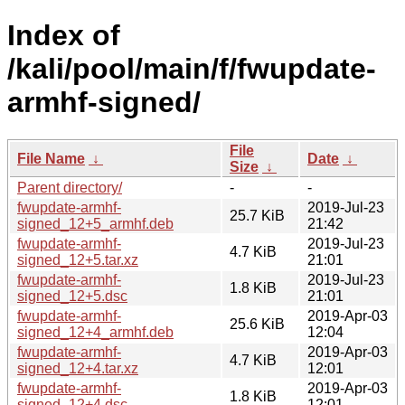
Index of
/kali/pool/main/f/fwupdate-
armhf-signed/
File
File Name
↓
Date
↓
Size
↓
Parent directory/
-
-
fwupdate-armhf-
2019-Jul-23
25.7 KiB
signed_12+5_armhf.deb
21:42
fwupdate-armhf-
2019-Jul-23
4.7 KiB
signed_12+5.tar.xz
21:01
fwupdate-armhf-
2019-Jul-23
1.8 KiB
signed_12+5.dsc
21:01
fwupdate-armhf-
2019-Apr-03
25.6 KiB
signed_12+4_armhf.deb
12:04
fwupdate-armhf-
2019-Apr-03
4.7 KiB
signed_12+4.tar.xz
12:01
fwupdate-armhf-
2019-Apr-03
1.8 KiB
signed_12+4.dsc
12:01