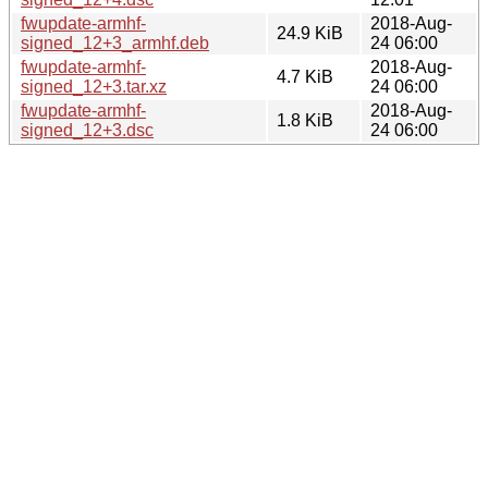
fwupdate-armhf-
2018-Aug-
24.9 KiB
signed_12+3_armhf.deb
24 06:00
fwupdate-armhf-
2018-Aug-
4.7 KiB
signed_12+3.tar.xz
24 06:00
fwupdate-armhf-
2018-Aug-
1.8 KiB
signed_12+3.dsc
24 06:00