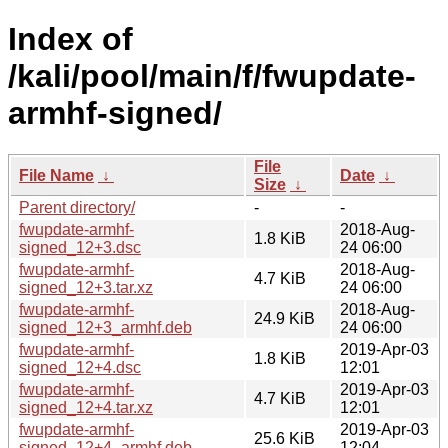
Index of
/kali/pool/main/f/fwupdate-
armhf-signed/
File
File Name
↓
Date
↓
Size
↓
Parent directory/
-
-
fwupdate-armhf-
2018-Aug-
1.8 KiB
signed_12+3.dsc
24 06:00
fwupdate-armhf-
2018-Aug-
4.7 KiB
signed_12+3.tar.xz
24 06:00
fwupdate-armhf-
2018-Aug-
24.9 KiB
signed_12+3_armhf.deb
24 06:00
fwupdate-armhf-
2019-Apr-03
1.8 KiB
signed_12+4.dsc
12:01
fwupdate-armhf-
2019-Apr-03
4.7 KiB
signed_12+4.tar.xz
12:01
fwupdate-armhf-
2019-Apr-03
25.6 KiB
signed_12+4_armhf.deb
12:04