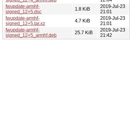
fwupdate-armhf-
2019-Jul-23
1.8 KiB
signed_12+5.dsc
21:01
fwupdate-armhf-
2019-Jul-23
4.7 KiB
signed_12+5.tar.xz
21:01
fwupdate-armhf-
2019-Jul-23
25.7 KiB
signed_12+5_armhf.deb
21:42