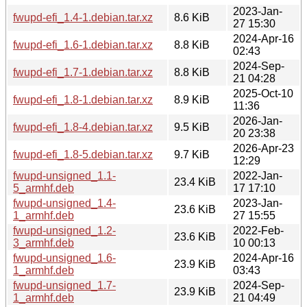
2023-Jan-
fwupd-efi_1.4-1.debian.tar.xz
8.6 KiB
27 15:30
2024-Apr-16
fwupd-efi_1.6-1.debian.tar.xz
8.8 KiB
02:43
2024-Sep-
fwupd-efi_1.7-1.debian.tar.xz
8.8 KiB
21 04:28
2025-Oct-10
fwupd-efi_1.8-1.debian.tar.xz
8.9 KiB
11:36
2026-Jan-
fwupd-efi_1.8-4.debian.tar.xz
9.5 KiB
20 23:38
2026-Apr-23
fwupd-efi_1.8-5.debian.tar.xz
9.7 KiB
12:29
fwupd-unsigned_1.1-
2022-Jan-
23.4 KiB
5_armhf.deb
17 17:10
fwupd-unsigned_1.4-
2023-Jan-
23.6 KiB
1_armhf.deb
27 15:55
fwupd-unsigned_1.2-
2022-Feb-
23.6 KiB
3_armhf.deb
10 00:13
fwupd-unsigned_1.6-
2024-Apr-16
23.9 KiB
1_armhf.deb
03:43
fwupd-unsigned_1.7-
2024-Sep-
23.9 KiB
1_armhf.deb
21 04:49