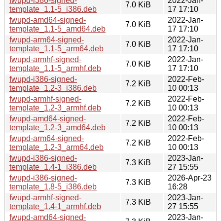
fwupd-i386-signed-
2022-Jan-
7.0 KiB
template_1.1-5_i386.deb
17 17:10
fwupd-amd64-signed-
2022-Jan-
7.0 KiB
template_1.1-5_amd64.deb
17 17:10
fwupd-arm64-signed-
2022-Jan-
7.0 KiB
template_1.1-5_arm64.deb
17 17:10
fwupd-armhf-signed-
2022-Jan-
7.0 KiB
template_1.1-5_armhf.deb
17 17:10
fwupd-i386-signed-
2022-Feb-
7.2 KiB
template_1.2-3_i386.deb
10 00:13
fwupd-armhf-signed-
2022-Feb-
7.2 KiB
template_1.2-3_armhf.deb
10 00:13
fwupd-amd64-signed-
2022-Feb-
7.2 KiB
template_1.2-3_amd64.deb
10 00:13
fwupd-arm64-signed-
2022-Feb-
7.2 KiB
template_1.2-3_arm64.deb
10 00:13
fwupd-i386-signed-
2023-Jan-
7.3 KiB
template_1.4-1_i386.deb
27 15:55
fwupd-i386-signed-
2026-Apr-23
7.3 KiB
template_1.8-5_i386.deb
16:28
fwupd-armhf-signed-
2023-Jan-
7.3 KiB
template_1.4-1_armhf.deb
27 15:55
fwupd-amd64-signed-
2023-Jan-