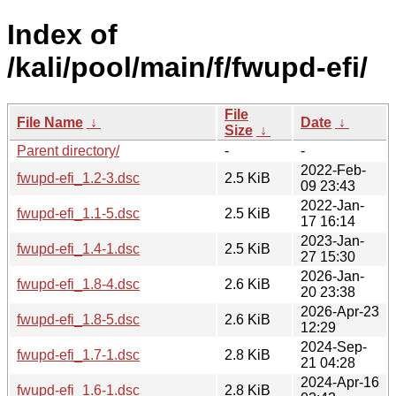
Index of
/kali/pool/main/f/fwupd-efi/
File
File Name
↓
Date
↓
Size
↓
Parent directory/
-
-
2022-Feb-
fwupd-efi_1.2-3.dsc
2.5 KiB
09 23:43
2022-Jan-
fwupd-efi_1.1-5.dsc
2.5 KiB
17 16:14
2023-Jan-
fwupd-efi_1.4-1.dsc
2.5 KiB
27 15:30
2026-Jan-
fwupd-efi_1.8-4.dsc
2.6 KiB
20 23:38
2026-Apr-23
fwupd-efi_1.8-5.dsc
2.6 KiB
12:29
2024-Sep-
fwupd-efi_1.7-1.dsc
2.8 KiB
21 04:28
2024-Apr-16
fwupd-efi_1.6-1.dsc
2.8 KiB