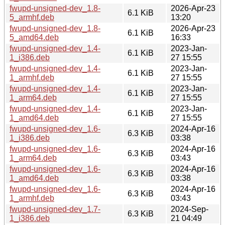
fwupd-unsigned-dev_1.8-
2026-Apr-23
6.1 KiB
5_armhf.deb
13:20
fwupd-unsigned-dev_1.8-
2026-Apr-23
6.1 KiB
5_amd64.deb
16:33
fwupd-unsigned-dev_1.4-
2023-Jan-
6.1 KiB
1_i386.deb
27 15:55
fwupd-unsigned-dev_1.4-
2023-Jan-
6.1 KiB
1_armhf.deb
27 15:55
fwupd-unsigned-dev_1.4-
2023-Jan-
6.1 KiB
1_arm64.deb
27 15:55
fwupd-unsigned-dev_1.4-
2023-Jan-
6.1 KiB
1_amd64.deb
27 15:55
fwupd-unsigned-dev_1.6-
2024-Apr-16
6.3 KiB
1_i386.deb
03:38
fwupd-unsigned-dev_1.6-
2024-Apr-16
6.3 KiB
1_arm64.deb
03:43
fwupd-unsigned-dev_1.6-
2024-Apr-16
6.3 KiB
1_amd64.deb
03:38
fwupd-unsigned-dev_1.6-
2024-Apr-16
6.3 KiB
1_armhf.deb
03:43
fwupd-unsigned-dev_1.7-
2024-Sep-
6.3 KiB
1_i386.deb
21 04:49