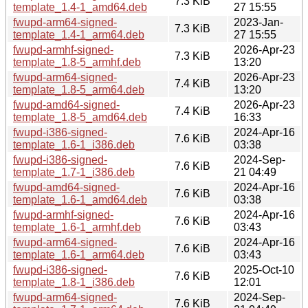
7.3 KiB
template_1.4-1_amd64.deb
27 15:55
fwupd-arm64-signed-
2023-Jan-
7.3 KiB
template_1.4-1_arm64.deb
27 15:55
fwupd-armhf-signed-
2026-Apr-23
7.3 KiB
template_1.8-5_armhf.deb
13:20
fwupd-arm64-signed-
2026-Apr-23
7.4 KiB
template_1.8-5_arm64.deb
13:20
fwupd-amd64-signed-
2026-Apr-23
7.4 KiB
template_1.8-5_amd64.deb
16:33
fwupd-i386-signed-
2024-Apr-16
7.6 KiB
template_1.6-1_i386.deb
03:38
fwupd-i386-signed-
2024-Sep-
7.6 KiB
template_1.7-1_i386.deb
21 04:49
fwupd-amd64-signed-
2024-Apr-16
7.6 KiB
template_1.6-1_amd64.deb
03:38
fwupd-armhf-signed-
2024-Apr-16
7.6 KiB
template_1.6-1_armhf.deb
03:43
fwupd-arm64-signed-
2024-Apr-16
7.6 KiB
template_1.6-1_arm64.deb
03:43
fwupd-i386-signed-
2025-Oct-10
7.6 KiB
template_1.8-1_i386.deb
12:01
fwupd-arm64-signed-
2024-Sep-
7.6 KiB