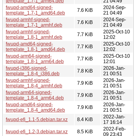
template_1.7-1_arm64.deb
21 04:49
fwupd-amd64-signed-
2024-Sep-
7.6 KiB
template_1.7-1_amd64.deb
21 04:49
fwupd-armhf-signed-
2024-Sep-
7.6 KiB
template_1.7-1_armhf.deb
21 04:49
fwupd-armhf-signed-
2025-Oct-10
7.7 KiB
template_1.8-1_armhf.deb
12:02
fwupd-amd64-signed-
2025-Oct-10
7.7 KiB
template_1.8-1_amd64.deb
12:02
fwupd-arm64-signed-
2025-Oct-10
7.7 KiB
template_1.8-1_arm64.deb
12:01
fwupd-i386-signed-
2026-Jan-
7.8 KiB
template_1.8-4_i386.deb
21 00:51
fwupd-armhf-signed-
2026-Jan-
7.9 KiB
template_1.8-4_armhf.deb
21 00:51
fwupd-arm64-signed-
2026-Jan-
7.9 KiB
template_1.8-4_arm64.deb
21 00:51
fwupd-amd64-signed-
2026-Jan-
7.9 KiB
template_1.8-4_amd64.deb
21 00:51
2022-Jan-
fwupd-efi_1.1-5.debian.tar.xz
8.4 KiB
17 16:14
2022-Feb-
fwupd-efi_1.2-3.debian.tar.xz
8.5 KiB
09 23:43