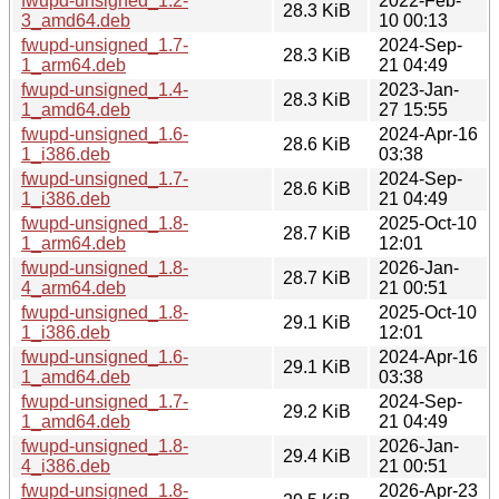
fwupd-unsigned_1.2-
2022-Feb-
28.3 KiB
3_amd64.deb
10 00:13
fwupd-unsigned_1.7-
2024-Sep-
28.3 KiB
1_arm64.deb
21 04:49
fwupd-unsigned_1.4-
2023-Jan-
28.3 KiB
1_amd64.deb
27 15:55
fwupd-unsigned_1.6-
2024-Apr-16
28.6 KiB
1_i386.deb
03:38
fwupd-unsigned_1.7-
2024-Sep-
28.6 KiB
1_i386.deb
21 04:49
fwupd-unsigned_1.8-
2025-Oct-10
28.7 KiB
1_arm64.deb
12:01
fwupd-unsigned_1.8-
2026-Jan-
28.7 KiB
4_arm64.deb
21 00:51
fwupd-unsigned_1.8-
2025-Oct-10
29.1 KiB
1_i386.deb
12:01
fwupd-unsigned_1.6-
2024-Apr-16
29.1 KiB
1_amd64.deb
03:38
fwupd-unsigned_1.7-
2024-Sep-
29.2 KiB
1_amd64.deb
21 04:49
fwupd-unsigned_1.8-
2026-Jan-
29.4 KiB
4_i386.deb
21 00:51
fwupd-unsigned_1.8-
2026-Apr-23