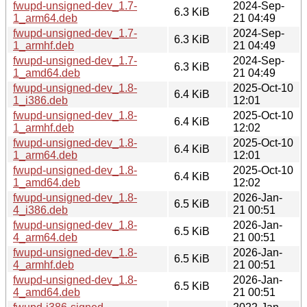
fwupd-unsigned-dev_1.7-
2024-Sep-
6.3 KiB
1_arm64.deb
21 04:49
fwupd-unsigned-dev_1.7-
2024-Sep-
6.3 KiB
1_armhf.deb
21 04:49
fwupd-unsigned-dev_1.7-
2024-Sep-
6.3 KiB
1_amd64.deb
21 04:49
fwupd-unsigned-dev_1.8-
2025-Oct-10
6.4 KiB
1_i386.deb
12:01
fwupd-unsigned-dev_1.8-
2025-Oct-10
6.4 KiB
1_armhf.deb
12:02
fwupd-unsigned-dev_1.8-
2025-Oct-10
6.4 KiB
1_arm64.deb
12:01
fwupd-unsigned-dev_1.8-
2025-Oct-10
6.4 KiB
1_amd64.deb
12:02
fwupd-unsigned-dev_1.8-
2026-Jan-
6.5 KiB
4_i386.deb
21 00:51
fwupd-unsigned-dev_1.8-
2026-Jan-
6.5 KiB
4_arm64.deb
21 00:51
fwupd-unsigned-dev_1.8-
2026-Jan-
6.5 KiB
4_armhf.deb
21 00:51
fwupd-unsigned-dev_1.8-
2026-Jan-
6.5 KiB
4_amd64.deb
21 00:51