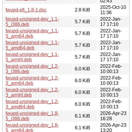
02:43
2025-Oct-10
fwupd-efi_1.8-1.dsc
2.8 KiB
11:36
fwupd-unsigned-dev_1.1-
2022-Jan-
5.7 KiB
5_i386.deb
17 17:10
fwupd-unsigned-dev_1.1-
2022-Jan-
5.7 KiB
5_arm64.deb
17 17:10
fwupd-unsigned-dev_1.1-
2022-Jan-
5.7 KiB
5_amd64.deb
17 17:10
fwupd-unsigned-dev_1.1-
2022-Jan-
5.7 KiB
5_armhf.deb
17 17:10
fwupd-unsigned-dev_1.2-
2022-Feb-
6.0 KiB
3_i386.deb
10 00:13
fwupd-unsigned-dev_1.2-
2022-Feb-
6.0 KiB
3_arm64.deb
10 00:13
fwupd-unsigned-dev_1.2-
2022-Feb-
6.0 KiB
3_armhf.deb
10 00:13
fwupd-unsigned-dev_1.2-
2022-Feb-
6.0 KiB
3_amd64.deb
10 00:13
fwupd-unsigned-dev_1.8-
2026-Apr-23
6.1 KiB
5_i386.deb
16:28
fwupd-unsigned-dev_1.8-
2026-Apr-23
6.1 KiB
5_arm64.deb
13:20