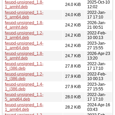
fwupd-unsigned_1.8-
2025-Oct-10
24.0 KiB
1_armhf.deb
12:02
fwupd-unsigned_1.1-
2022-Jan-
24.0 KiB
5_arm64.deb
17 17:10
fwupd-unsigned_1.8-
2026-Jan-
24.2 KiB
4_armhf.deb
21 00:51
fwupd-unsigned_1.2-
2022-Feb-
24.2 KiB
3_arm64.deb
10 00:13
fwupd-unsigned_1.4-
2023-Jan-
24.2 KiB
1_arm64.deb
27 15:55
fwupd-unsigned_1.8-
2026-Apr-23
24.7 KiB
5_armhf.deb
13:20
fwupd-unsigned_1.1-
2022-Jan-
27.8 KiB
5_i386.deb
17 17:10
fwupd-unsigned_1.2-
2022-Feb-
27.9 KiB
3_i386.deb
10 00:13
fwupd-unsigned_1.4-
2023-Jan-
27.9 KiB
1_i386.deb
27 15:55
fwupd-unsigned_1.1-
2022-Jan-
28.0 KiB
5_amd64.deb
17 17:10
fwupd-unsigned_1.6-
2024-Apr-16
28.2 KiB
1_arm64.deb
03:43