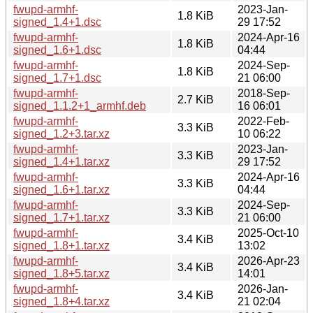
fwupd-armhf-
2023-Jan-
1.8 KiB
signed_1.4+1.dsc
29 17:52
fwupd-armhf-
2024-Apr-16
1.8 KiB
signed_1.6+1.dsc
04:44
fwupd-armhf-
2024-Sep-
1.8 KiB
signed_1.7+1.dsc
21 06:00
fwupd-armhf-
2018-Sep-
2.7 KiB
signed_1.1.2+1_armhf.deb
16 06:01
fwupd-armhf-
2022-Feb-
3.3 KiB
signed_1.2+3.tar.xz
10 06:22
fwupd-armhf-
2023-Jan-
3.3 KiB
signed_1.4+1.tar.xz
29 17:52
fwupd-armhf-
2024-Apr-16
3.3 KiB
signed_1.6+1.tar.xz
04:44
fwupd-armhf-
2024-Sep-
3.3 KiB
signed_1.7+1.tar.xz
21 06:00
fwupd-armhf-
2025-Oct-10
3.4 KiB
signed_1.8+1.tar.xz
13:02
fwupd-armhf-
2026-Apr-23
3.4 KiB
signed_1.8+5.tar.xz
14:01
fwupd-armhf-
2026-Jan-
3.4 KiB
signed_1.8+4.tar.xz
21 02:04