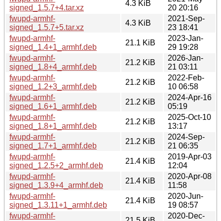
4.3 KiB
signed_1.5.7+4.tar.xz
20 20:16
fwupd-armhf-
2021-Sep-
4.3 KiB
signed_1.5.7+5.tar.xz
23 18:41
fwupd-armhf-
2023-Jan-
21.1 KiB
signed_1.4+1_armhf.deb
29 19:28
fwupd-armhf-
2026-Jan-
21.2 KiB
signed_1.8+4_armhf.deb
21 03:11
fwupd-armhf-
2022-Feb-
21.2 KiB
signed_1.2+3_armhf.deb
10 06:58
fwupd-armhf-
2024-Apr-16
21.2 KiB
signed_1.6+1_armhf.deb
05:19
fwupd-armhf-
2025-Oct-10
21.2 KiB
signed_1.8+1_armhf.deb
13:17
fwupd-armhf-
2024-Sep-
21.2 KiB
signed_1.7+1_armhf.deb
21 06:35
fwupd-armhf-
2019-Apr-03
21.4 KiB
signed_1.2.5+2_armhf.deb
12:04
fwupd-armhf-
2020-Apr-08
21.4 KiB
signed_1.3.9+4_armhf.deb
11:58
fwupd-armhf-
2020-Jun-
21.4 KiB
signed_1.3.11+1_armhf.deb
19 08:57
fwupd-armhf-
2020-Dec-
21.5 KiB