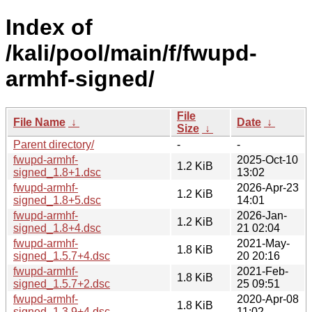
Index of
/kali/pool/main/f/fwupd-
armhf-signed/
File
File Name
↓
Date
↓
Size
↓
Parent directory/
-
-
fwupd-armhf-
2025-Oct-10
1.2 KiB
signed_1.8+1.dsc
13:02
fwupd-armhf-
2026-Apr-23
1.2 KiB
signed_1.8+5.dsc
14:01
fwupd-armhf-
2026-Jan-
1.2 KiB
signed_1.8+4.dsc
21 02:04
fwupd-armhf-
2021-May-
1.8 KiB
signed_1.5.7+4.dsc
20 20:16
fwupd-armhf-
2021-Feb-
1.8 KiB
signed_1.5.7+2.dsc
25 09:51
fwupd-armhf-
2020-Apr-08
1.8 KiB
signed_1.3.9+4.dsc
11:02