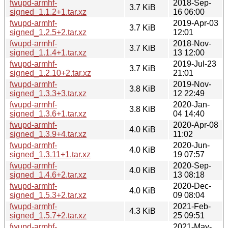
fwupd-armhf-
2018-Sep-
3.7 KiB
signed_1.1.2+1.tar.xz
16 06:00
fwupd-armhf-
2019-Apr-03
3.7 KiB
signed_1.2.5+2.tar.xz
12:01
fwupd-armhf-
2018-Nov-
3.7 KiB
signed_1.1.4+1.tar.xz
13 12:00
fwupd-armhf-
2019-Jul-23
3.7 KiB
signed_1.2.10+2.tar.xz
21:01
fwupd-armhf-
2019-Nov-
3.8 KiB
signed_1.3.3+3.tar.xz
12 22:49
fwupd-armhf-
2020-Jan-
3.8 KiB
signed_1.3.6+1.tar.xz
04 14:40
fwupd-armhf-
2020-Apr-08
4.0 KiB
signed_1.3.9+4.tar.xz
11:02
fwupd-armhf-
2020-Jun-
4.0 KiB
signed_1.3.11+1.tar.xz
19 07:57
fwupd-armhf-
2020-Sep-
4.0 KiB
signed_1.4.6+2.tar.xz
13 08:18
fwupd-armhf-
2020-Dec-
4.0 KiB
signed_1.5.3+2.tar.xz
09 08:04
fwupd-armhf-
2021-Feb-
4.3 KiB
signed_1.5.7+2.tar.xz
25 09:51
fwupd-armhf-
2021-May-