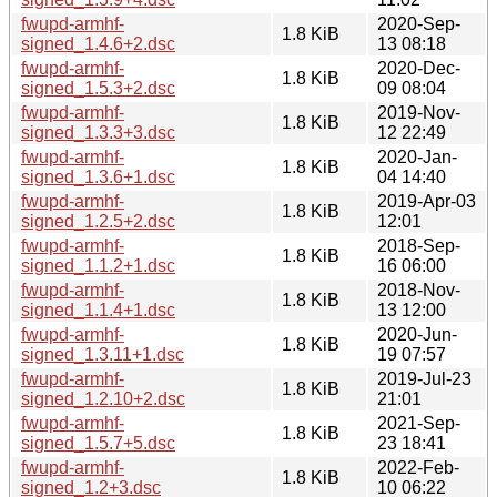
fwupd-armhf-
2020-Sep-
1.8 KiB
signed_1.4.6+2.dsc
13 08:18
fwupd-armhf-
2020-Dec-
1.8 KiB
signed_1.5.3+2.dsc
09 08:04
fwupd-armhf-
2019-Nov-
1.8 KiB
signed_1.3.3+3.dsc
12 22:49
fwupd-armhf-
2020-Jan-
1.8 KiB
signed_1.3.6+1.dsc
04 14:40
fwupd-armhf-
2019-Apr-03
1.8 KiB
signed_1.2.5+2.dsc
12:01
fwupd-armhf-
2018-Sep-
1.8 KiB
signed_1.1.2+1.dsc
16 06:00
fwupd-armhf-
2018-Nov-
1.8 KiB
signed_1.1.4+1.dsc
13 12:00
fwupd-armhf-
2020-Jun-
1.8 KiB
signed_1.3.11+1.dsc
19 07:57
fwupd-armhf-
2019-Jul-23
1.8 KiB
signed_1.2.10+2.dsc
21:01
fwupd-armhf-
2021-Sep-
1.8 KiB
signed_1.5.7+5.dsc
23 18:41
fwupd-armhf-
2022-Feb-
1.8 KiB
signed_1.2+3.dsc
10 06:22