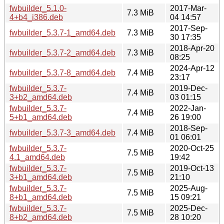
fwbuilder_5.1.0-
2017-Mar-
7.3 MiB
4+b4_i386.deb
04 14:57
2017-Sep-
fwbuilder_5.3.7-1_amd64.deb
7.3 MiB
30 17:35
2018-Apr-20
fwbuilder_5.3.7-2_amd64.deb
7.3 MiB
08:25
2024-Apr-12
fwbuilder_5.3.7-8_amd64.deb
7.4 MiB
23:17
fwbuilder_5.3.7-
2019-Dec-
7.4 MiB
3+b2_amd64.deb
03 01:15
fwbuilder_5.3.7-
2022-Jan-
7.4 MiB
5+b1_amd64.deb
26 19:00
2018-Sep-
fwbuilder_5.3.7-3_amd64.deb
7.4 MiB
01 06:01
fwbuilder_5.3.7-
2020-Oct-25
7.5 MiB
4.1_amd64.deb
19:42
fwbuilder_5.3.7-
2019-Oct-13
7.5 MiB
3+b1_amd64.deb
21:10
fwbuilder_5.3.7-
2025-Aug-
7.5 MiB
8+b1_amd64.deb
15 09:21
fwbuilder_5.3.7-
2025-Dec-
7.5 MiB
8+b2_amd64.deb
28 10:20