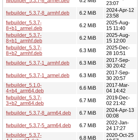
fwbuilder_5.3.7-8_armel.deb
6.2 MiB
23:07
2024-Apr-12
fwbuilder_5.3.7-8_armhf.deb
6.2 MiB
23:58
fwbuilder_5.3.7-
2025-Aug-
6.2 MiB
8+b1_armel.deb
15 11:40
fwbuilder_5.3.7-
2025-Aug-
6.2 MiB
8+b1_armhf.deb
15 12:00
fwbuilder_5.3.7-
2025-Dec-
6.3 MiB
8+b2_armhf.deb
28 10:51
2017-Sep-
fwbuilder_5.3.7-1_armhf.deb
6.3 MiB
30 20:42
2017-Sep-
fwbuilder_5.3.7-1_armel.deb
6.3 MiB
30 20:57
fwbuilder_5.1.0-
2017-Mar-
6.6 MiB
4+b4_arm64.deb
04 14:42
fwbuilder_5.3.7-
2019-Dec-
6.7 MiB
3+b2_arm64.deb
02 21:42
2024-Apr-13
fwbuilder_5.3.7-8_arm64.deb
6.7 MiB
00:08
2022-Jan-
fwbuilder_5.3.7-5_arm64.deb
6.7 MiB
24 17:27
fwbuilder_5.3.7-
2020-Oct-25
6.8 MiB