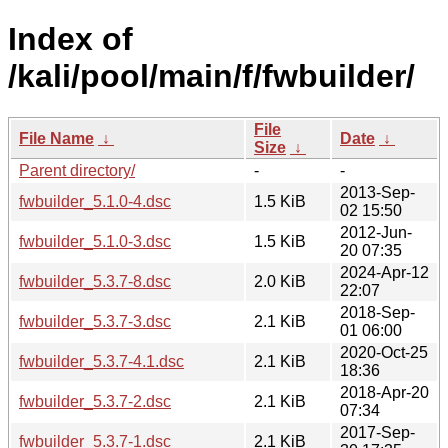
Index of
/kali/pool/main/f/fwbuilder/
File
File Name
↓
Date
↓
Size
↓
Parent directory/
-
-
2013-Sep-
fwbuilder_5.1.0-4.dsc
1.5 KiB
02 15:50
2012-Jun-
fwbuilder_5.1.0-3.dsc
1.5 KiB
20 07:35
2024-Apr-12
fwbuilder_5.3.7-8.dsc
2.0 KiB
22:07
2018-Sep-
fwbuilder_5.3.7-3.dsc
2.1 KiB
01 06:00
2020-Oct-25
fwbuilder_5.3.7-4.1.dsc
2.1 KiB
18:36
2018-Apr-20
fwbuilder_5.3.7-2.dsc
2.1 KiB
07:34
2017-Sep-
fwbuilder_5.3.7-1.dsc
2.1 KiB