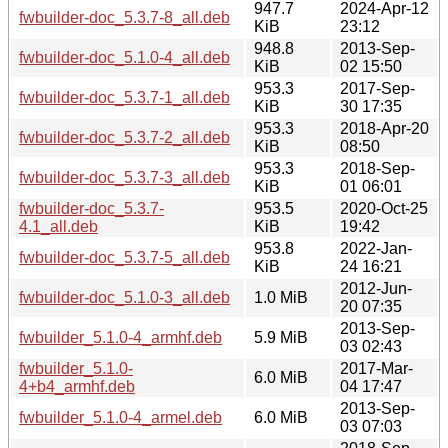
947.7
2024-Apr-12
fwbuilder-doc_5.3.7-8_all.deb
KiB
23:12
948.8
2013-Sep-
fwbuilder-doc_5.1.0-4_all.deb
KiB
02 15:50
953.3
2017-Sep-
fwbuilder-doc_5.3.7-1_all.deb
KiB
30 17:35
953.3
2018-Apr-20
fwbuilder-doc_5.3.7-2_all.deb
KiB
08:50
953.3
2018-Sep-
fwbuilder-doc_5.3.7-3_all.deb
KiB
01 06:01
fwbuilder-doc_5.3.7-
953.5
2020-Oct-25
4.1_all.deb
KiB
19:42
953.8
2022-Jan-
fwbuilder-doc_5.3.7-5_all.deb
KiB
24 16:21
2012-Jun-
fwbuilder-doc_5.1.0-3_all.deb
1.0 MiB
20 07:35
2013-Sep-
fwbuilder_5.1.0-4_armhf.deb
5.9 MiB
03 02:43
fwbuilder_5.1.0-
2017-Mar-
6.0 MiB
4+b4_armhf.deb
04 17:47
2013-Sep-
fwbuilder_5.1.0-4_armel.deb
6.0 MiB
03 07:03