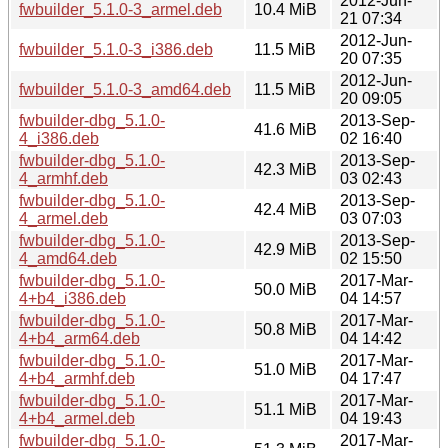
2012-Jun-
fwbuilder_5.1.0-3_armel.deb
10.4 MiB
21 07:34
2012-Jun-
fwbuilder_5.1.0-3_i386.deb
11.5 MiB
20 07:35
2012-Jun-
fwbuilder_5.1.0-3_amd64.deb
11.5 MiB
20 09:05
fwbuilder-dbg_5.1.0-
2013-Sep-
41.6 MiB
4_i386.deb
02 16:40
fwbuilder-dbg_5.1.0-
2013-Sep-
42.3 MiB
4_armhf.deb
03 02:43
fwbuilder-dbg_5.1.0-
2013-Sep-
42.4 MiB
4_armel.deb
03 07:03
fwbuilder-dbg_5.1.0-
2013-Sep-
42.9 MiB
4_amd64.deb
02 15:50
fwbuilder-dbg_5.1.0-
2017-Mar-
50.0 MiB
4+b4_i386.deb
04 14:57
fwbuilder-dbg_5.1.0-
2017-Mar-
50.8 MiB
4+b4_arm64.deb
04 14:42
fwbuilder-dbg_5.1.0-
2017-Mar-
51.0 MiB
4+b4_armhf.deb
04 17:47
fwbuilder-dbg_5.1.0-
2017-Mar-
51.1 MiB
4+b4_armel.deb
04 19:43
fwbuilder-dbg_5.1.0-
2017-Mar-