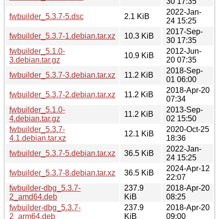
30 17:35
2022-Jan-
fwbuilder_5.3.7-5.dsc
2.1 KiB
24 15:25
2017-Sep-
fwbuilder_5.3.7-1.debian.tar.xz
10.3 KiB
30 17:35
fwbuilder_5.1.0-
2012-Jun-
10.9 KiB
3.debian.tar.gz
20 07:35
2018-Sep-
fwbuilder_5.3.7-3.debian.tar.xz
11.2 KiB
01 06:00
2018-Apr-20
fwbuilder_5.3.7-2.debian.tar.xz
11.2 KiB
07:34
fwbuilder_5.1.0-
2013-Sep-
11.2 KiB
4.debian.tar.gz
02 15:50
fwbuilder_5.3.7-
2020-Oct-25
12.1 KiB
4.1.debian.tar.xz
18:36
2022-Jan-
fwbuilder_5.3.7-5.debian.tar.xz
36.5 KiB
24 15:25
2024-Apr-12
fwbuilder_5.3.7-8.debian.tar.xz
36.5 KiB
22:07
fwbuilder-dbg_5.3.7-
237.9
2018-Apr-20
2_amd64.deb
KiB
08:25
fwbuilder-dbg_5.3.7-
237.9
2018-Apr-20
2_arm64.deb
KiB
09:00