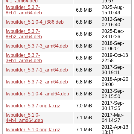
4.1_arm64.deb
19:57
fwbuilder_5.3.7-
2025-Aug-
6.8 MiB
8+b1_arm64.deb
15 10:49
2013-Sep-
fwbuilder_5.1.0-4_i386.deb
6.8 MiB
02 16:40
fwbuilder_5.3.7-
2025-Dec-
6.8 MiB
8+b2_arm64.deb
28 10:36
2018-Sep-
fwbuilder_5.3.7-3_arm64.deb
6.8 MiB
01 06:01
fwbuilder_5.3.7-
2019-Oct-13
6.8 MiB
3+b1_arm64.deb
22:58
2017-Sep-
fwbuilder_5.3.7-1_arm64.deb
6.8 MiB
30 19:11
2018-Apr-20
fwbuilder_5.3.7-2_arm64.deb
6.8 MiB
09:00
2013-Sep-
fwbuilder_5.1.0-4_amd64.deb
6.8 MiB
02 15:50
2017-Sep-
fwbuilder_5.3.7.orig.tar.gz
7.0 MiB
30 17:35
fwbuilder_5.1.0-
2017-Mar-
7.1 MiB
4+b4_amd64.deb
04 14:27
2012-Apr-13
fwbuilder_5.1.0.orig.tar.gz
7.1 MiB
13:17