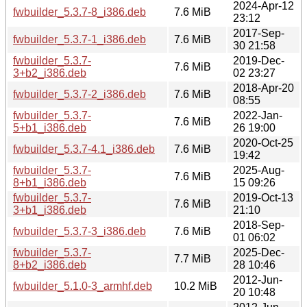
2024-Apr-12
fwbuilder_5.3.7-8_i386.deb
7.6 MiB
23:12
2017-Sep-
fwbuilder_5.3.7-1_i386.deb
7.6 MiB
30 21:58
fwbuilder_5.3.7-
2019-Dec-
7.6 MiB
3+b2_i386.deb
02 23:27
2018-Apr-20
fwbuilder_5.3.7-2_i386.deb
7.6 MiB
08:55
fwbuilder_5.3.7-
2022-Jan-
7.6 MiB
5+b1_i386.deb
26 19:00
2020-Oct-25
fwbuilder_5.3.7-4.1_i386.deb
7.6 MiB
19:42
fwbuilder_5.3.7-
2025-Aug-
7.6 MiB
8+b1_i386.deb
15 09:26
fwbuilder_5.3.7-
2019-Oct-13
7.6 MiB
3+b1_i386.deb
21:10
2018-Sep-
fwbuilder_5.3.7-3_i386.deb
7.6 MiB
01 06:02
fwbuilder_5.3.7-
2025-Dec-
7.7 MiB
8+b2_i386.deb
28 10:46
2012-Jun-
fwbuilder_5.1.0-3_armhf.deb
10.2 MiB
20 10:48