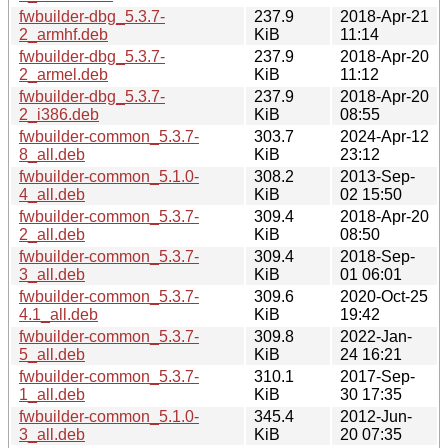
fwbuilder-dbg_5.3.7-
237.9
2018-Apr-21
2_armhf.deb
KiB
11:14
fwbuilder-dbg_5.3.7-
237.9
2018-Apr-20
2_armel.deb
KiB
11:12
fwbuilder-dbg_5.3.7-
237.9
2018-Apr-20
2_i386.deb
KiB
08:55
fwbuilder-common_5.3.7-
303.7
2024-Apr-12
8_all.deb
KiB
23:12
fwbuilder-common_5.1.0-
308.2
2013-Sep-
4_all.deb
KiB
02 15:50
fwbuilder-common_5.3.7-
309.4
2018-Apr-20
2_all.deb
KiB
08:50
fwbuilder-common_5.3.7-
309.4
2018-Sep-
3_all.deb
KiB
01 06:01
fwbuilder-common_5.3.7-
309.6
2020-Oct-25
4.1_all.deb
KiB
19:42
fwbuilder-common_5.3.7-
309.8
2022-Jan-
5_all.deb
KiB
24 16:21
fwbuilder-common_5.3.7-
310.1
2017-Sep-
1_all.deb
KiB
30 17:35
fwbuilder-common_5.1.0-
345.4
2012-Jun-
3_all.deb
KiB
20 07:35