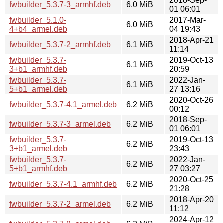
2018-Sep-
fwbuilder_5.3.7-3_armhf.deb
6.0 MiB
01 06:01
fwbuilder_5.1.0-
2017-Mar-
6.0 MiB
4+b4_armel.deb
04 19:43
2018-Apr-21
fwbuilder_5.3.7-2_armhf.deb
6.1 MiB
11:14
fwbuilder_5.3.7-
2019-Oct-13
6.1 MiB
3+b1_armhf.deb
20:59
fwbuilder_5.3.7-
2022-Jan-
6.1 MiB
5+b1_armel.deb
27 13:16
2020-Oct-26
fwbuilder_5.3.7-4.1_armel.deb
6.2 MiB
00:12
2018-Sep-
fwbuilder_5.3.7-3_armel.deb
6.2 MiB
01 06:01
fwbuilder_5.3.7-
2019-Oct-13
6.2 MiB
3+b1_armel.deb
23:43
fwbuilder_5.3.7-
2022-Jan-
6.2 MiB
5+b1_armhf.deb
27 03:27
2020-Oct-25
fwbuilder_5.3.7-4.1_armhf.deb
6.2 MiB
21:28
2018-Apr-20
fwbuilder_5.3.7-2_armel.deb
6.2 MiB
11:12
2024-Apr-12