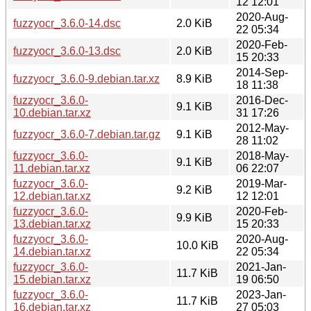
12 12:01
2020-Aug-
fuzzyocr_3.6.0-14.dsc
2.0 KiB
22 05:34
2020-Feb-
fuzzyocr_3.6.0-13.dsc
2.0 KiB
15 20:33
2014-Sep-
fuzzyocr_3.6.0-9.debian.tar.xz
8.9 KiB
18 11:38
fuzzyocr_3.6.0-
2016-Dec-
9.1 KiB
10.debian.tar.xz
31 17:26
2012-May-
fuzzyocr_3.6.0-7.debian.tar.gz
9.1 KiB
28 11:02
fuzzyocr_3.6.0-
2018-May-
9.1 KiB
11.debian.tar.xz
06 22:07
fuzzyocr_3.6.0-
2019-Mar-
9.2 KiB
12.debian.tar.xz
12 12:01
fuzzyocr_3.6.0-
2020-Feb-
9.9 KiB
13.debian.tar.xz
15 20:33
fuzzyocr_3.6.0-
2020-Aug-
10.0 KiB
14.debian.tar.xz
22 05:34
fuzzyocr_3.6.0-
2021-Jan-
11.7 KiB
15.debian.tar.xz
19 06:50
fuzzyocr_3.6.0-
2023-Jan-
11.7 KiB
16.debian.tar.xz
27 05:03