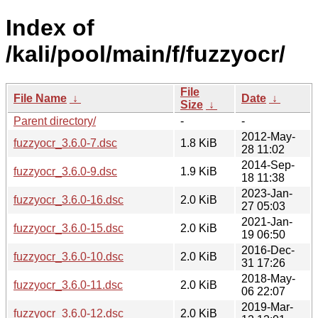
Index of
/kali/pool/main/f/fuzzyocr/
File
File Name
↓
Date
↓
Size
↓
Parent directory/
-
-
2012-May-
fuzzyocr_3.6.0-7.dsc
1.8 KiB
28 11:02
2014-Sep-
fuzzyocr_3.6.0-9.dsc
1.9 KiB
18 11:38
2023-Jan-
fuzzyocr_3.6.0-16.dsc
2.0 KiB
27 05:03
2021-Jan-
fuzzyocr_3.6.0-15.dsc
2.0 KiB
19 06:50
2016-Dec-
fuzzyocr_3.6.0-10.dsc
2.0 KiB
31 17:26
2018-May-
fuzzyocr_3.6.0-11.dsc
2.0 KiB
06 22:07
2019-Mar-
fuzzyocr_3.6.0-12.dsc
2.0 KiB