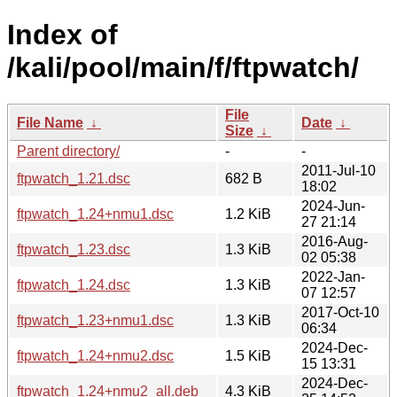
Index of
/kali/pool/main/f/ftpwatch/
File
File Name
↓
Date
↓
Size
↓
Parent directory/
-
-
2011-Jul-10
ftpwatch_1.21.dsc
682 B
18:02
2024-Jun-
ftpwatch_1.24+nmu1.dsc
1.2 KiB
27 21:14
2016-Aug-
ftpwatch_1.23.dsc
1.3 KiB
02 05:38
2022-Jan-
ftpwatch_1.24.dsc
1.3 KiB
07 12:57
2017-Oct-10
ftpwatch_1.23+nmu1.dsc
1.3 KiB
06:34
2024-Dec-
ftpwatch_1.24+nmu2.dsc
1.5 KiB
15 13:31
2024-Dec-
ftpwatch_1.24+nmu2_all.deb
4.3 KiB