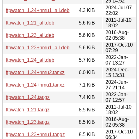
25 14:52
2024-Jul-07
ftpwatch_1.24+nmu1_all.deb
4.3 KiB
22:02
2011-Jul-10
ftpwatch_1.21_all.deb
5.6 KiB
18:02
2016-Aug-
ftpwatch_1.23_all.deb
5.6 KiB
02 05:38
2017-Oct-10
ftpwatch_1.23+nmu1_all.deb
5.6 KiB
07:29
2022-Jan-
ftpwatch_1.24_all.deb
5.7 KiB
07 13:27
2024-Dec-
ftpwatch_1.24+nmu2.tar.xz
6.0 KiB
15 13:31
2024-Jun-
ftpwatch_1.24+nmu1.tar.xz
7.1 KiB
27 21:14
2022-Jan-
ftpwatch_1.24.tar.gz
7.4 KiB
07 12:57
2011-Jul-10
ftpwatch_1.21.tar.gz
8.5 KiB
18:02
2016-Aug-
ftpwatch_1.23.tar.gz
8.5 KiB
02 05:38
2017-Oct-10
ftpwatch_1.23+nmu1.tar.gz
8.5 KiB
06:34