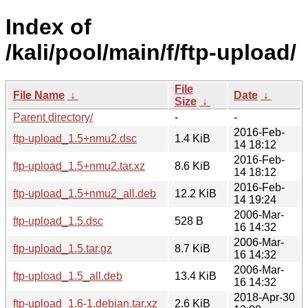
Index of
/kali/pool/main/f/ftp-upload/
File
File Name
↓
Date
↓
Size
↓
Parent directory/
-
-
2016-Feb-
ftp-upload_1.5+nmu2.dsc
1.4 KiB
14 18:12
2016-Feb-
ftp-upload_1.5+nmu2.tar.xz
8.6 KiB
14 18:12
2016-Feb-
ftp-upload_1.5+nmu2_all.deb
12.2 KiB
14 19:24
2006-Mar-
ftp-upload_1.5.dsc
528 B
16 14:32
2006-Mar-
ftp-upload_1.5.tar.gz
8.7 KiB
16 14:32
2006-Mar-
ftp-upload_1.5_all.deb
13.4 KiB
16 14:32
2018-Apr-30
ftp-upload_1.6-1.debian.tar.xz
2.6 KiB