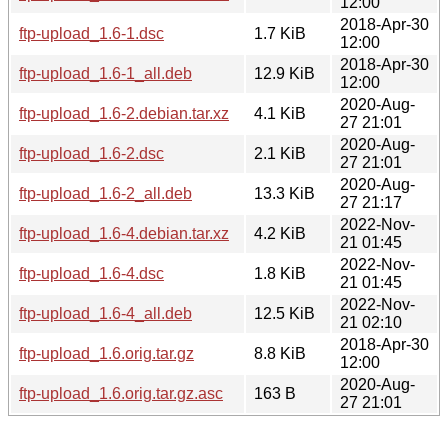
12:00
2018-Apr-30
ftp-upload_1.6-1.dsc
1.7 KiB
12:00
2018-Apr-30
ftp-upload_1.6-1_all.deb
12.9 KiB
12:00
2020-Aug-
ftp-upload_1.6-2.debian.tar.xz
4.1 KiB
27 21:01
2020-Aug-
ftp-upload_1.6-2.dsc
2.1 KiB
27 21:01
2020-Aug-
ftp-upload_1.6-2_all.deb
13.3 KiB
27 21:17
2022-Nov-
ftp-upload_1.6-4.debian.tar.xz
4.2 KiB
21 01:45
2022-Nov-
ftp-upload_1.6-4.dsc
1.8 KiB
21 01:45
2022-Nov-
ftp-upload_1.6-4_all.deb
12.5 KiB
21 02:10
2018-Apr-30
ftp-upload_1.6.orig.tar.gz
8.8 KiB
12:00
2020-Aug-
ftp-upload_1.6.orig.tar.gz.asc
163 B
27 21:01