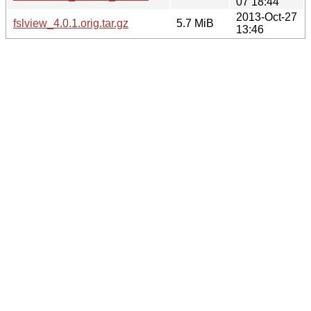
07 18:44
2013-Oct-27
fslview_4.0.1.orig.tar.gz
5.7 MiB
13:46