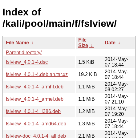
Index of
/kali/pool/main/f/fslview/
File
File Name
↓
Date
↓
Size
↓
Parent directory/
-
-
2014-May-
fslview_4.0.1-4.dsc
1.5 KiB
07 18:44
2014-May-
fslview_4.0.1-4.debian.tar.xz
19.2 KiB
07 18:44
2014-May-
fslview_4.0.1-4_armhf.deb
1.1 MiB
08 02:27
2014-May-
fslview_4.0.1-4_armel.deb
1.1 MiB
07 21:10
2014-May-
fslview_4.0.1-4_i386.deb
1.2 MiB
07 19:20
2014-May-
fslview_4.0.1-4_amd64.deb
1.3 MiB
07 18:44
2014-May-
fslview-doc_4.0.1-4_all.deb
2.1 MiB