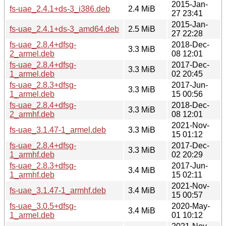
2015-Jan-
fs-uae_2.4.1+ds-3_i386.deb
2.4 MiB
27 23:41
2015-Jan-
fs-uae_2.4.1+ds-3_amd64.deb
2.5 MiB
27 22:28
fs-uae_2.8.4+dfsg-
2018-Dec-
3.3 MiB
2_armel.deb
08 12:01
fs-uae_2.8.4+dfsg-
2017-Dec-
3.3 MiB
1_armel.deb
02 20:45
fs-uae_2.8.3+dfsg-
2017-Jun-
3.3 MiB
1_armel.deb
15 00:56
fs-uae_2.8.4+dfsg-
2018-Dec-
3.3 MiB
2_armhf.deb
08 12:01
2021-Nov-
fs-uae_3.1.47-1_armel.deb
3.3 MiB
15 01:12
fs-uae_2.8.4+dfsg-
2017-Dec-
3.3 MiB
1_armhf.deb
02 20:29
fs-uae_2.8.3+dfsg-
2017-Jun-
3.4 MiB
1_armhf.deb
15 02:11
2021-Nov-
fs-uae_3.1.47-1_armhf.deb
3.4 MiB
15 00:57
fs-uae_3.0.5+dfsg-
2020-May-
3.4 MiB
1_armel.deb
01 10:12