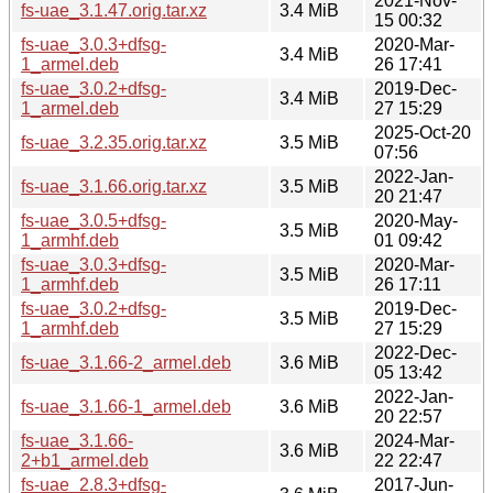
2021-Nov-
fs-uae_3.1.47.orig.tar.xz
3.4 MiB
15 00:32
fs-uae_3.0.3+dfsg-
2020-Mar-
3.4 MiB
1_armel.deb
26 17:41
fs-uae_3.0.2+dfsg-
2019-Dec-
3.4 MiB
1_armel.deb
27 15:29
2025-Oct-20
fs-uae_3.2.35.orig.tar.xz
3.5 MiB
07:56
2022-Jan-
fs-uae_3.1.66.orig.tar.xz
3.5 MiB
20 21:47
fs-uae_3.0.5+dfsg-
2020-May-
3.5 MiB
1_armhf.deb
01 09:42
fs-uae_3.0.3+dfsg-
2020-Mar-
3.5 MiB
1_armhf.deb
26 17:11
fs-uae_3.0.2+dfsg-
2019-Dec-
3.5 MiB
1_armhf.deb
27 15:29
2022-Dec-
fs-uae_3.1.66-2_armel.deb
3.6 MiB
05 13:42
2022-Jan-
fs-uae_3.1.66-1_armel.deb
3.6 MiB
20 22:57
fs-uae_3.1.66-
2024-Mar-
3.6 MiB
2+b1_armel.deb
22 22:47
fs-uae_2.8.3+dfsg-
2017-Jun-