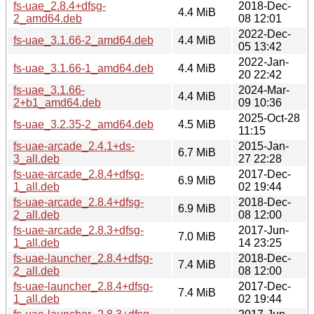
fs-uae_2.8.4+dfsg-
2018-Dec-
4.4 MiB
2_amd64.deb
08 12:01
2022-Dec-
fs-uae_3.1.66-2_amd64.deb
4.4 MiB
05 13:42
2022-Jan-
fs-uae_3.1.66-1_amd64.deb
4.4 MiB
20 22:42
fs-uae_3.1.66-
2024-Mar-
4.4 MiB
2+b1_amd64.deb
09 10:36
2025-Oct-28
fs-uae_3.2.35-2_amd64.deb
4.5 MiB
11:15
fs-uae-arcade_2.4.1+ds-
2015-Jan-
6.7 MiB
3_all.deb
27 22:28
fs-uae-arcade_2.8.4+dfsg-
2017-Dec-
6.9 MiB
1_all.deb
02 19:44
fs-uae-arcade_2.8.4+dfsg-
2018-Dec-
6.9 MiB
2_all.deb
08 12:00
fs-uae-arcade_2.8.3+dfsg-
2017-Jun-
7.0 MiB
1_all.deb
14 23:25
fs-uae-launcher_2.8.4+dfsg-
2018-Dec-
7.4 MiB
2_all.deb
08 12:00
fs-uae-launcher_2.8.4+dfsg-
2017-Dec-
7.4 MiB
1_all.deb
02 19:44