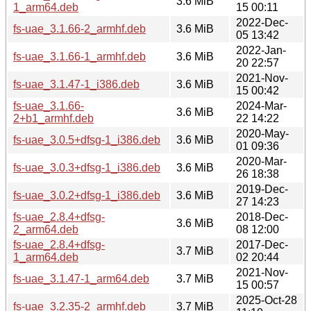
3.6 MiB
1_arm64.deb
15 00:11
2022-Dec-
fs-uae_3.1.66-2_armhf.deb
3.6 MiB
05 13:42
2022-Jan-
fs-uae_3.1.66-1_armhf.deb
3.6 MiB
20 22:57
2021-Nov-
fs-uae_3.1.47-1_i386.deb
3.6 MiB
15 00:42
fs-uae_3.1.66-
2024-Mar-
3.6 MiB
2+b1_armhf.deb
22 14:22
2020-May-
fs-uae_3.0.5+dfsg-1_i386.deb
3.6 MiB
01 09:36
2020-Mar-
fs-uae_3.0.3+dfsg-1_i386.deb
3.6 MiB
26 18:38
2019-Dec-
fs-uae_3.0.2+dfsg-1_i386.deb
3.6 MiB
27 14:23
fs-uae_2.8.4+dfsg-
2018-Dec-
3.6 MiB
2_arm64.deb
08 12:00
fs-uae_2.8.4+dfsg-
2017-Dec-
3.7 MiB
1_arm64.deb
02 20:44
2021-Nov-
fs-uae_3.1.47-1_arm64.deb
3.7 MiB
15 00:57
2025-Oct-28
fs-uae_3.2.35-2_armhf.deb
3.7 MiB