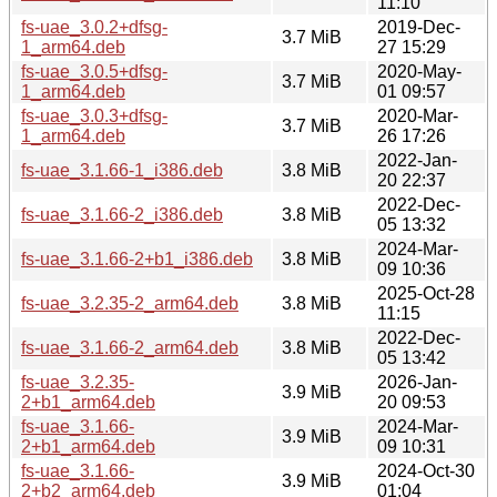
11:10
fs-uae_3.0.2+dfsg-
2019-Dec-
3.7 MiB
1_arm64.deb
27 15:29
fs-uae_3.0.5+dfsg-
2020-May-
3.7 MiB
1_arm64.deb
01 09:57
fs-uae_3.0.3+dfsg-
2020-Mar-
3.7 MiB
1_arm64.deb
26 17:26
2022-Jan-
fs-uae_3.1.66-1_i386.deb
3.8 MiB
20 22:37
2022-Dec-
fs-uae_3.1.66-2_i386.deb
3.8 MiB
05 13:32
2024-Mar-
fs-uae_3.1.66-2+b1_i386.deb
3.8 MiB
09 10:36
2025-Oct-28
fs-uae_3.2.35-2_arm64.deb
3.8 MiB
11:15
2022-Dec-
fs-uae_3.1.66-2_arm64.deb
3.8 MiB
05 13:42
fs-uae_3.2.35-
2026-Jan-
3.9 MiB
2+b1_arm64.deb
20 09:53
fs-uae_3.1.66-
2024-Mar-
3.9 MiB
2+b1_arm64.deb
09 10:31
fs-uae_3.1.66-
2024-Oct-30
3.9 MiB
2+b2_arm64.deb
01:04