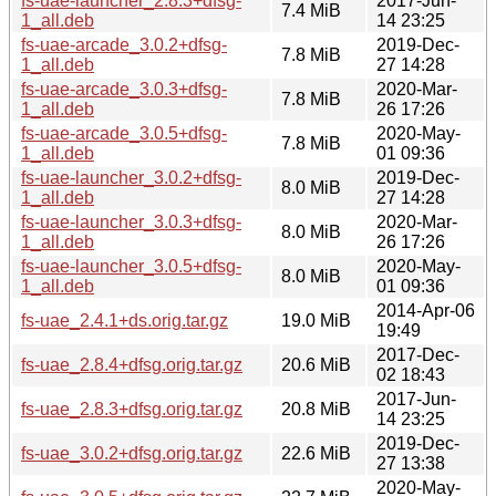
fs-uae-launcher_2.8.3+dfsg-
2017-Jun-
7.4 MiB
1_all.deb
14 23:25
fs-uae-arcade_3.0.2+dfsg-
2019-Dec-
7.8 MiB
1_all.deb
27 14:28
fs-uae-arcade_3.0.3+dfsg-
2020-Mar-
7.8 MiB
1_all.deb
26 17:26
fs-uae-arcade_3.0.5+dfsg-
2020-May-
7.8 MiB
1_all.deb
01 09:36
fs-uae-launcher_3.0.2+dfsg-
2019-Dec-
8.0 MiB
1_all.deb
27 14:28
fs-uae-launcher_3.0.3+dfsg-
2020-Mar-
8.0 MiB
1_all.deb
26 17:26
fs-uae-launcher_3.0.5+dfsg-
2020-May-
8.0 MiB
1_all.deb
01 09:36
2014-Apr-06
fs-uae_2.4.1+ds.orig.tar.gz
19.0 MiB
19:49
2017-Dec-
fs-uae_2.8.4+dfsg.orig.tar.gz
20.6 MiB
02 18:43
2017-Jun-
fs-uae_2.8.3+dfsg.orig.tar.gz
20.8 MiB
14 23:25
2019-Dec-
fs-uae_3.0.2+dfsg.orig.tar.gz
22.6 MiB
27 13:38
2020-May-