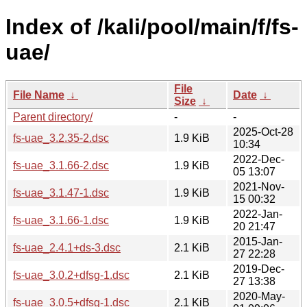
Index of /kali/pool/main/f/fs-
uae/
File
File Name
↓
Date
↓
Size
↓
Parent directory/
-
-
2025-Oct-28
fs-uae_3.2.35-2.dsc
1.9 KiB
10:34
2022-Dec-
fs-uae_3.1.66-2.dsc
1.9 KiB
05 13:07
2021-Nov-
fs-uae_3.1.47-1.dsc
1.9 KiB
15 00:32
2022-Jan-
fs-uae_3.1.66-1.dsc
1.9 KiB
20 21:47
2015-Jan-
fs-uae_2.4.1+ds-3.dsc
2.1 KiB
27 22:28
2019-Dec-
fs-uae_3.0.2+dfsg-1.dsc
2.1 KiB
27 13:38
2020-May-
fs-uae_3.0.5+dfsg-1.dsc
2.1 KiB