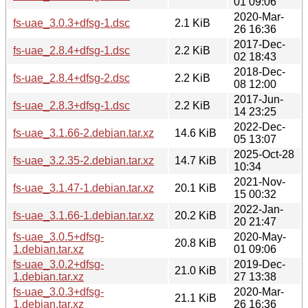
01 09:06
2020-Mar-
fs-uae_3.0.3+dfsg-1.dsc
2.1 KiB
26 16:36
2017-Dec-
fs-uae_2.8.4+dfsg-1.dsc
2.2 KiB
02 18:43
2018-Dec-
fs-uae_2.8.4+dfsg-2.dsc
2.2 KiB
08 12:00
2017-Jun-
fs-uae_2.8.3+dfsg-1.dsc
2.2 KiB
14 23:25
2022-Dec-
fs-uae_3.1.66-2.debian.tar.xz
14.6 KiB
05 13:07
2025-Oct-28
fs-uae_3.2.35-2.debian.tar.xz
14.7 KiB
10:34
2021-Nov-
fs-uae_3.1.47-1.debian.tar.xz
20.1 KiB
15 00:32
2022-Jan-
fs-uae_3.1.66-1.debian.tar.xz
20.2 KiB
20 21:47
fs-uae_3.0.5+dfsg-
2020-May-
20.8 KiB
1.debian.tar.xz
01 09:06
fs-uae_3.0.2+dfsg-
2019-Dec-
21.0 KiB
1.debian.tar.xz
27 13:38
fs-uae_3.0.3+dfsg-
2020-Mar-
21.1 KiB
1.debian.tar.xz
26 16:36