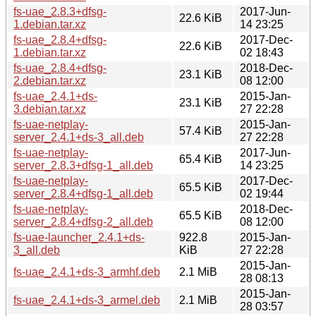
fs-uae_2.8.3+dfsg-
2017-Jun-
22.6 KiB
1.debian.tar.xz
14 23:25
fs-uae_2.8.4+dfsg-
2017-Dec-
22.6 KiB
1.debian.tar.xz
02 18:43
fs-uae_2.8.4+dfsg-
2018-Dec-
23.1 KiB
2.debian.tar.xz
08 12:00
fs-uae_2.4.1+ds-
2015-Jan-
23.1 KiB
3.debian.tar.xz
27 22:28
fs-uae-netplay-
2015-Jan-
57.4 KiB
server_2.4.1+ds-3_all.deb
27 22:28
fs-uae-netplay-
2017-Jun-
65.4 KiB
server_2.8.3+dfsg-1_all.deb
14 23:25
fs-uae-netplay-
2017-Dec-
65.5 KiB
server_2.8.4+dfsg-1_all.deb
02 19:44
fs-uae-netplay-
2018-Dec-
65.5 KiB
server_2.8.4+dfsg-2_all.deb
08 12:00
fs-uae-launcher_2.4.1+ds-
922.8
2015-Jan-
3_all.deb
KiB
27 22:28
2015-Jan-
fs-uae_2.4.1+ds-3_armhf.deb
2.1 MiB
28 08:13
2015-Jan-
fs-uae_2.4.1+ds-3_armel.deb
2.1 MiB
28 03:57