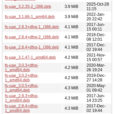
2025-Oct-28
fs-uae_3.2.35-2_i386.deb
3.9 MiB
11:15
2022-Jan-
fs-uae_3.1.66-1_arm64.deb
3.9 MiB
20 22:42
2017-Jun-
fs-uae_2.8.3+dfsg-1_i386.deb
4.1 MiB
15 00:11
2018-Dec-
fs-uae_2.8.4+dfsg-2_i386.deb
4.1 MiB
08 12:01
2017-Dec-
fs-uae_2.8.4+dfsg-1_i386.deb
4.1 MiB
02 19:44
2021-Nov-
fs-uae_3.1.47-1_amd64.deb
4.2 MiB
15 00:57
fs-uae_3.0.3+dfsg-
2020-Mar-
4.2 MiB
1_amd64.deb
26 19:24
fs-uae_3.0.2+dfsg-
2019-Dec-
4.2 MiB
1_amd64.deb
27 14:28
fs-uae_3.0.5+dfsg-
2020-May-
4.3 MiB
1_amd64.deb
01 09:42
fs-uae_2.8.3+dfsg-
2017-Jun-
4.3 MiB
1_amd64.deb
14 23:25
fs-uae_2.8.4+dfsg-
2017-Dec-
4.3 MiB
1_amd64.deb
02 19:44