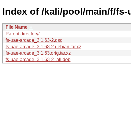
Index of /kali/pool/main/f/fs
File Name
↓
Parent directory/
fs-uae-arcade_3.1.63-2.dsc
fs-uae-arcade_3.1.63-2.debian.tar.xz
fs-uae-arcade_3.1.63.orig.tar.xz
fs-uae-arcade_3.1.63-2_all.deb