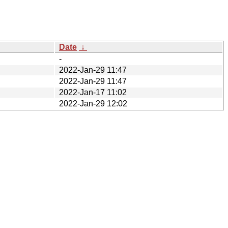
Date
↓
-
2022-Jan-29 11:47
2022-Jan-29 11:47
2022-Jan-17 11:02
2022-Jan-29 12:02