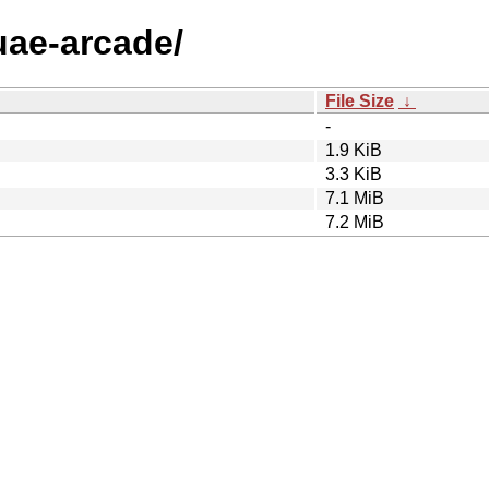
-uae-arcade/
File Size
↓
-
1.9 KiB
3.3 KiB
7.1 MiB
7.2 MiB