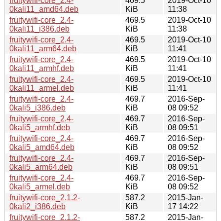
fruitywifi-core_2.4-
469.5
2019-Oct-10
0kali11_amd64.deb
KiB
11:38
fruitywifi-core_2.4-
469.5
2019-Oct-10
0kali11_i386.deb
KiB
11:38
fruitywifi-core_2.4-
469.5
2019-Oct-10
0kali11_arm64.deb
KiB
11:41
fruitywifi-core_2.4-
469.5
2019-Oct-10
0kali11_armhf.deb
KiB
11:41
fruitywifi-core_2.4-
469.5
2019-Oct-10
0kali11_armel.deb
KiB
11:41
fruitywifi-core_2.4-
469.7
2016-Sep-
0kali5_i386.deb
KiB
08 09:52
fruitywifi-core_2.4-
469.7
2016-Sep-
0kali5_armhf.deb
KiB
08 09:51
fruitywifi-core_2.4-
469.7
2016-Sep-
0kali5_amd64.deb
KiB
08 09:52
fruitywifi-core_2.4-
469.7
2016-Sep-
0kali5_arm64.deb
KiB
08 09:51
fruitywifi-core_2.4-
469.7
2016-Sep-
0kali5_armel.deb
KiB
08 09:52
fruitywifi-core_2.1.2-
587.2
2015-Jan-
0kali2_i386.deb
KiB
17 14:22
fruitywifi-core_2.1.2-
587.2
2015-Jan-