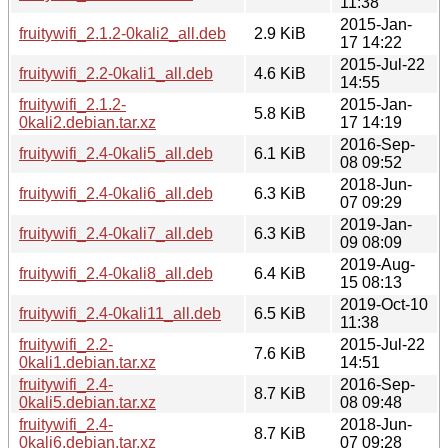
11:38
2015-Jan-
fruitywifi_2.1.2-0kali2_all.deb
2.9 KiB
17 14:22
2015-Jul-22
fruitywifi_2.2-0kali1_all.deb
4.6 KiB
14:55
fruitywifi_2.1.2-
2015-Jan-
5.8 KiB
0kali2.debian.tar.xz
17 14:19
2016-Sep-
fruitywifi_2.4-0kali5_all.deb
6.1 KiB
08 09:52
2018-Jun-
fruitywifi_2.4-0kali6_all.deb
6.3 KiB
07 09:29
2019-Jan-
fruitywifi_2.4-0kali7_all.deb
6.3 KiB
09 08:09
2019-Aug-
fruitywifi_2.4-0kali8_all.deb
6.4 KiB
15 08:13
2019-Oct-10
fruitywifi_2.4-0kali11_all.deb
6.5 KiB
11:38
fruitywifi_2.2-
2015-Jul-22
7.6 KiB
0kali1.debian.tar.xz
14:51
fruitywifi_2.4-
2016-Sep-
8.7 KiB
0kali5.debian.tar.xz
08 09:48
fruitywifi_2.4-
2018-Jun-
8.7 KiB
0kali6.debian.tar.xz
07 09:28