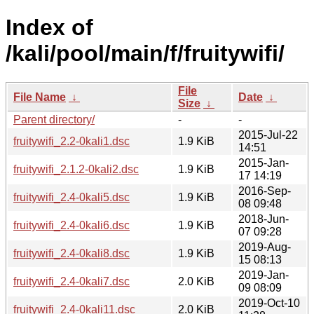
Index of
/kali/pool/main/f/fruitywifi/
File
File Name
↓
Date
↓
Size
↓
Parent directory/
-
-
2015-Jul-22
fruitywifi_2.2-0kali1.dsc
1.9 KiB
14:51
2015-Jan-
fruitywifi_2.1.2-0kali2.dsc
1.9 KiB
17 14:19
2016-Sep-
fruitywifi_2.4-0kali5.dsc
1.9 KiB
08 09:48
2018-Jun-
fruitywifi_2.4-0kali6.dsc
1.9 KiB
07 09:28
2019-Aug-
fruitywifi_2.4-0kali8.dsc
1.9 KiB
15 08:13
2019-Jan-
fruitywifi_2.4-0kali7.dsc
2.0 KiB
09 08:09
2019-Oct-10
fruitywifi_2.4-0kali11.dsc
2.0 KiB