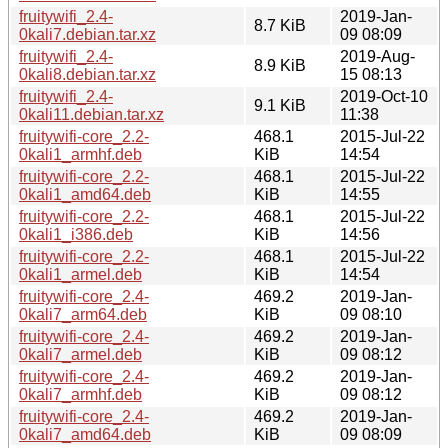
fruitywifi_2.4-
2019-Jan-
8.7 KiB
0kali7.debian.tar.xz
09 08:09
fruitywifi_2.4-
2019-Aug-
8.9 KiB
0kali8.debian.tar.xz
15 08:13
fruitywifi_2.4-
2019-Oct-10
9.1 KiB
0kali11.debian.tar.xz
11:38
fruitywifi-core_2.2-
468.1
2015-Jul-22
0kali1_armhf.deb
KiB
14:54
fruitywifi-core_2.2-
468.1
2015-Jul-22
0kali1_amd64.deb
KiB
14:55
fruitywifi-core_2.2-
468.1
2015-Jul-22
0kali1_i386.deb
KiB
14:56
fruitywifi-core_2.2-
468.1
2015-Jul-22
0kali1_armel.deb
KiB
14:54
fruitywifi-core_2.4-
469.2
2019-Jan-
0kali7_arm64.deb
KiB
09 08:10
fruitywifi-core_2.4-
469.2
2019-Jan-
0kali7_armel.deb
KiB
09 08:12
fruitywifi-core_2.4-
469.2
2019-Jan-
0kali7_armhf.deb
KiB
09 08:12
fruitywifi-core_2.4-
469.2
2019-Jan-
0kali7_amd64.deb
KiB
09 08:09