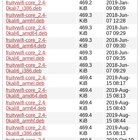
fruitywifi-core_2.4-
469.2
2019-Jan-
0kali7_i386.deb
KiB
09 08:09
fruitywifi-core_2.4-
469.3
2018-Jun-
0kali6_armhf.deb
KiB
07 12:28
fruitywifi-core_2.4-
469.3
2018-Jun-
0kali6_amd64.deb
KiB
07 09:29
fruitywifi-core_2.4-
469.3
2018-Jun-
0kali6_arm64.deb
KiB
07 09:30
fruitywifi-core_2.4-
469.3
2018-Jun-
0kali6_armel.deb
KiB
07 09:35
fruitywifi-core_2.4-
469.3
2018-Jun-
0kali6_i386.deb
KiB
07 09:29
fruitywifi-core_2.4-
469.4
2019-Aug-
0kali8_armel.deb
KiB
15 08:17
fruitywifi-core_2.4-
469.4
2019-Aug-
0kali8_amd64.deb
KiB
15 08:13
fruitywifi-core_2.4-
469.4
2019-Aug-
0kali8_arm64.deb
KiB
15 08:43
fruitywifi-core_2.4-
469.4
2019-Aug-
0kali8_armhf.deb
KiB
15 08:44
fruitywifi-core_2.4-
469.4
2019-Aug-
0kali8_i386.deb
KiB
15 08:13