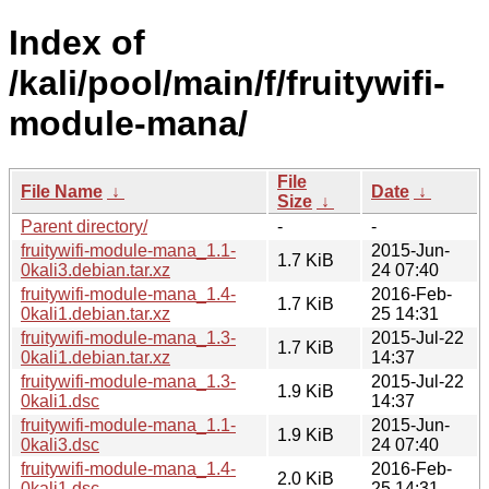
Index of
/kali/pool/main/f/fruitywifi-
module-mana/
File
File Name
↓
Date
↓
Size
↓
Parent directory/
-
-
fruitywifi-module-mana_1.1-
2015-Jun-
1.7 KiB
0kali3.debian.tar.xz
24 07:40
fruitywifi-module-mana_1.4-
2016-Feb-
1.7 KiB
0kali1.debian.tar.xz
25 14:31
fruitywifi-module-mana_1.3-
2015-Jul-22
1.7 KiB
0kali1.debian.tar.xz
14:37
fruitywifi-module-mana_1.3-
2015-Jul-22
1.9 KiB
0kali1.dsc
14:37
fruitywifi-module-mana_1.1-
2015-Jun-
1.9 KiB
0kali3.dsc
24 07:40
fruitywifi-module-mana_1.4-
2016-Feb-
2.0 KiB
0kali1.dsc
25 14:31