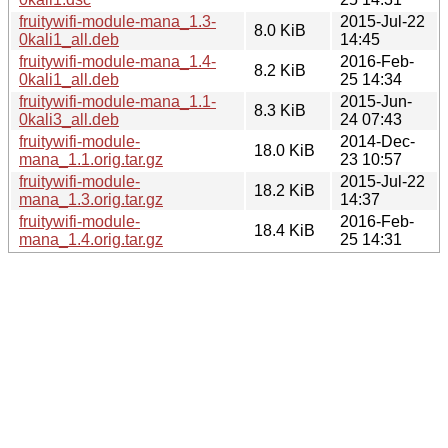
fruitywifi-module-mana_1.3-
2015-Jul-22
8.0 KiB
0kali1_all.deb
14:45
fruitywifi-module-mana_1.4-
2016-Feb-
8.2 KiB
0kali1_all.deb
25 14:34
fruitywifi-module-mana_1.1-
2015-Jun-
8.3 KiB
0kali3_all.deb
24 07:43
fruitywifi-module-
2014-Dec-
18.0 KiB
mana_1.1.orig.tar.gz
23 10:57
fruitywifi-module-
2015-Jul-22
18.2 KiB
mana_1.3.orig.tar.gz
14:37
fruitywifi-module-
2016-Feb-
18.4 KiB
mana_1.4.orig.tar.gz
25 14:31