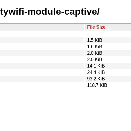
uitywifi-module-captive/
File Size
↓
-
1.5 KiB
1.6 KiB
2.0 KiB
2.0 KiB
14.1 KiB
24.4 KiB
93.2 KiB
118.7 KiB