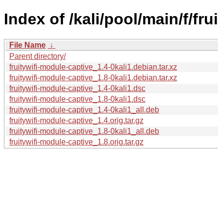
Index of /kali/pool/main/f/fr
File Name
↓
Parent directory/
fruitywifi-module-captive_1.4-0kali1.debian.tar.xz
fruitywifi-module-captive_1.8-0kali1.debian.tar.xz
fruitywifi-module-captive_1.4-0kali1.dsc
fruitywifi-module-captive_1.8-0kali1.dsc
fruitywifi-module-captive_1.4-0kali1_all.deb
fruitywifi-module-captive_1.4.orig.tar.gz
fruitywifi-module-captive_1.8-0kali1_all.deb
fruitywifi-module-captive_1.8.orig.tar.gz