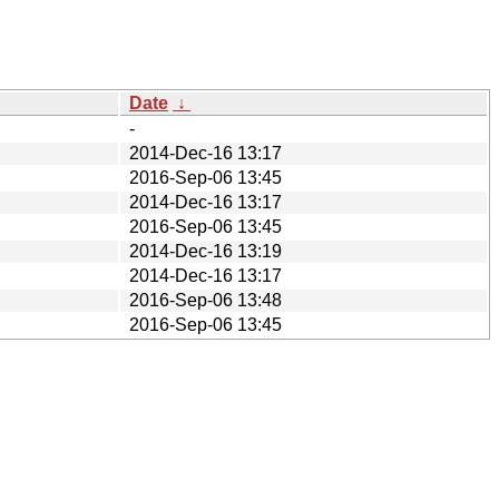
Date
↓
-
2014-Dec-16 13:17
2016-Sep-06 13:45
2014-Dec-16 13:17
2016-Sep-06 13:45
2014-Dec-16 13:19
2014-Dec-16 13:17
2016-Sep-06 13:48
2016-Sep-06 13:45