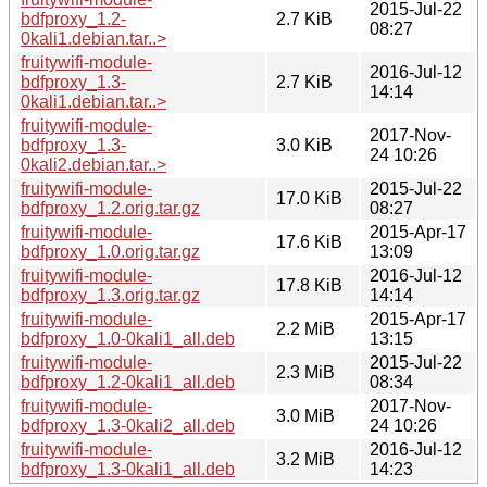
2015-Jul-22
bdfproxy_1.2-
2.7 KiB
08:27
0kali1.debian.tar..>
fruitywifi-module-
2016-Jul-12
bdfproxy_1.3-
2.7 KiB
14:14
0kali1.debian.tar..>
fruitywifi-module-
2017-Nov-
bdfproxy_1.3-
3.0 KiB
24 10:26
0kali2.debian.tar..>
fruitywifi-module-
2015-Jul-22
17.0 KiB
bdfproxy_1.2.orig.tar.gz
08:27
fruitywifi-module-
2015-Apr-17
17.6 KiB
bdfproxy_1.0.orig.tar.gz
13:09
fruitywifi-module-
2016-Jul-12
17.8 KiB
bdfproxy_1.3.orig.tar.gz
14:14
fruitywifi-module-
2015-Apr-17
2.2 MiB
bdfproxy_1.0-0kali1_all.deb
13:15
fruitywifi-module-
2015-Jul-22
2.3 MiB
bdfproxy_1.2-0kali1_all.deb
08:34
fruitywifi-module-
2017-Nov-
3.0 MiB
bdfproxy_1.3-0kali2_all.deb
24 10:26
fruitywifi-module-
2016-Jul-12
3.2 MiB
bdfproxy_1.3-0kali1_all.deb
14:23