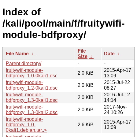
Index of
/kali/pool/main/f/fruitywifi-
module-bdfproxy/
File
File Name
↓
Date
↓
Size
↓
Parent directory/
-
-
fruitywifi-module-
2015-Apr-17
2.0 KiB
bdfproxy_1.0-0kali1.dsc
13:09
fruitywifi-module-
2015-Jul-22
2.0 KiB
bdfproxy_1.2-0kali1.dsc
08:27
fruitywifi-module-
2016-Jul-12
2.0 KiB
bdfproxy_1.3-0kali1.dsc
14:14
fruitywifi-module-
2017-Nov-
2.0 KiB
bdfproxy_1.3-0kali2.dsc
24 10:26
fruitywifi-module-
2015-Apr-17
bdfproxy_1.0-
2.6 KiB
13:09
0kali1.debian.tar..>
fruitywifi-module-