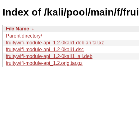
Index of /kali/pool/main/f/fru
File Name
↓
Parent directory/
fruitywifi-module-api_1.2-0kali1.debian.tar.xz
fruitywifi-module-api_1.2-0kali1.dsc
fruitywifi-module-api_1.2-0kali1_all.deb
fruitywifi-module-api_1.2.orig.tar.gz