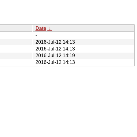
Date
↓
-
2016-Jul-12 14:13
2016-Jul-12 14:13
2016-Jul-12 14:19
2016-Jul-12 14:13