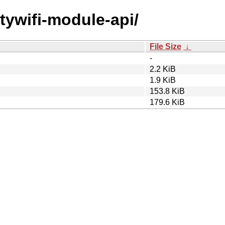
itywifi-module-api/
File Size
↓
-
2.2 KiB
1.9 KiB
153.8 KiB
179.6 KiB