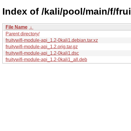
Index of /kali/pool/main/f/fru
File Name
↓
Parent directory/
fruitywifi-module-api_1.2-0kali1.debian.tar.xz
fruitywifi-module-api_1.2.orig.tar.gz
fruitywifi-module-api_1.2-0kali1.dsc
fruitywifi-module-api_1.2-0kali1_all.deb