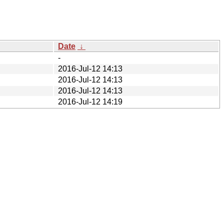
Date
↓
-
2016-Jul-12 14:13
2016-Jul-12 14:13
2016-Jul-12 14:13
2016-Jul-12 14:19