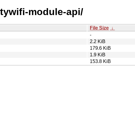
itywifi-module-api/
File Size
↓
-
2.2 KiB
179.6 KiB
1.9 KiB
153.8 KiB