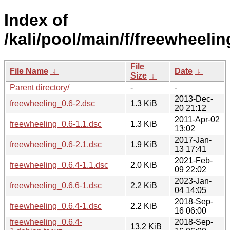
Index of
/kali/pool/main/f/freewheelin
File
File Name
↓
Date
↓
Size
↓
Parent directory/
-
-
2013-Dec-
freewheeling_0.6-2.dsc
1.3 KiB
20 21:12
2011-Apr-02
freewheeling_0.6-1.1.dsc
1.3 KiB
13:02
2017-Jan-
freewheeling_0.6-2.1.dsc
1.9 KiB
13 17:41
2021-Feb-
freewheeling_0.6.4-1.1.dsc
2.0 KiB
09 22:02
2023-Jan-
freewheeling_0.6.6-1.dsc
2.2 KiB
04 14:05
2018-Sep-
freewheeling_0.6.4-1.dsc
2.2 KiB
16 06:00
freewheeling_0.6.4-
2018-Sep-
13.2 KiB