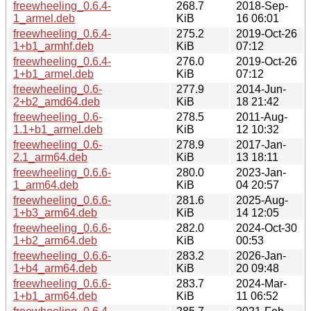
freewheeling_0.6.4-
268.7
2018-Sep-
1_armel.deb
KiB
16 06:01
freewheeling_0.6.4-
275.2
2019-Oct-26
1+b1_armhf.deb
KiB
07:12
freewheeling_0.6.4-
276.0
2019-Oct-26
1+b1_armel.deb
KiB
07:12
freewheeling_0.6-
277.9
2014-Jun-
2+b2_amd64.deb
KiB
18 21:42
freewheeling_0.6-
278.5
2011-Aug-
1.1+b1_armel.deb
KiB
12 10:32
freewheeling_0.6-
278.9
2017-Jan-
2.1_arm64.deb
KiB
13 18:11
freewheeling_0.6.6-
280.0
2023-Jan-
1_arm64.deb
KiB
04 20:57
freewheeling_0.6.6-
281.6
2025-Aug-
1+b3_arm64.deb
KiB
14 12:05
freewheeling_0.6.6-
282.0
2024-Oct-30
1+b2_arm64.deb
KiB
00:53
freewheeling_0.6.6-
283.2
2026-Jan-
1+b4_arm64.deb
KiB
20 09:48
freewheeling_0.6.6-
283.7
2024-Mar-
1+b1_arm64.deb
KiB
11 06:52