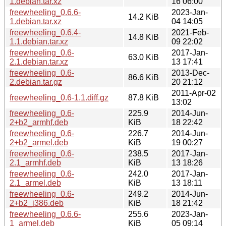
1.debian.tar.xz
16 06:00
freewheeling_0.6.6-
2023-Jan-
14.2 KiB
1.debian.tar.xz
04 14:05
freewheeling_0.6.4-
2021-Feb-
14.8 KiB
1.1.debian.tar.xz
09 22:02
freewheeling_0.6-
2017-Jan-
63.0 KiB
2.1.debian.tar.xz
13 17:41
freewheeling_0.6-
2013-Dec-
86.6 KiB
2.debian.tar.gz
20 21:12
2011-Apr-02
freewheeling_0.6-1.1.diff.gz
87.8 KiB
13:02
freewheeling_0.6-
225.9
2014-Jun-
2+b2_armhf.deb
KiB
18 22:42
freewheeling_0.6-
226.7
2014-Jun-
2+b2_armel.deb
KiB
19 00:27
freewheeling_0.6-
238.5
2017-Jan-
2.1_armhf.deb
KiB
13 18:26
freewheeling_0.6-
242.0
2017-Jan-
2.1_armel.deb
KiB
13 18:11
freewheeling_0.6-
249.2
2014-Jun-
2+b2_i386.deb
KiB
18 21:42
freewheeling_0.6.6-
255.6
2023-Jan-
1_armel.deb
KiB
05 09:14