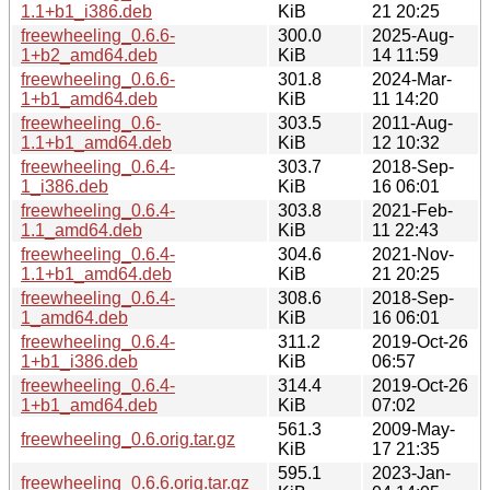
1.1+b1_i386.deb
KiB
21 20:25
freewheeling_0.6.6-
300.0
2025-Aug-
1+b2_amd64.deb
KiB
14 11:59
freewheeling_0.6.6-
301.8
2024-Mar-
1+b1_amd64.deb
KiB
11 14:20
freewheeling_0.6-
303.5
2011-Aug-
1.1+b1_amd64.deb
KiB
12 10:32
freewheeling_0.6.4-
303.7
2018-Sep-
1_i386.deb
KiB
16 06:01
freewheeling_0.6.4-
303.8
2021-Feb-
1.1_amd64.deb
KiB
11 22:43
freewheeling_0.6.4-
304.6
2021-Nov-
1.1+b1_amd64.deb
KiB
21 20:25
freewheeling_0.6.4-
308.6
2018-Sep-
1_amd64.deb
KiB
16 06:01
freewheeling_0.6.4-
311.2
2019-Oct-26
1+b1_i386.deb
KiB
06:57
freewheeling_0.6.4-
314.4
2019-Oct-26
1+b1_amd64.deb
KiB
07:02
561.3
2009-May-
freewheeling_0.6.orig.tar.gz
KiB
17 21:35
595.1
2023-Jan-
freewheeling_0.6.6.orig.tar.gz