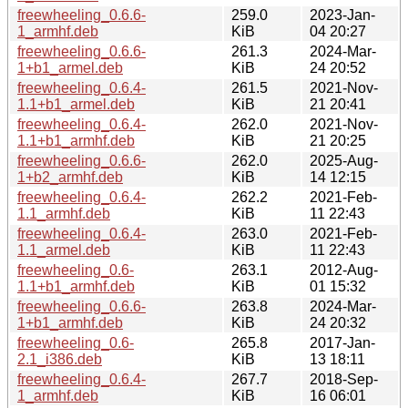
freewheeling_0.6.6-
259.0
2023-Jan-
1_armhf.deb
KiB
04 20:27
freewheeling_0.6.6-
261.3
2024-Mar-
1+b1_armel.deb
KiB
24 20:52
freewheeling_0.6.4-
261.5
2021-Nov-
1.1+b1_armel.deb
KiB
21 20:41
freewheeling_0.6.4-
262.0
2021-Nov-
1.1+b1_armhf.deb
KiB
21 20:25
freewheeling_0.6.6-
262.0
2025-Aug-
1+b2_armhf.deb
KiB
14 12:15
freewheeling_0.6.4-
262.2
2021-Feb-
1.1_armhf.deb
KiB
11 22:43
freewheeling_0.6.4-
263.0
2021-Feb-
1.1_armel.deb
KiB
11 22:43
freewheeling_0.6-
263.1
2012-Aug-
1.1+b1_armhf.deb
KiB
01 15:32
freewheeling_0.6.6-
263.8
2024-Mar-
1+b1_armhf.deb
KiB
24 20:32
freewheeling_0.6-
265.8
2017-Jan-
2.1_i386.deb
KiB
13 18:11
freewheeling_0.6.4-
267.7
2018-Sep-
1_armhf.deb
KiB
16 06:01