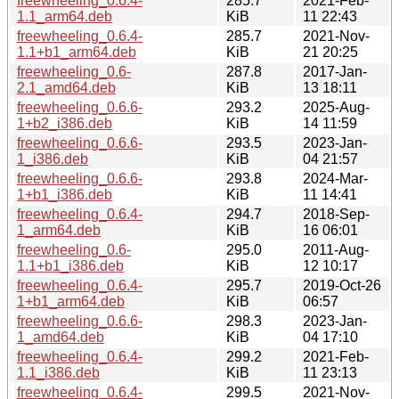
freewheeling_0.6.4-
285.7
2021-Feb-
1.1_arm64.deb
KiB
11 22:43
freewheeling_0.6.4-
285.7
2021-Nov-
1.1+b1_arm64.deb
KiB
21 20:25
freewheeling_0.6-
287.8
2017-Jan-
2.1_amd64.deb
KiB
13 18:11
freewheeling_0.6.6-
293.2
2025-Aug-
1+b2_i386.deb
KiB
14 11:59
freewheeling_0.6.6-
293.5
2023-Jan-
1_i386.deb
KiB
04 21:57
freewheeling_0.6.6-
293.8
2024-Mar-
1+b1_i386.deb
KiB
11 14:41
freewheeling_0.6.4-
294.7
2018-Sep-
1_arm64.deb
KiB
16 06:01
freewheeling_0.6-
295.0
2011-Aug-
1.1+b1_i386.deb
KiB
12 10:17
freewheeling_0.6.4-
295.7
2019-Oct-26
1+b1_arm64.deb
KiB
06:57
freewheeling_0.6.6-
298.3
2023-Jan-
1_amd64.deb
KiB
04 17:10
freewheeling_0.6.4-
299.2
2021-Feb-
1.1_i386.deb
KiB
11 23:13
freewheeling_0.6.4-
299.5
2021-Nov-