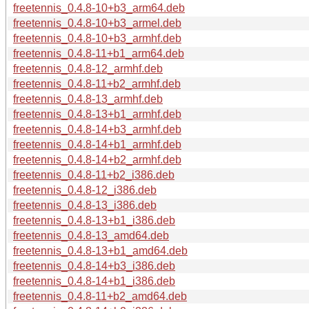
freetennis_0.4.8-10+b3_arm64.deb
freetennis_0.4.8-10+b3_armel.deb
freetennis_0.4.8-10+b3_armhf.deb
freetennis_0.4.8-11+b1_arm64.deb
freetennis_0.4.8-12_armhf.deb
freetennis_0.4.8-11+b2_armhf.deb
freetennis_0.4.8-13_armhf.deb
freetennis_0.4.8-13+b1_armhf.deb
freetennis_0.4.8-14+b3_armhf.deb
freetennis_0.4.8-14+b1_armhf.deb
freetennis_0.4.8-14+b2_armhf.deb
freetennis_0.4.8-11+b2_i386.deb
freetennis_0.4.8-12_i386.deb
freetennis_0.4.8-13_i386.deb
freetennis_0.4.8-13+b1_i386.deb
freetennis_0.4.8-13_amd64.deb
freetennis_0.4.8-13+b1_amd64.deb
freetennis_0.4.8-14+b3_i386.deb
freetennis_0.4.8-14+b1_i386.deb
freetennis_0.4.8-11+b2_amd64.deb