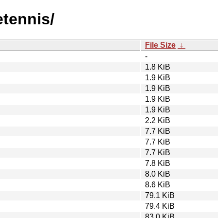
etennis/
File Size
↓
-
1.8 KiB
1.9 KiB
1.9 KiB
1.9 KiB
1.9 KiB
2.2 KiB
7.7 KiB
7.7 KiB
7.7 KiB
7.8 KiB
8.0 KiB
8.6 KiB
79.1 KiB
79.4 KiB
83.0 KiB