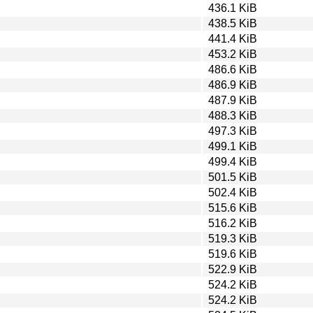
436.1 KiB
438.5 KiB
441.4 KiB
453.2 KiB
486.6 KiB
486.9 KiB
487.9 KiB
488.3 KiB
497.3 KiB
499.1 KiB
499.4 KiB
501.5 KiB
502.4 KiB
515.6 KiB
516.2 KiB
519.3 KiB
519.6 KiB
522.9 KiB
524.2 KiB
524.2 KiB