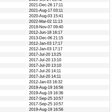
2021-Dec-26 17:11
2021-Aug-17 03:11
2020-Aug-03 15:41
2022-Mar-02 11:13
2019-Nov-07 09:40
2012-Jun-18 16:17
2013-Dec-06 21:15
2012-Jan-03 17:17
2012-Jan-03 17:17
2017-Jul-20 13:25
2017-Jul-20 13:10
2017-Jul-20 13:10
2017-Jul-20 14:11
2017-Jul-20 14:11
2012-Jan-03 16:32
2019-Aug-19 16:56
2019-Aug-19 16:36
2017-Sep-25 10:57
2017-Sep-25 10:57
2019-Aug-19 16:56