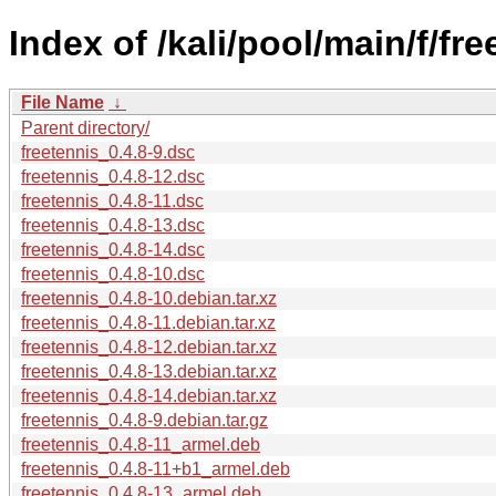
Index of /kali/pool/main/f/fre
File Name
↓
Parent directory/
freetennis_0.4.8-9.dsc
freetennis_0.4.8-12.dsc
freetennis_0.4.8-11.dsc
freetennis_0.4.8-13.dsc
freetennis_0.4.8-14.dsc
freetennis_0.4.8-10.dsc
freetennis_0.4.8-10.debian.tar.xz
freetennis_0.4.8-11.debian.tar.xz
freetennis_0.4.8-12.debian.tar.xz
freetennis_0.4.8-13.debian.tar.xz
freetennis_0.4.8-14.debian.tar.xz
freetennis_0.4.8-9.debian.tar.gz
freetennis_0.4.8-11_armel.deb
freetennis_0.4.8-11+b1_armel.deb
freetennis_0.4.8-13_armel.deb