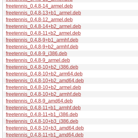
freetennis_0.4.8-14_armel.deb
freetennis_0.4.8-13+b1_armel.deb
freetennis_0.4.8-12_armel.deb
freetennis_0.4.8-14+b2_armel.deb
freetennis_0.4.8-11+b2_armel.deb
freetennis_0.4.8-9+b1_armhf.deb
freetennis_0.4.8-9+b2_armhf.deb
freetennis_0.4.8-9_i386.deb
freetennis_0.4.8-9_armel.deb
freetennis_0.4.8-10+b2_i386.deb
freetennis_0.4.8-10+b2_arm64.deb
freetennis_0.4.8-10+b2_amd64.deb
freetennis_0.4.8-10+b2_armel.deb
freetennis_0.4.8-10+b2_armhf.deb
freetennis_0.4.8-9_amd64.deb
freetennis_0.4.8-11+b1_armhf.deb
freetennis_0.4.8-11+b1_i386.deb
freetennis_0.4.8-10+b3_i386.deb
freetennis_0.4.8-10+b3_amd64.deb
freetennis_0.4.8-11+b1_amd64.deb