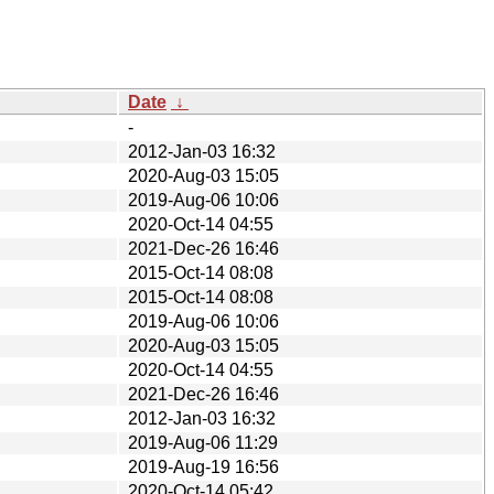
Date
↓
-
2012-Jan-03 16:32
2020-Aug-03 15:05
2019-Aug-06 10:06
2020-Oct-14 04:55
2021-Dec-26 16:46
2015-Oct-14 08:08
2015-Oct-14 08:08
2019-Aug-06 10:06
2020-Aug-03 15:05
2020-Oct-14 04:55
2021-Dec-26 16:46
2012-Jan-03 16:32
2019-Aug-06 11:29
2019-Aug-19 16:56
2020-Oct-14 05:42