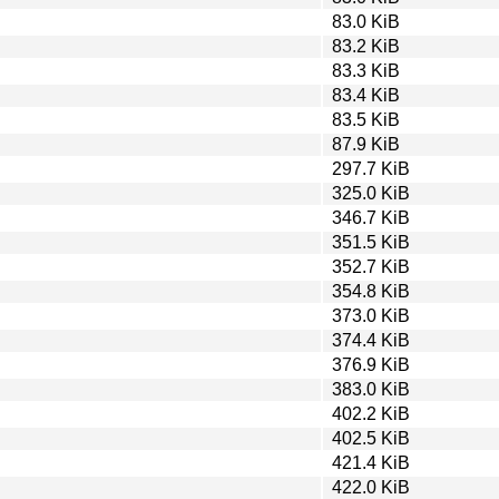
83.0 KiB
83.2 KiB
83.3 KiB
83.4 KiB
83.5 KiB
87.9 KiB
297.7 KiB
325.0 KiB
346.7 KiB
351.5 KiB
352.7 KiB
354.8 KiB
373.0 KiB
374.4 KiB
376.9 KiB
383.0 KiB
402.2 KiB
402.5 KiB
421.4 KiB
422.0 KiB