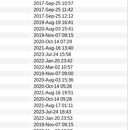
2017-Sep-25 10:57
2017-Sep-25 11:42
2017-Sep-25 12:12
2019-Aug-19 16:41
2020-Aug-03 15:41
2019-Nov-07 09:15
2020-Oct-14 07:29
2021-Aug-16 13:40
2023-Jul-24 15:58
2022-Jan-20 23:42
2022-Mar-02 10:57
2019-Nov-07 09:00
2020-Aug-03 15:36
2020-Oct-14 05:26
2021-Aug-16 19:51
2020-Oct-14 05:26
2021-Aug-17 01:11
2023-Jul-24 16:43
2022-Jan-20 23:53
2019-Nov-07 09:15