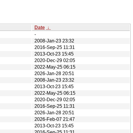
Date
↓
-
2008-Jan-23 23:32
2016-Sep-25 11:31
2013-Oct-23 15:45
2020-Dec-29 02:05
2022-May-25 06:15
2026-Jan-28 20:51
2008-Jan-23 23:32
2013-Oct-23 15:45
2022-May-25 06:15
2020-Dec-29 02:05
2016-Sep-25 11:31
2026-Jan-28 20:51
2026-Feb-07 21:47
2013-Oct-23 15:45
2016-Sep-25 11:31