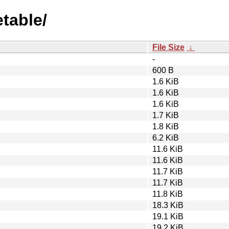
etable/
File Size
↓
-
600 B
1.6 KiB
1.6 KiB
1.6 KiB
1.7 KiB
1.8 KiB
6.2 KiB
11.6 KiB
11.6 KiB
11.7 KiB
11.7 KiB
11.8 KiB
18.3 KiB
19.1 KiB
19.2 KiB