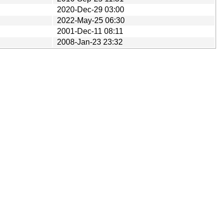
2020-Dec-29 03:00
2022-May-25 06:30
2001-Dec-11 08:11
2008-Jan-23 23:32