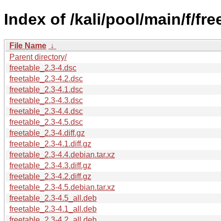
Index of /kali/pool/main/f/fre
File Name
↓
Parent directory/
freetable_2.3-4.dsc
freetable_2.3-4.2.dsc
freetable_2.3-4.1.dsc
freetable_2.3-4.3.dsc
freetable_2.3-4.4.dsc
freetable_2.3-4.5.dsc
freetable_2.3-4.diff.gz
freetable_2.3-4.1.diff.gz
freetable_2.3-4.4.debian.tar.xz
freetable_2.3-4.3.diff.gz
freetable_2.3-4.2.diff.gz
freetable_2.3-4.5.debian.tar.xz
freetable_2.3-4.5_all.deb
freetable_2.3-4.1_all.deb
freetable_2.3-4.2_all.deb