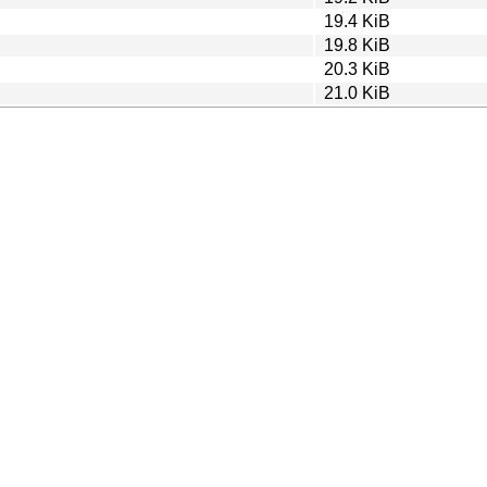
19.4 KiB
19.8 KiB
20.3 KiB
21.0 KiB