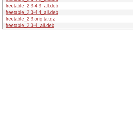
freetable_2.3-4.3_all.deb
freetable_2.3-4.4_all.deb
freetable_2.3.orig.tar.gz
freetable_2.3-4_all.deb