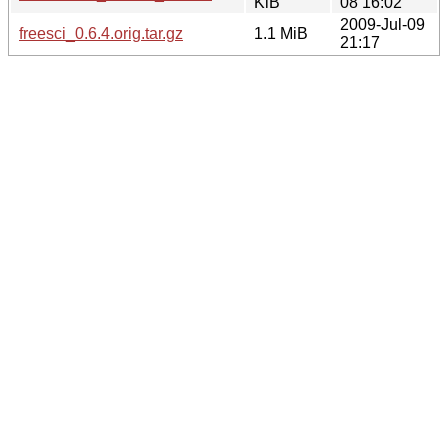
KiB
08 16:02
2009-Jul-09
freesci_0.6.4.orig.tar.gz
1.1 MiB
21:17