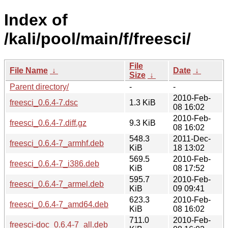
Index of
/kali/pool/main/f/freesci/
File
File Name
↓
Date
↓
Size
↓
Parent directory/
-
-
2010-Feb-
freesci_0.6.4-7.dsc
1.3 KiB
08 16:02
2010-Feb-
freesci_0.6.4-7.diff.gz
9.3 KiB
08 16:02
548.3
2011-Dec-
freesci_0.6.4-7_armhf.deb
KiB
18 13:02
569.5
2010-Feb-
freesci_0.6.4-7_i386.deb
KiB
08 17:52
595.7
2010-Feb-
freesci_0.6.4-7_armel.deb
KiB
09 09:41
623.3
2010-Feb-
freesci_0.6.4-7_amd64.deb
KiB
08 16:02
711.0
2010-Feb-
freesci-doc_0.6.4-7_all.deb