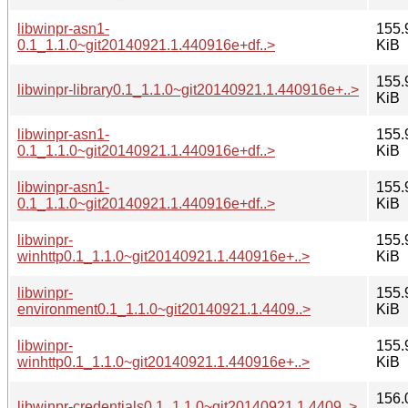
libwinpr-asn1-
155.
0.1_1.1.0~git20140921.1.440916e+df..>
KiB
155.
libwinpr-library0.1_1.1.0~git20140921.1.440916e+..>
KiB
libwinpr-asn1-
155.
0.1_1.1.0~git20140921.1.440916e+df..>
KiB
libwinpr-asn1-
155.
0.1_1.1.0~git20140921.1.440916e+df..>
KiB
libwinpr-
155.
winhttp0.1_1.1.0~git20140921.1.440916e+..>
KiB
libwinpr-
155.
environment0.1_1.1.0~git20140921.1.4409..>
KiB
libwinpr-
155.
winhttp0.1_1.1.0~git20140921.1.440916e+..>
KiB
156.
libwinpr-credentials0.1_1.1.0~git20140921.1.4409..>