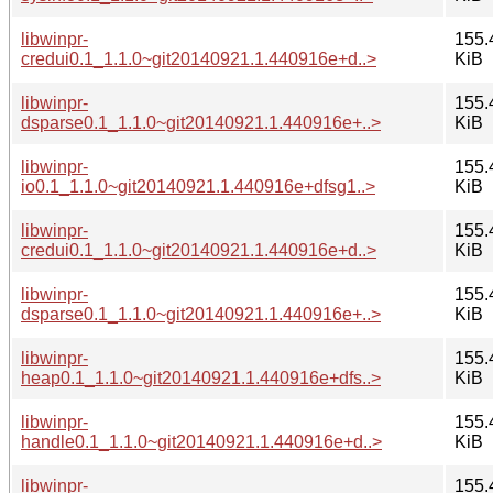
libwinpr-
155.
credui0.1_1.1.0~git20140921.1.440916e+d..>
KiB
libwinpr-
155.
dsparse0.1_1.1.0~git20140921.1.440916e+..>
KiB
libwinpr-
155.
io0.1_1.1.0~git20140921.1.440916e+dfsg1..>
KiB
libwinpr-
155.
credui0.1_1.1.0~git20140921.1.440916e+d..>
KiB
libwinpr-
155.
dsparse0.1_1.1.0~git20140921.1.440916e+..>
KiB
libwinpr-
155.
heap0.1_1.1.0~git20140921.1.440916e+dfs..>
KiB
libwinpr-
155.
handle0.1_1.1.0~git20140921.1.440916e+d..>
KiB
libwinpr-
155.