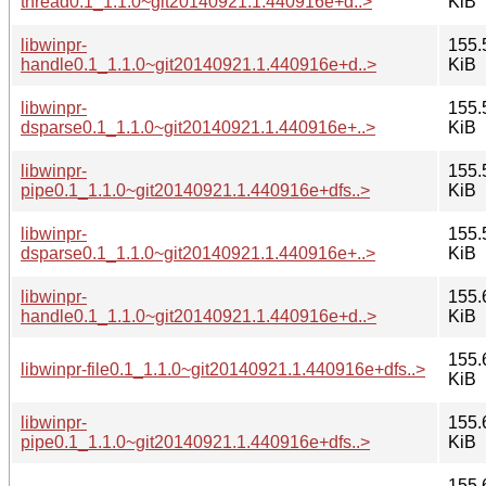
thread0.1_1.1.0~git20140921.1.440916e+d..>
KiB
libwinpr-
155.
handle0.1_1.1.0~git20140921.1.440916e+d..>
KiB
libwinpr-
155.
dsparse0.1_1.1.0~git20140921.1.440916e+..>
KiB
libwinpr-
155.
pipe0.1_1.1.0~git20140921.1.440916e+dfs..>
KiB
libwinpr-
155.
dsparse0.1_1.1.0~git20140921.1.440916e+..>
KiB
libwinpr-
155.
handle0.1_1.1.0~git20140921.1.440916e+d..>
KiB
155.
libwinpr-file0.1_1.1.0~git20140921.1.440916e+dfs..>
KiB
libwinpr-
155.
pipe0.1_1.1.0~git20140921.1.440916e+dfs..>
KiB
155.