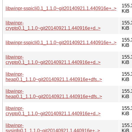
155.
libwinpr-sspicli0.1_1.1.0~git20140921.1.440916e+..>
KiB
libwinpr-
155.
crypto0.1_1.1.0~git20140921.1.440916e+d..>
KiB
155.
libwinpr-sspicli0.1_1.1.0~git20140921.1.440916e+..>
KiB
libwinpr-
155.
crypto0.1_1.1.0~git20140921.1.440916e+d..>
KiB
libwinpr-
155.
heap0.1_1.1.0~git20140921.1.440916e+dfs..>
KiB
libwinpr-
155.
heap0.1_1.1.0~git20140921.1.440916e+dfs..>
KiB
libwinpr-
155.
crypto0.1_1.1.0~git20140921.1.440916e+d..>
KiB
libwinpr-
155.
sysinfo0.1_1.1.0~git20140921.1.440916e+..>
KiB