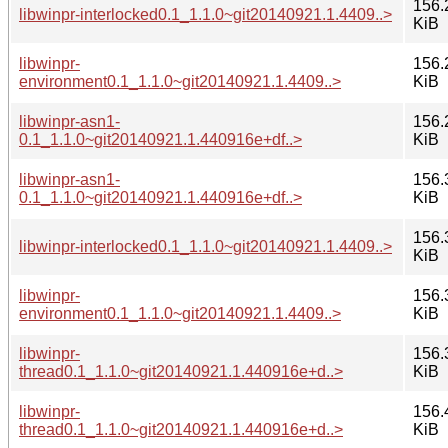
156.
libwinpr-interlocked0.1_1.1.0~git20140921.1.4409..>
KiB
libwinpr-
156.
environment0.1_1.1.0~git20140921.1.4409..>
KiB
libwinpr-asn1-
156.
0.1_1.1.0~git20140921.1.440916e+df..>
KiB
libwinpr-asn1-
156.
0.1_1.1.0~git20140921.1.440916e+df..>
KiB
156.
libwinpr-interlocked0.1_1.1.0~git20140921.1.4409..>
KiB
libwinpr-
156.
environment0.1_1.1.0~git20140921.1.4409..>
KiB
libwinpr-
156.
thread0.1_1.1.0~git20140921.1.440916e+d..>
KiB
libwinpr-
156.
thread0.1_1.1.0~git20140921.1.440916e+d..>
KiB