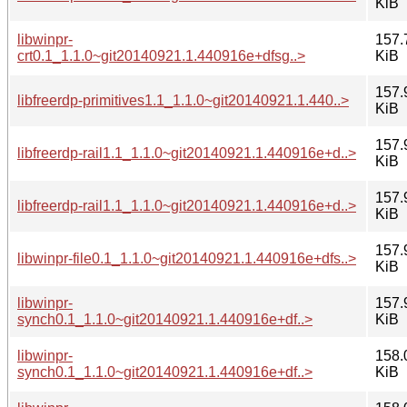
KiB
libwinpr-
157.
crt0.1_1.1.0~git20140921.1.440916e+dfsg..>
KiB
157.
libfreerdp-primitives1.1_1.1.0~git20140921.1.440..>
KiB
157.
libfreerdp-rail1.1_1.1.0~git20140921.1.440916e+d..>
KiB
157.
libfreerdp-rail1.1_1.1.0~git20140921.1.440916e+d..>
KiB
157.
libwinpr-file0.1_1.1.0~git20140921.1.440916e+dfs..>
KiB
libwinpr-
157.
synch0.1_1.1.0~git20140921.1.440916e+df..>
KiB
libwinpr-
158.
synch0.1_1.1.0~git20140921.1.440916e+df..>
KiB