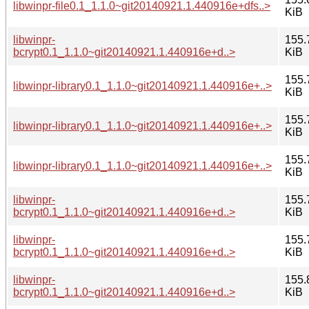
libwinpr-file0.1_1.1.0~git20140921.1.440916e+dfs..>
KiB
libwinpr-
155.
bcrypt0.1_1.1.0~git20140921.1.440916e+d..>
KiB
155.
libwinpr-library0.1_1.1.0~git20140921.1.440916e+..>
KiB
155.
libwinpr-library0.1_1.1.0~git20140921.1.440916e+..>
KiB
155.
libwinpr-library0.1_1.1.0~git20140921.1.440916e+..>
KiB
libwinpr-
155.
bcrypt0.1_1.1.0~git20140921.1.440916e+d..>
KiB
libwinpr-
155.
bcrypt0.1_1.1.0~git20140921.1.440916e+d..>
KiB
libwinpr-
155.
bcrypt0.1_1.1.0~git20140921.1.440916e+d..>
KiB