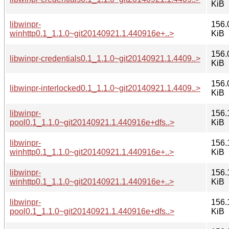
KiB
libwinpr-
156.
winhttp0.1_1.1.0~git20140921.1.440916e+..>
KiB
156.
libwinpr-credentials0.1_1.1.0~git20140921.1.4409..>
KiB
156.
libwinpr-interlocked0.1_1.1.0~git20140921.1.4409..>
KiB
libwinpr-
156.
pool0.1_1.1.0~git20140921.1.440916e+dfs..>
KiB
libwinpr-
156.
winhttp0.1_1.1.0~git20140921.1.440916e+..>
KiB
libwinpr-
156.
winhttp0.1_1.1.0~git20140921.1.440916e+..>
KiB
libwinpr-
156.
pool0.1_1.1.0~git20140921.1.440916e+dfs..>
KiB