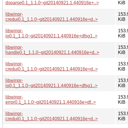
dsparse0.1_1.1.0~git20140921.1.440916e+..>
KiB
libwinpr-
153.
credui0.1_1.1.0~git20140921.1.440916e+d..>
KiB
libwinpr-
153.
io0.1_1.1.0~git20140921.1.440916e+dfsg1..>
KiB
libwinpr-
153.
handle0.1_1.1.0~git20140921.1.440916e+d..>
KiB
libwinpr-
153.
credui0.1_1.1.0~git20140921.1.440916e+d..>
KiB
libwinpr-
153.
io0.1_1.1.0~git20140921.1.440916e+dfsg1..>
KiB
libwinpr-
153.
error0.1_1.1.0~git20140921.1.440916e+df..>
KiB
libwinpr-
153.
credui0.1_1.1.0~git20140921.1.440916e+d..>
KiB