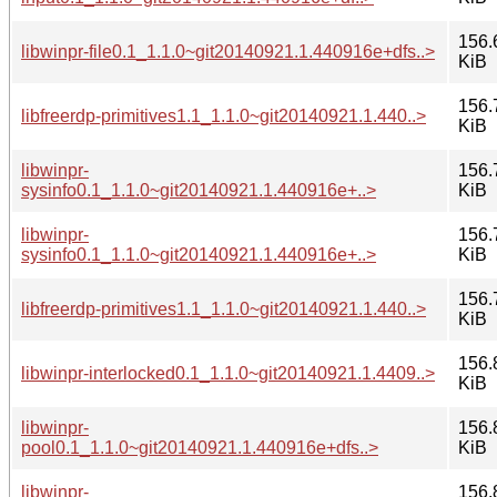
156.
libwinpr-file0.1_1.1.0~git20140921.1.440916e+dfs..>
KiB
156.
libfreerdp-primitives1.1_1.1.0~git20140921.1.440..>
KiB
libwinpr-
156.
sysinfo0.1_1.1.0~git20140921.1.440916e+..>
KiB
libwinpr-
156.
sysinfo0.1_1.1.0~git20140921.1.440916e+..>
KiB
156.
libfreerdp-primitives1.1_1.1.0~git20140921.1.440..>
KiB
156.
libwinpr-interlocked0.1_1.1.0~git20140921.1.4409..>
KiB
libwinpr-
156.
pool0.1_1.1.0~git20140921.1.440916e+dfs..>
KiB
libwinpr-
156.