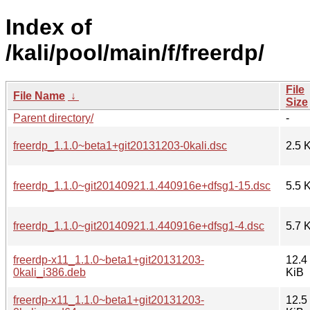
Index of
/kali/pool/main/f/freerdp/
File
File Name
↓
Size
Parent directory/
-
freerdp_1.1.0~beta1+git20131203-0kali.dsc
2.5 
freerdp_1.1.0~git20140921.1.440916e+dfsg1-15.dsc
5.5 
freerdp_1.1.0~git20140921.1.440916e+dfsg1-4.dsc
5.7 
freerdp-x11_1.1.0~beta1+git20131203-
12.4
0kali_i386.deb
KiB
freerdp-x11_1.1.0~beta1+git20131203-
12.5