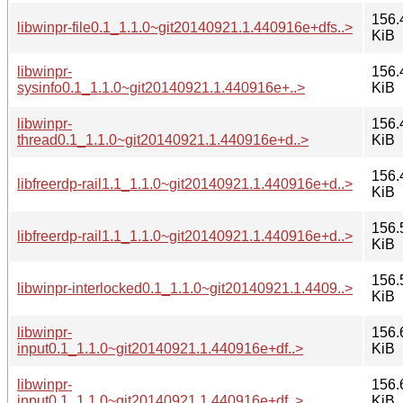
156.
libwinpr-file0.1_1.1.0~git20140921.1.440916e+dfs..>
KiB
libwinpr-
156.
sysinfo0.1_1.1.0~git20140921.1.440916e+..>
KiB
libwinpr-
156.
thread0.1_1.1.0~git20140921.1.440916e+d..>
KiB
156.
libfreerdp-rail1.1_1.1.0~git20140921.1.440916e+d..>
KiB
156.
libfreerdp-rail1.1_1.1.0~git20140921.1.440916e+d..>
KiB
156.
libwinpr-interlocked0.1_1.1.0~git20140921.1.4409..>
KiB
libwinpr-
156.
input0.1_1.1.0~git20140921.1.440916e+df..>
KiB
libwinpr-
156.
input0.1_1.1.0~git20140921.1.440916e+df..>
KiB