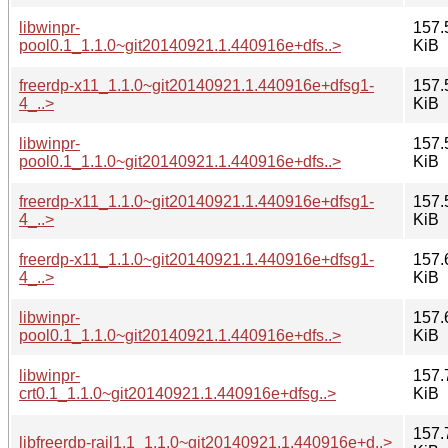
libwinpr-
157.
pool0.1_1.1.0~git20140921.1.440916e+dfs..>
KiB
freerdp-x11_1.1.0~git20140921.1.440916e+dfsg1-
157.
4_..>
KiB
libwinpr-
157.
pool0.1_1.1.0~git20140921.1.440916e+dfs..>
KiB
freerdp-x11_1.1.0~git20140921.1.440916e+dfsg1-
157.
4_..>
KiB
freerdp-x11_1.1.0~git20140921.1.440916e+dfsg1-
157.
4_..>
KiB
libwinpr-
157.
pool0.1_1.1.0~git20140921.1.440916e+dfs..>
KiB
libwinpr-
157.
crt0.1_1.1.0~git20140921.1.440916e+dfsg..>
KiB
157.
libfreerdp-rail1.1_1.1.0~git20140921.1.440916e+d..>