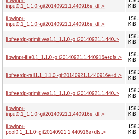
libwinpr-
158.
input0.1_1.1.0~git20140921.1.440916e+df..>
KiB
libwinpr-
158.
input0.1_1.1.0~git20140921.1.440916e+df..>
KiB
158.
libfreerdp-primitives1.1_1.1.0~git20140921.1.440..>
KiB
158.
libwinpr-file0.1_1.1.0~git20140921.1.440916e+dfs..>
KiB
158.
libfreerdp-rail1.1_1.1.0~git20140921.1.440916e+d..>
KiB
158.
libfreerdp-primitives1.1_1.1.0~git20140921.1.440..>
KiB
libwinpr-
158.
input0.1_1.1.0~git20140921.1.440916e+df..>
KiB
libwinpr-
158.
pool0.1_1.1.0~git20140921.1.440916e+dfs..>
KiB