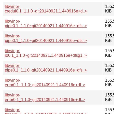
libwinpr-
155.
credui0.1_1.1.0~git20140921.1.440916e+d..>
KiB
libwinpr-
155.
pipe0.1_1.1.0~git20140921.1.440916e+dfs..>
KiB
libwinpr-
155.
pipe0.1_1.1.0~git20140921.1.440916e+dfs..>
KiB
libwinpr-
155.
io0.1_1.1.0~git20140921.1.440916e+dfsg1..>
KiB
libwinpr-
155.
pipe0.1_1.1.0~git20140921.1.440916e+dfs..>
KiB
libwinpr-
155.
error0.1_1.1.0~git20140921.1.440916e+df..>
KiB
libwinpr-
155.
error0.1_1.1.0~git20140921.1.440916e+df..>
KiB
libwinpr-
155.