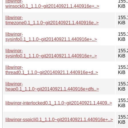
libwinpr-
155.
winsock0.1_1.1.0~git20140921.1.440916e+..>
KiB
libwinpr-
155.
timezone0.1_1.1.0~git20140921.1.440916e..>
KiB
libwinpr-
155.
sysinfo0.1_1.1.0~git20140921.1.440916e+..>
KiB
libwinpr-
155.
sysinfo0.1_1.1.0~git20140921.1.440916e+..>
KiB
libwinpr-
155.
thread0.1_1.1.0~git20140921.1.440916e+d..>
KiB
libwinpr-
155.
heap0.1_1.1.0~git20140921.1.440916e+dfs..>
KiB
155.
libwinpr-interlocked0.1_1.1.0~git20140921.1.4409..>
KiB
155.
libwinpr-sspicli0.1_1.1.0~git20140921.1.440916e+..>
KiB