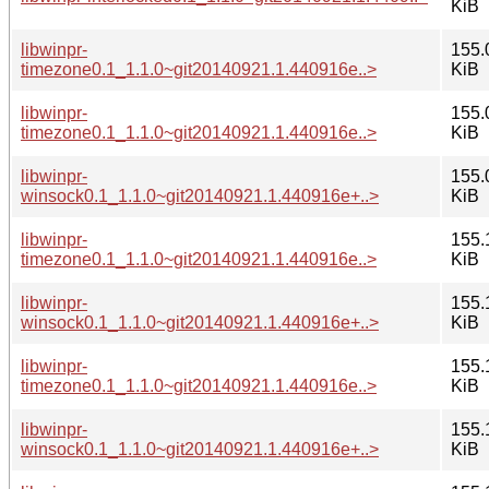
KiB
libwinpr-
155.
timezone0.1_1.1.0~git20140921.1.440916e..>
KiB
libwinpr-
155.
timezone0.1_1.1.0~git20140921.1.440916e..>
KiB
libwinpr-
155.
winsock0.1_1.1.0~git20140921.1.440916e+..>
KiB
libwinpr-
155.
timezone0.1_1.1.0~git20140921.1.440916e..>
KiB
libwinpr-
155.
winsock0.1_1.1.0~git20140921.1.440916e+..>
KiB
libwinpr-
155.
timezone0.1_1.1.0~git20140921.1.440916e..>
KiB
libwinpr-
155.
winsock0.1_1.1.0~git20140921.1.440916e+..>
KiB