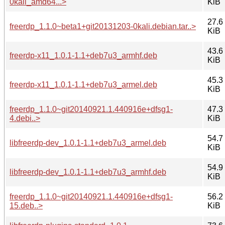
0kali_amd64...>
KiB
27.6
freerdp_1.1.0~beta1+git20131203-0kali.debian.tar..>
KiB
43.6
freerdp-x11_1.0.1-1.1+deb7u3_armhf.deb
KiB
45.3
freerdp-x11_1.0.1-1.1+deb7u3_armel.deb
KiB
freerdp_1.1.0~git20140921.1.440916e+dfsg1-
47.3
4.debi..>
KiB
54.7
libfreerdp-dev_1.0.1-1.1+deb7u3_armel.deb
KiB
54.9
libfreerdp-dev_1.0.1-1.1+deb7u3_armhf.deb
KiB
freerdp_1.1.0~git20140921.1.440916e+dfsg1-
56.2
15.deb..>
KiB