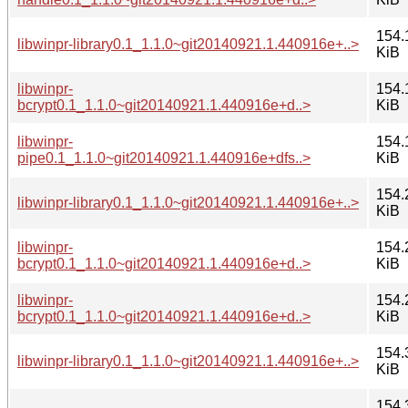
154.
libwinpr-library0.1_1.1.0~git20140921.1.440916e+..>
KiB
libwinpr-
154.
bcrypt0.1_1.1.0~git20140921.1.440916e+d..>
KiB
libwinpr-
154.
pipe0.1_1.1.0~git20140921.1.440916e+dfs..>
KiB
154.
libwinpr-library0.1_1.1.0~git20140921.1.440916e+..>
KiB
libwinpr-
154.
bcrypt0.1_1.1.0~git20140921.1.440916e+d..>
KiB
libwinpr-
154.
bcrypt0.1_1.1.0~git20140921.1.440916e+d..>
KiB
154.
libwinpr-library0.1_1.1.0~git20140921.1.440916e+..>
KiB
154.