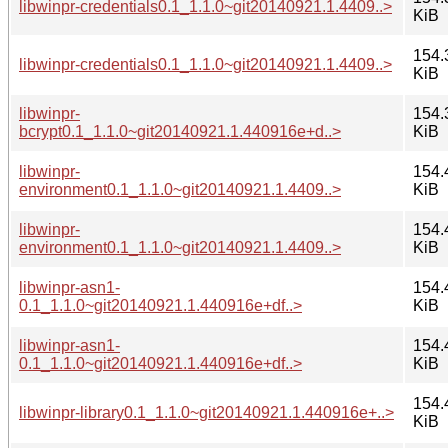
libwinpr-credentials0.1_1.1.0~git20140921.1.4409..>
KiB
154.
libwinpr-credentials0.1_1.1.0~git20140921.1.4409..>
KiB
libwinpr-
154.
bcrypt0.1_1.1.0~git20140921.1.440916e+d..>
KiB
libwinpr-
154.
environment0.1_1.1.0~git20140921.1.4409..>
KiB
libwinpr-
154.
environment0.1_1.1.0~git20140921.1.4409..>
KiB
libwinpr-asn1-
154.
0.1_1.1.0~git20140921.1.440916e+df..>
KiB
libwinpr-asn1-
154.
0.1_1.1.0~git20140921.1.440916e+df..>
KiB
154.
libwinpr-library0.1_1.1.0~git20140921.1.440916e+..>
KiB