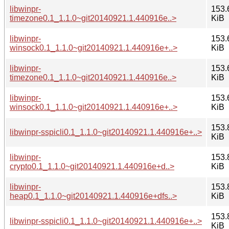
libwinpr-
153.
timezone0.1_1.1.0~git20140921.1.440916e..>
KiB
libwinpr-
153.
winsock0.1_1.1.0~git20140921.1.440916e+..>
KiB
libwinpr-
153.
timezone0.1_1.1.0~git20140921.1.440916e..>
KiB
libwinpr-
153.
winsock0.1_1.1.0~git20140921.1.440916e+..>
KiB
153.
libwinpr-sspicli0.1_1.1.0~git20140921.1.440916e+..>
KiB
libwinpr-
153.
crypto0.1_1.1.0~git20140921.1.440916e+d..>
KiB
libwinpr-
153.
heap0.1_1.1.0~git20140921.1.440916e+dfs..>
KiB
153.
libwinpr-sspicli0.1_1.1.0~git20140921.1.440916e+..>
KiB