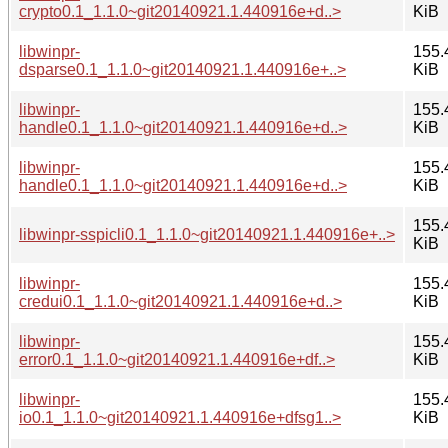
crypto0.1_1.1.0~git20140921.1.440916e+d..>
KiB
libwinpr-
155.
dsparse0.1_1.1.0~git20140921.1.440916e+..>
KiB
libwinpr-
155.
handle0.1_1.1.0~git20140921.1.440916e+d..>
KiB
libwinpr-
155.
handle0.1_1.1.0~git20140921.1.440916e+d..>
KiB
155.
libwinpr-sspicli0.1_1.1.0~git20140921.1.440916e+..>
KiB
libwinpr-
155.
credui0.1_1.1.0~git20140921.1.440916e+d..>
KiB
libwinpr-
155.
error0.1_1.1.0~git20140921.1.440916e+df..>
KiB
libwinpr-
155.
io0.1_1.1.0~git20140921.1.440916e+dfsg1..>
KiB