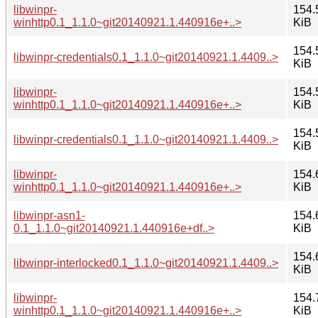
libwinpr-
154.
winhttp0.1_1.1.0~git20140921.1.440916e+..>
KiB
154.
libwinpr-credentials0.1_1.1.0~git20140921.1.4409..>
KiB
libwinpr-
154.
winhttp0.1_1.1.0~git20140921.1.440916e+..>
KiB
154.
libwinpr-credentials0.1_1.1.0~git20140921.1.4409..>
KiB
libwinpr-
154.
winhttp0.1_1.1.0~git20140921.1.440916e+..>
KiB
libwinpr-asn1-
154.
0.1_1.1.0~git20140921.1.440916e+df..>
KiB
154.
libwinpr-interlocked0.1_1.1.0~git20140921.1.4409..>
KiB
libwinpr-
154.
winhttp0.1_1.1.0~git20140921.1.440916e+..>
KiB