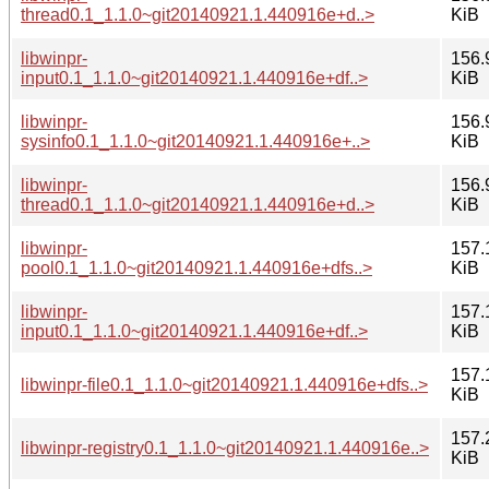
thread0.1_1.1.0~git20140921.1.440916e+d..>
KiB
libwinpr-
156.
input0.1_1.1.0~git20140921.1.440916e+df..>
KiB
libwinpr-
156.
sysinfo0.1_1.1.0~git20140921.1.440916e+..>
KiB
libwinpr-
156.
thread0.1_1.1.0~git20140921.1.440916e+d..>
KiB
libwinpr-
157.
pool0.1_1.1.0~git20140921.1.440916e+dfs..>
KiB
libwinpr-
157.
input0.1_1.1.0~git20140921.1.440916e+df..>
KiB
157.
libwinpr-file0.1_1.1.0~git20140921.1.440916e+dfs..>
KiB
157.
libwinpr-registry0.1_1.1.0~git20140921.1.440916e..>
KiB