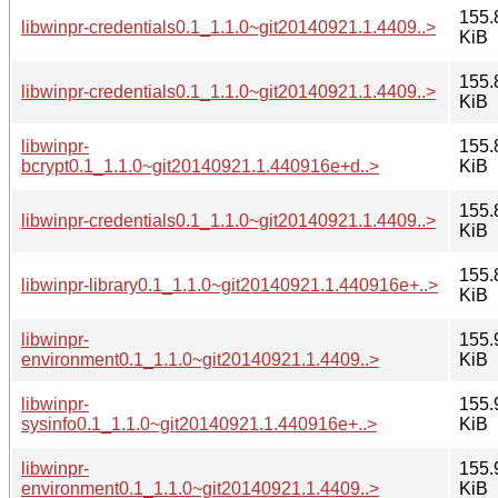
155.
libwinpr-credentials0.1_1.1.0~git20140921.1.4409..>
KiB
155.
libwinpr-credentials0.1_1.1.0~git20140921.1.4409..>
KiB
libwinpr-
155.
bcrypt0.1_1.1.0~git20140921.1.440916e+d..>
KiB
155.
libwinpr-credentials0.1_1.1.0~git20140921.1.4409..>
KiB
155.
libwinpr-library0.1_1.1.0~git20140921.1.440916e+..>
KiB
libwinpr-
155.
environment0.1_1.1.0~git20140921.1.4409..>
KiB
libwinpr-
155.
sysinfo0.1_1.1.0~git20140921.1.440916e+..>
KiB
libwinpr-
155.
environment0.1_1.1.0~git20140921.1.4409..>
KiB