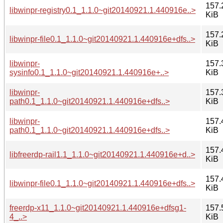
157.
libwinpr-registry0.1_1.1.0~git20140921.1.440916e..>
KiB
157.
libwinpr-file0.1_1.1.0~git20140921.1.440916e+dfs..>
KiB
libwinpr-
157.
sysinfo0.1_1.1.0~git20140921.1.440916e+..>
KiB
libwinpr-
157.
path0.1_1.1.0~git20140921.1.440916e+dfs..>
KiB
libwinpr-
157.
path0.1_1.1.0~git20140921.1.440916e+dfs..>
KiB
157.
libfreerdp-rail1.1_1.1.0~git20140921.1.440916e+d..>
KiB
157.
libwinpr-file0.1_1.1.0~git20140921.1.440916e+dfs..>
KiB
freerdp-x11_1.1.0~git20140921.1.440916e+dfsg1-
157.
4_..>
KiB