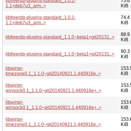
libfreerdp-plugins-standard_1.0.1-
73.6
1.1+deb7u3_arm..>
KiB
libfreerdp-plugins-standard_1.0.1-
74.4
1.1+deb7u3_arm..>
KiB
88.9
libfreerdp-plugins-standard_1.1.0~beta1+git20131..>
KiB
90.3
libfreerdp-plugins-standard_1.1.0~beta1+git20131..>
KiB
libwinpr-
153.
timezone0.1_1.1.0~git20140921.1.440916e..>
KiB
libwinpr-
153.
winsock0.1_1.1.0~git20140921.1.440916e+..>
KiB
libwinpr-
153.
winsock0.1_1.1.0~git20140921.1.440916e+..>
KiB
libwinpr-
153.
timezone0.1_1.1.0~git20140921.1.440916e..>
KiB