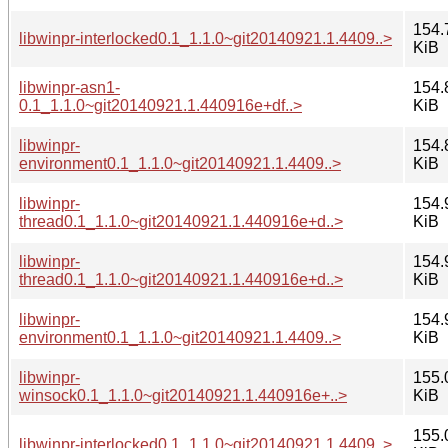
154.
libwinpr-interlocked0.1_1.1.0~git20140921.1.4409..>
KiB
libwinpr-asn1-
154.
0.1_1.1.0~git20140921.1.440916e+df..>
KiB
libwinpr-
154.
environment0.1_1.1.0~git20140921.1.4409..>
KiB
libwinpr-
154.
thread0.1_1.1.0~git20140921.1.440916e+d..>
KiB
libwinpr-
154.
thread0.1_1.1.0~git20140921.1.440916e+d..>
KiB
libwinpr-
154.
environment0.1_1.1.0~git20140921.1.4409..>
KiB
libwinpr-
155.
winsock0.1_1.1.0~git20140921.1.440916e+..>
KiB
155.
libwinpr-interlocked0.1_1.1.0~git20140921.1.4409..>