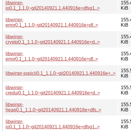
libwinpr-
155.
io0.1_1.1.0~git20140921.1.440916e+dfsg1..>
KiB
libwinpr-
155.
error0.1_1.1.0~git20140921.1.440916e+df..>
KiB
libwinpr-
155.
crypto0.1_1.1.0~git20140921.1.440916e+d..>
KiB
libwinpr-
155.
error0.1_1.1.0~git20140921.1.440916e+df..>
KiB
155.
libwinpr-sspicli0.1_1.1.0~git20140921.1.440916e+..>
KiB
libwinpr-
155.
credui0.1_1.1.0~git20140921.1.440916e+d..>
KiB
libwinpr-
155.
heap0.1_1.1.0~git20140921.1.440916e+dfs..>
KiB
libwinpr-
155.
io0.1_1.1.0~git20140921.1.440916e+dfsg1..>
KiB