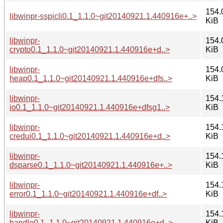
154.
libwinpr-sspicli0.1_1.1.0~git20140921.1.440916e+..>
KiB
libwinpr-
154.
crypto0.1_1.1.0~git20140921.1.440916e+d..>
KiB
libwinpr-
154.
heap0.1_1.1.0~git20140921.1.440916e+dfs..>
KiB
libwinpr-
154.
io0.1_1.1.0~git20140921.1.440916e+dfsg1..>
KiB
libwinpr-
154.
credui0.1_1.1.0~git20140921.1.440916e+d..>
KiB
libwinpr-
154.
dsparse0.1_1.1.0~git20140921.1.440916e+..>
KiB
libwinpr-
154.
error0.1_1.1.0~git20140921.1.440916e+df..>
KiB
libwinpr-
154.
handle0.1_1.1.0~git20140921.1.440916e+d..>
KiB