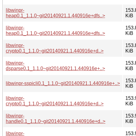
libwinpr-
153.
heap0.1_1.1.0~git20140921.1.440916e+dfs..>
KiB
libwinpr-
153.
heap0.1_1.1.0~git20140921.1.440916e+dfs..>
KiB
libwinpr-
153.
crypto0.1_1.1.0~git20140921.1.440916e+d..>
KiB
libwinpr-
153.
dsparse0.1_1.1.0~git20140921.1.440916e+..>
KiB
153.
libwinpr-sspicli0.1_1.1.0~git20140921.1.440916e+..>
KiB
libwinpr-
153.
crypto0.1_1.1.0~git20140921.1.440916e+d..>
KiB
libwinpr-
153.
handle0.1_1.1.0~git20140921.1.440916e+d..>
KiB
libwinpr-
153.