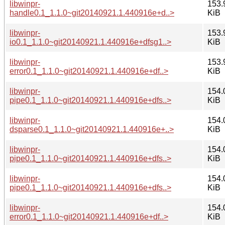
libwinpr-
153.
handle0.1_1.1.0~git20140921.1.440916e+d..>
KiB
libwinpr-
153.
io0.1_1.1.0~git20140921.1.440916e+dfsg1..>
KiB
libwinpr-
153.
error0.1_1.1.0~git20140921.1.440916e+df..>
KiB
libwinpr-
154.
pipe0.1_1.1.0~git20140921.1.440916e+dfs..>
KiB
libwinpr-
154.
dsparse0.1_1.1.0~git20140921.1.440916e+..>
KiB
libwinpr-
154.
pipe0.1_1.1.0~git20140921.1.440916e+dfs..>
KiB
libwinpr-
154.
pipe0.1_1.1.0~git20140921.1.440916e+dfs..>
KiB
libwinpr-
154.
error0.1_1.1.0~git20140921.1.440916e+df..>
KiB