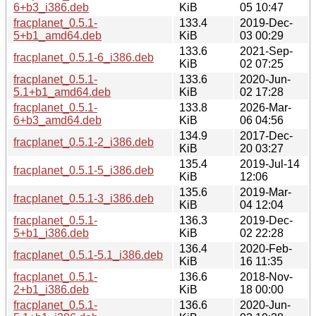
6+b3_i386.deb
KiB
05 10:47
fracplanet_0.5.1-
133.4
2019-Dec-
5+b1_amd64.deb
KiB
03 00:29
133.6
2021-Sep-
fracplanet_0.5.1-6_i386.deb
KiB
02 07:25
fracplanet_0.5.1-
133.6
2020-Jun-
5.1+b1_amd64.deb
KiB
02 17:28
fracplanet_0.5.1-
133.8
2026-Mar-
6+b3_amd64.deb
KiB
06 04:56
134.9
2017-Dec-
fracplanet_0.5.1-2_i386.deb
KiB
20 03:27
135.4
2019-Jul-14
fracplanet_0.5.1-5_i386.deb
KiB
12:06
135.6
2019-Mar-
fracplanet_0.5.1-3_i386.deb
KiB
04 12:04
fracplanet_0.5.1-
136.3
2019-Dec-
5+b1_i386.deb
KiB
02 22:28
136.4
2020-Feb-
fracplanet_0.5.1-5.1_i386.deb
KiB
16 11:35
fracplanet_0.5.1-
136.6
2018-Nov-
2+b1_i386.deb
KiB
18 00:00
fracplanet_0.5.1-
136.6
2020-Jun-