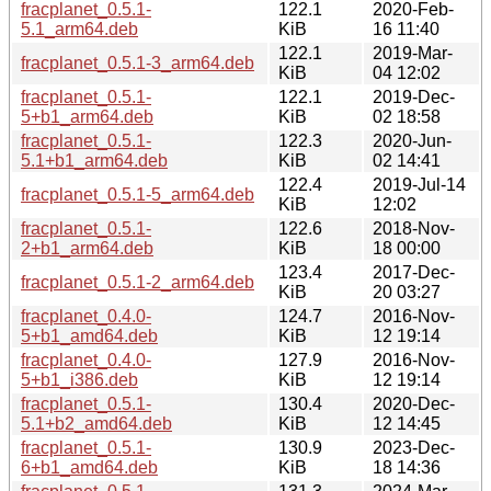
fracplanet_0.5.1-
122.1
2020-Feb-
5.1_arm64.deb
KiB
16 11:40
122.1
2019-Mar-
fracplanet_0.5.1-3_arm64.deb
KiB
04 12:02
fracplanet_0.5.1-
122.1
2019-Dec-
5+b1_arm64.deb
KiB
02 18:58
fracplanet_0.5.1-
122.3
2020-Jun-
5.1+b1_arm64.deb
KiB
02 14:41
122.4
2019-Jul-14
fracplanet_0.5.1-5_arm64.deb
KiB
12:02
fracplanet_0.5.1-
122.6
2018-Nov-
2+b1_arm64.deb
KiB
18 00:00
123.4
2017-Dec-
fracplanet_0.5.1-2_arm64.deb
KiB
20 03:27
fracplanet_0.4.0-
124.7
2016-Nov-
5+b1_amd64.deb
KiB
12 19:14
fracplanet_0.4.0-
127.9
2016-Nov-
5+b1_i386.deb
KiB
12 19:14
fracplanet_0.5.1-
130.4
2020-Dec-
5.1+b2_amd64.deb
KiB
12 14:45
fracplanet_0.5.1-
130.9
2023-Dec-
6+b1_amd64.deb
KiB
18 14:36