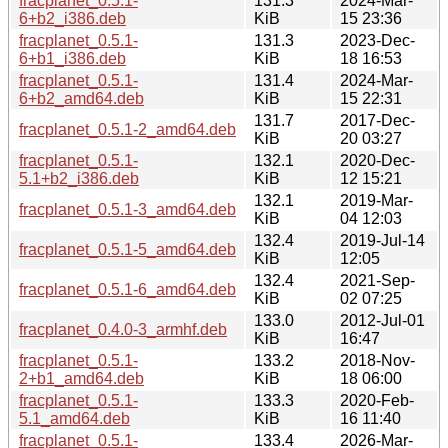
fracplanet_0.5.1-
131.3
2024-Mar-
6+b2_i386.deb
KiB
15 23:36
fracplanet_0.5.1-
131.3
2023-Dec-
6+b1_i386.deb
KiB
18 16:53
fracplanet_0.5.1-
131.4
2024-Mar-
6+b2_amd64.deb
KiB
15 22:31
131.7
2017-Dec-
fracplanet_0.5.1-2_amd64.deb
KiB
20 03:27
fracplanet_0.5.1-
132.1
2020-Dec-
5.1+b2_i386.deb
KiB
12 15:21
132.1
2019-Mar-
fracplanet_0.5.1-3_amd64.deb
KiB
04 12:03
132.4
2019-Jul-14
fracplanet_0.5.1-5_amd64.deb
KiB
12:05
132.4
2021-Sep-
fracplanet_0.5.1-6_amd64.deb
KiB
02 07:25
133.0
2012-Jul-01
fracplanet_0.4.0-3_armhf.deb
KiB
16:47
fracplanet_0.5.1-
133.2
2018-Nov-
2+b1_amd64.deb
KiB
18 06:00
fracplanet_0.5.1-
133.3
2020-Feb-
5.1_amd64.deb
KiB
16 11:40
fracplanet_0.5.1-
133.4
2026-Mar-