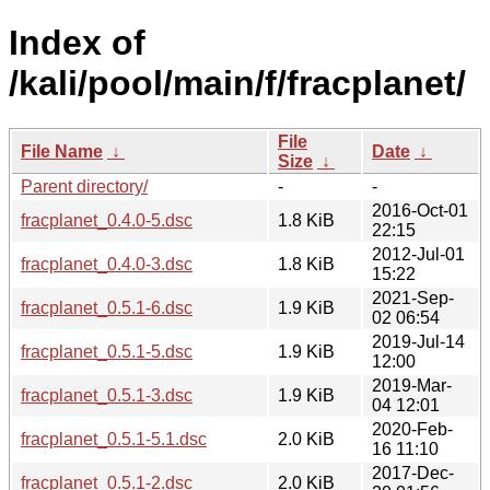
Index of
/kali/pool/main/f/fracplanet/
File
File Name
↓
Date
↓
Size
↓
Parent directory/
-
-
2016-Oct-01
fracplanet_0.4.0-5.dsc
1.8 KiB
22:15
2012-Jul-01
fracplanet_0.4.0-3.dsc
1.8 KiB
15:22
2021-Sep-
fracplanet_0.5.1-6.dsc
1.9 KiB
02 06:54
2019-Jul-14
fracplanet_0.5.1-5.dsc
1.9 KiB
12:00
2019-Mar-
fracplanet_0.5.1-3.dsc
1.9 KiB
04 12:01
2020-Feb-
fracplanet_0.5.1-5.1.dsc
2.0 KiB
16 11:10
2017-Dec-
fracplanet_0.5.1-2.dsc
2.0 KiB