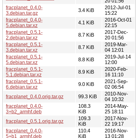
20 01:56
fracplanet_0.4.0-
2012-Jul-01
3.4 KiB
3.debian.tar.gz
15:22
fracplanet_0.4.0-
2016-Oct-01
4.1 KiB
5.debian.tar.xz
22:15
fracplanet_0.5.1-
2017-Dec-
8.7 KiB
2.debian.tar.xz
20 01:56
fracplanet_0.5.1-
2019-Mar-
8.7 KiB
3.debian.tar.xz
04 12:01
fracplanet_0.5.1-
2019-Jul-14
8.8 KiB
5.debian.tar.xz
12:00
fracplanet_0.5.1-
2020-Feb-
8.9 KiB
5.1.debian.tar.xz
16 11:10
fracplanet_0.5.1-
2021-Sep-
9.0 KiB
6.debian.tar.xz
02 06:54
2010-Nov-
fracplanet_0.4.0.orig.tar.gz
99.3 KiB
04 10:32
fracplanet_0.4.0-
108.3
2014-May-
3+b2_armhf.deb
KiB
25 18:11
109.3
2017-Nov-
fracplanet_0.5.1.orig.tar.gz
KiB
22 19:17
fracplanet_0.4.0-
110.4
2016-Nov-
5+b1_armhf.deb
KiB
13 01:28