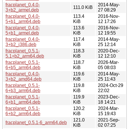
fracplanet_0.4.0-
2014-May-
111.0 KiB
3+b2_armel.deb
27 08:29
fracplanet_0.4.0-
113.4
2016-Nov-
5+b1_arm64.deb
KiB
12 17:26
fracplanet_0.4.0-
113.6
2016-Nov-
5+b1_armel.deb
KiB
12 19:55
fracplanet_0.4.0-
117.4
2014-May-
3+b2_i386.deb
KiB
25 12:14
fracplanet_0.5.1-
118.3
2020-Dec-
5.1+b2_arm64.deb
KiB
12 12:10
fracplanet_0.5.1-
118.7
2026-Mar-
6+b5_arm64.deb
KiB
05 08:03
fracplanet_0.4.0-
119.6
2014-May-
3+b2_amd64.deb
KiB
25 11:43
fracplanet_0.5.1-
119.8
2024-Oct-29
6+b3_arm64.deb
KiB
22:02
fracplanet_0.5.1-
119.9
2023-Dec-
6+b1_arm64.deb
KiB
18 14:21
fracplanet_0.5.1-
120.2
2024-Mar-
6+b2_arm64.deb
KiB
15 19:43
121.0
2021-Sep-
fracplanet_0.5.1-6_arm64.deb
KiB
02 07:25