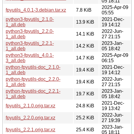
05 18:11
2025-Apr-09
fpyutils_4.0.1-3.debian.tar.xz
7.8 KiB
05:55
python3-fpyutils_2.1.0-
2021-Dec-
13.9 KiB
1_all.deb
19 14:12
python3-fpyutils_2.2.0-
2022-Jun-
14.1 KiB
1_all.deb
27 21:15
python3-fpyutils_2.2.1-
2023-Jan-
14.2 KiB
1_all.deb
05 18:42
python3-fpyutils_4.0.1-
2025-Apr-09
14.7 KiB
3_all.deb
06:15
python-fpyutils-doc_2.1.0-
2021-Dec-
19.4 KiB
1_all.deb
19 14:12
python-fpyutils-doc_2.2.0-
2022-Jun-
19.4 KiB
1_all.deb
27 21:15
python-fpyutils-doc_2.2.1-
2023-Jan-
19.7 KiB
1_all.deb
05 18:42
2021-Dec-
fpyutils_2.1.0.orig.tar.xz
24.8 KiB
19 13:42
2022-Jun-
fpyutils_2.2.0.orig.tar.xz
25.2 KiB
27 19:39
2023-Jan-
fpyutils_2.2.1.orig.tar.xz
25.4 KiB
05 18:11