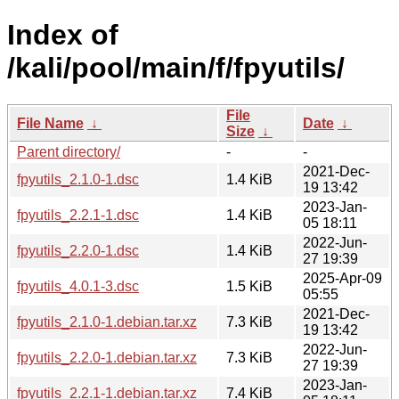
Index of
/kali/pool/main/f/fpyutils/
File
File Name
↓
Date
↓
Size
↓
Parent directory/
-
-
2021-Dec-
fpyutils_2.1.0-1.dsc
1.4 KiB
19 13:42
2023-Jan-
fpyutils_2.2.1-1.dsc
1.4 KiB
05 18:11
2022-Jun-
fpyutils_2.2.0-1.dsc
1.4 KiB
27 19:39
2025-Apr-09
fpyutils_4.0.1-3.dsc
1.5 KiB
05:55
2021-Dec-
fpyutils_2.1.0-1.debian.tar.xz
7.3 KiB
19 13:42
2022-Jun-
fpyutils_2.2.0-1.debian.tar.xz
7.3 KiB
27 19:39
2023-Jan-
fpyutils_2.2.1-1.debian.tar.xz
7.4 KiB