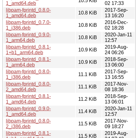
10.5 KiB
1_amd64.deb
02 17:33
libpam-fprintd_0.8.0-
2017-Sep-
10.8 KiB
1_amd64.deb
13 16:20
libpam-fprintd_0.7.0-
2016-Dec-
10.8 KiB
1_i386.deb
02 18:28
libpam-fprintd_0.9.0-
2020-Jan-11
10.8 KiB
1_arm64.deb
12:57
libpam-fprintd_0.8.1-
2019-Aug-
10.9 KiB
1+b1_arm64.deb
24 06:26
libpam-fprintd_0.8.1-
2018-Sep-
10.9 KiB
1_arm64.deb
13 06:00
libpam-fprintd_0.8.0-
2017-Sep-
11.1 KiB
1_i386.deb
13 16:55
libpam-fprintd_0.8.0-
2017-Nov-
11.1 KiB
2_amd64.deb
08 18:36
libpam-fprintd_0.8.1-
2018-Sep-
11.2 KiB
1_amd64.deb
13 06:01
libpam-fprintd_0.9.0-
2020-Jan-11
11.4 KiB
1_amd64.deb
12:57
libpam-fprintd_0.8.0-
2017-Nov-
11.5 KiB
2_i386.deb
09 18:27
libpam-fprintd_0.8.1-
2019-Aug-
11.5 KiB