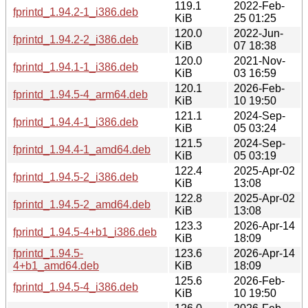
119.1
2022-Feb-
fprintd_1.94.2-1_i386.deb
KiB
25 01:25
120.0
2022-Jun-
fprintd_1.94.2-2_i386.deb
KiB
07 18:38
120.0
2021-Nov-
fprintd_1.94.1-1_i386.deb
KiB
03 16:59
120.1
2026-Feb-
fprintd_1.94.5-4_arm64.deb
KiB
10 19:50
121.1
2024-Sep-
fprintd_1.94.4-1_i386.deb
KiB
05 03:24
121.5
2024-Sep-
fprintd_1.94.4-1_amd64.deb
KiB
05 03:19
122.4
2025-Apr-02
fprintd_1.94.5-2_i386.deb
KiB
13:08
122.8
2025-Apr-02
fprintd_1.94.5-2_amd64.deb
KiB
13:08
123.3
2026-Apr-14
fprintd_1.94.5-4+b1_i386.deb
KiB
18:09
fprintd_1.94.5-
123.6
2026-Apr-14
4+b1_amd64.deb
KiB
18:09
125.6
2026-Feb-
fprintd_1.94.5-4_i386.deb
KiB
10 19:50