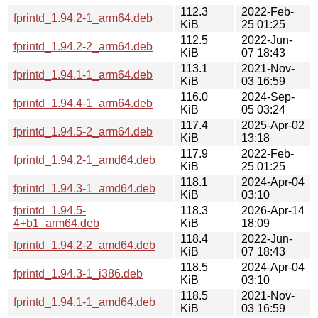
112.3
2022-Feb-
fprintd_1.94.2-1_arm64.deb
KiB
25 01:25
112.5
2022-Jun-
fprintd_1.94.2-2_arm64.deb
KiB
07 18:43
113.1
2021-Nov-
fprintd_1.94.1-1_arm64.deb
KiB
03 16:59
116.0
2024-Sep-
fprintd_1.94.4-1_arm64.deb
KiB
05 03:24
117.4
2025-Apr-02
fprintd_1.94.5-2_arm64.deb
KiB
13:18
117.9
2022-Feb-
fprintd_1.94.2-1_amd64.deb
KiB
25 01:25
118.1
2024-Apr-04
fprintd_1.94.3-1_amd64.deb
KiB
03:10
fprintd_1.94.5-
118.3
2026-Apr-14
4+b1_arm64.deb
KiB
18:09
118.4
2022-Jun-
fprintd_1.94.2-2_amd64.deb
KiB
07 18:43
118.5
2024-Apr-04
fprintd_1.94.3-1_i386.deb
KiB
03:10
118.5
2021-Nov-
fprintd_1.94.1-1_amd64.deb
KiB
03 16:59