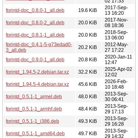
02 17:33
2017-Sep-
fprintd-doc_0.8.0-1_all.deb
19.6 KiB
13 16:20
2017-Nov-
fprintd-doc_0.8.0-2_all.deb
20.0 KiB
08 18:36
2018-Sep-
fprintd-doc_0.8.1-1_all.deb
20.0 KiB
13 06:00
fprintd-doc_0.4.1-5-g73edad0-
2012-May-
20.2 KiB
3_all.deb
27 17:22
2020-Jan-11
fprintd-doc_0.9.0-1_all.deb
20.8 KiB
12:47
2025-Apr-02
fprintd_1.94.5-2.debian.tar.xz
32.2 KiB
12:02
2026-Feb-
fprintd_1.94.5-4.debian.tar.xz
45.6 KiB
10 18:48
2013-Sep-
fprintd_0.5.1-1_armel.deb
48.0 KiB
30 06:41
2013-Sep-
fprintd_0.5.1-1_armhf.deb
48.4 KiB
29 17:13
2013-Sep-
fprintd_0.5.1-1_i386.deb
49.3 KiB
29 16:28
2013-Sep-
fprintd_0.5.1-1_amd64.deb
49.7 KiB
29 14:32