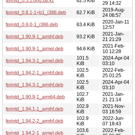
fprintd_0.5.1.orig.tar.xz
62.5 KiB
29 14:32
2019-Aug-
fprintd_0.8.1-1+b1_i386.deb
62.7 KiB
24 06:57
2020-Jan-11
fprintd_0.9.0-1_i386.deb
63.4 KiB
12:57
2021-Jan-
fprintd_1.90.9-1_armhf.deb
93.2 KiB
21 21:29
2021-Feb-
fprintd_1.90.9-1_armel.deb
94.6 KiB
10 12:28
101.5
2024-Apr-04
fprintd_1.94.3-1_armel.deb
KiB
03:10
102.5
2022-Feb-
fprintd_1.94.2-1_armhf.deb
KiB
25 01:25
102.5
2024-Apr-04
fprintd_1.94.3-1_armhf.deb
KiB
03:10
102.7
2021-Jan-
fprintd_1.90.9-1_arm64.deb
KiB
21 21:14
102.9
2021-Nov-
fprintd_1.94.1-1_armhf.deb
KiB
03 16:59
102.9
2022-Jun-
fprintd_1.94.2-2_armhf.deb
KiB
07 18:43
103.6
2022-Feb-
fprintd_1.94.2-1_armel.deb