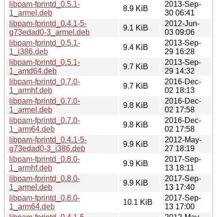
libpam-fprintd_0.5.1-
2013-Sep-
8.9 KiB
1_armel.deb
30 06:41
libpam-fprintd_0.4.1-5-
2012-Jun-
9.1 KiB
g73edad0-3_armel.deb
03 09:06
libpam-fprintd_0.5.1-
2013-Sep-
9.4 KiB
1_i386.deb
29 16:28
libpam-fprintd_0.5.1-
2013-Sep-
9.7 KiB
1_amd64.deb
29 14:32
libpam-fprintd_0.7.0-
2016-Dec-
9.7 KiB
1_armhf.deb
02 18:13
libpam-fprintd_0.7.0-
2016-Dec-
9.8 KiB
1_armel.deb
02 17:58
libpam-fprintd_0.7.0-
2016-Dec-
9.8 KiB
1_arm64.deb
02 17:58
libpam-fprintd_0.4.1-5-
2012-May-
9.9 KiB
g73edad0-3_i386.deb
27 18:19
libpam-fprintd_0.8.0-
2017-Sep-
9.9 KiB
1_armhf.deb
13 18:11
libpam-fprintd_0.8.0-
2017-Sep-
9.9 KiB
1_armel.deb
13 17:40
libpam-fprintd_0.8.0-
2017-Sep-
10.1 KiB
1_arm64.deb
13 17:00