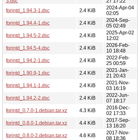
3.dsc
27 17:22
2024-Apr-04
fprintd_1.94.3-1.dsc
2.4 KiB
02:05
2024-Sep-
fprintd_1.94.4-1.dsc
2.4 KiB
05 02:49
2025-Apr-02
fprintd_1.94.5-2.dsc
2.4 KiB
12:02
2026-Feb-
fprintd_1.94.5-4.dsc
2.4 KiB
10 18:48
2022-Feb-
fprintd_1.94.2-1.dsc
2.4 KiB
25 00:59
2021-Jan-
fprintd_1.90.9-1.dsc
2.4 KiB
21 20:43
2021-Nov-
fprintd_1.94.1-1.dsc
2.4 KiB
03 16:19
2022-Jun-
fprintd_1.94.2-2.dsc
2.4 KiB
07 18:17
2016-Dec-
fprintd_0.7.0-1.debian.tar.xz
4.3 KiB
02 17:33
2017-Sep-
fprintd_0.8.0-1.debian.tar.xz
4.4 KiB
13 16:20
2017-Nov-
fprintd_0.8.0-2.debian.tar.xz
4.6 KiB
08 18:36