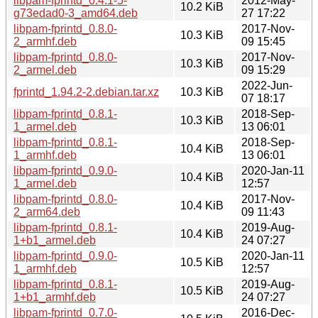
libpam-fprintd_0.4.1-5-
2012-May-
10.2 KiB
g73edad0-3_amd64.deb
27 17:22
libpam-fprintd_0.8.0-
2017-Nov-
10.3 KiB
2_armhf.deb
09 15:45
libpam-fprintd_0.8.0-
2017-Nov-
10.3 KiB
2_armel.deb
09 15:29
2022-Jun-
fprintd_1.94.2-2.debian.tar.xz
10.3 KiB
07 18:17
libpam-fprintd_0.8.1-
2018-Sep-
10.3 KiB
1_armel.deb
13 06:01
libpam-fprintd_0.8.1-
2018-Sep-
10.4 KiB
1_armhf.deb
13 06:01
libpam-fprintd_0.9.0-
2020-Jan-11
10.4 KiB
1_armel.deb
12:57
libpam-fprintd_0.8.0-
2017-Nov-
10.4 KiB
2_arm64.deb
09 11:43
libpam-fprintd_0.8.1-
2019-Aug-
10.4 KiB
1+b1_armel.deb
24 07:27
libpam-fprintd_0.9.0-
2020-Jan-11
10.5 KiB
1_armhf.deb
12:57
libpam-fprintd_0.8.1-
2019-Aug-
10.5 KiB
1+b1_armhf.deb
24 07:27
libpam-fprintd_0.7.0-
2016-Dec-