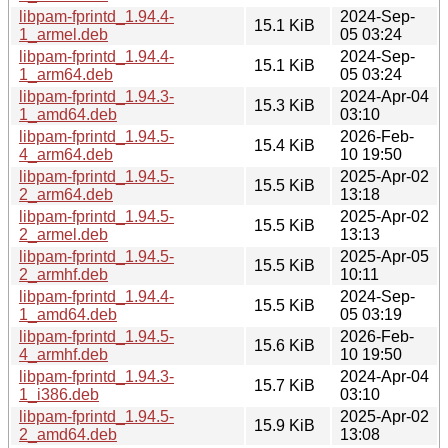
libpam-fprintd_1.94.4-
2024-Sep-
15.1 KiB
1_armel.deb
05 03:24
libpam-fprintd_1.94.4-
2024-Sep-
15.1 KiB
1_arm64.deb
05 03:24
libpam-fprintd_1.94.3-
2024-Apr-04
15.3 KiB
1_amd64.deb
03:10
libpam-fprintd_1.94.5-
2026-Feb-
15.4 KiB
4_arm64.deb
10 19:50
libpam-fprintd_1.94.5-
2025-Apr-02
15.5 KiB
2_arm64.deb
13:18
libpam-fprintd_1.94.5-
2025-Apr-02
15.5 KiB
2_armel.deb
13:13
libpam-fprintd_1.94.5-
2025-Apr-05
15.5 KiB
2_armhf.deb
10:11
libpam-fprintd_1.94.4-
2024-Sep-
15.5 KiB
1_amd64.deb
05 03:19
libpam-fprintd_1.94.5-
2026-Feb-
15.6 KiB
4_armhf.deb
10 19:50
libpam-fprintd_1.94.3-
2024-Apr-04
15.7 KiB
1_i386.deb
03:10
libpam-fprintd_1.94.5-
2025-Apr-02
15.9 KiB
2_amd64.deb
13:08