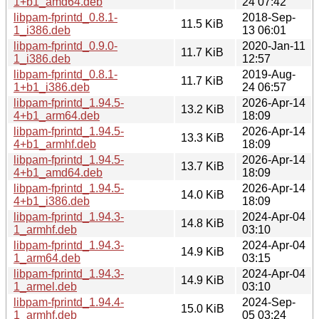
1+b1_amd64.deb
24 07:42
libpam-fprintd_0.8.1-
2018-Sep-
11.5 KiB
1_i386.deb
13 06:01
libpam-fprintd_0.9.0-
2020-Jan-11
11.7 KiB
1_i386.deb
12:57
libpam-fprintd_0.8.1-
2019-Aug-
11.7 KiB
1+b1_i386.deb
24 06:57
libpam-fprintd_1.94.5-
2026-Apr-14
13.2 KiB
4+b1_arm64.deb
18:09
libpam-fprintd_1.94.5-
2026-Apr-14
13.3 KiB
4+b1_armhf.deb
18:09
libpam-fprintd_1.94.5-
2026-Apr-14
13.7 KiB
4+b1_amd64.deb
18:09
libpam-fprintd_1.94.5-
2026-Apr-14
14.0 KiB
4+b1_i386.deb
18:09
libpam-fprintd_1.94.3-
2024-Apr-04
14.8 KiB
1_armhf.deb
03:10
libpam-fprintd_1.94.3-
2024-Apr-04
14.9 KiB
1_arm64.deb
03:15
libpam-fprintd_1.94.3-
2024-Apr-04
14.9 KiB
1_armel.deb
03:10
libpam-fprintd_1.94.4-
2024-Sep-
15.0 KiB
1_armhf.deb
05 03:24