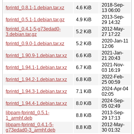
2018-Sep-
fprintd_0.8.1-1.debian.tar.xz
4.6 KiB
13 06:00
2013-Sep-
fprintd_0.5.1-1.debian.tar.gz
4.9 KiB
29 14:32
fprintd_0.4.1-5-g73edad0-
2012-May-
5.2 KiB
3.debian.tar.gz
27 17:22
2020-Jan-11
fprintd_0.9.0-1.debian.tar.xz
5.2 KiB
12:06
2021-Jan-
fprintd_1.90.9-1.debian.tar.xz
6.6 KiB
21 20:43
2021-Nov-
fprintd_1.94.1-1.debian.tar.xz
6.7 KiB
03 16:19
2022-Feb-
fprintd_1.94.2-1.debian.tar.xz
6.8 KiB
25 00:59
2024-Apr-04
fprintd_1.94.3-1.debian.tar.xz
7.1 KiB
02:05
2024-Sep-
fprintd_1.94.4-1.debian.tar.xz
8.0 KiB
05 02:49
libpam-fprintd_0.5.1-
2013-Sep-
8.8 KiB
1_armhf.deb
29 17:13
libpam-fprintd_0.4.1-5-
2012-May-
8.8 KiB
g73edad0-3_armhf.deb
30 01:32