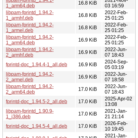
libpam-fprintd_1.94.1-
2021-Nov-
16.8 KiB
1_arm64.deb
03 16:59
libpam-fprintd_1.94.2-
2022-Feb-
16.8 KiB
1_armhf.deb
25 01:25
libpam-fprintd_1.94.2-
2022-Feb-
16.8 KiB
1_armel.deb
25 01:25
libpam-fprintd_1.94.2-
2022-Feb-
16.9 KiB
1_arm64.deb
25 01:25
libpam-fprintd_1.94.2-
2022-Jun-
16.9 KiB
2_armhf.deb
07 18:43
2024-Sep-
fprintd-doc_1.94.4-1_all.deb
16.9 KiB
05 03:19
libpam-fprintd_1.94.2-
2022-Jun-
16.9 KiB
2_armel.deb
07 18:58
libpam-fprintd_1.94.2-
2022-Jun-
17.0 KiB
2_arm64.deb
07 18:43
2025-Apr-02
fprintd-doc_1.94.5-2_all.deb
17.0 KiB
13:08
libpam-fprintd_1.90.9-
2021-Jan-
17.0 KiB
1_i386.deb
21 21:14
2026-Feb-
fprintd-doc_1.94.5-4_all.deb
17.0 KiB
10 19:45
2021-Jan-