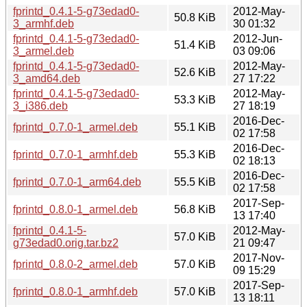
fprintd_0.4.1-5-g73edad0-
2012-May-
50.8 KiB
3_armhf.deb
30 01:32
fprintd_0.4.1-5-g73edad0-
2012-Jun-
51.4 KiB
3_armel.deb
03 09:06
fprintd_0.4.1-5-g73edad0-
2012-May-
52.6 KiB
3_amd64.deb
27 17:22
fprintd_0.4.1-5-g73edad0-
2012-May-
53.3 KiB
3_i386.deb
27 18:19
2016-Dec-
fprintd_0.7.0-1_armel.deb
55.1 KiB
02 17:58
2016-Dec-
fprintd_0.7.0-1_armhf.deb
55.3 KiB
02 18:13
2016-Dec-
fprintd_0.7.0-1_arm64.deb
55.5 KiB
02 17:58
2017-Sep-
fprintd_0.8.0-1_armel.deb
56.8 KiB
13 17:40
fprintd_0.4.1-5-
2012-May-
57.0 KiB
g73edad0.orig.tar.bz2
21 09:47
2017-Nov-
fprintd_0.8.0-2_armel.deb
57.0 KiB
09 15:29
2017-Sep-
fprintd_0.8.0-1_armhf.deb
57.0 KiB
13 18:11