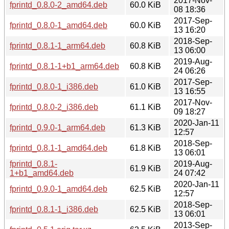
2017-Nov-
fprintd_0.8.0-2_amd64.deb
60.0 KiB
08 18:36
2017-Sep-
fprintd_0.8.0-1_amd64.deb
60.0 KiB
13 16:20
2018-Sep-
fprintd_0.8.1-1_arm64.deb
60.8 KiB
13 06:00
2019-Aug-
fprintd_0.8.1-1+b1_arm64.deb
60.8 KiB
24 06:26
2017-Sep-
fprintd_0.8.0-1_i386.deb
61.0 KiB
13 16:55
2017-Nov-
fprintd_0.8.0-2_i386.deb
61.1 KiB
09 18:27
2020-Jan-11
fprintd_0.9.0-1_arm64.deb
61.3 KiB
12:57
2018-Sep-
fprintd_0.8.1-1_amd64.deb
61.8 KiB
13 06:01
fprintd_0.8.1-
2019-Aug-
61.9 KiB
1+b1_amd64.deb
24 07:42
2020-Jan-11
fprintd_0.9.0-1_amd64.deb
62.5 KiB
12:57
2018-Sep-
fprintd_0.8.1-1_i386.deb
62.5 KiB
13 06:01
2013-Sep-