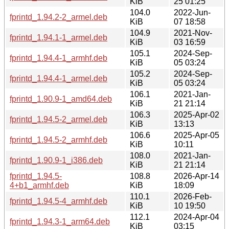
KiB
25 01:25
104.0
2022-Jun-
fprintd_1.94.2-2_armel.deb
KiB
07 18:58
104.9
2021-Nov-
fprintd_1.94.1-1_armel.deb
KiB
03 16:59
105.1
2024-Sep-
fprintd_1.94.4-1_armhf.deb
KiB
05 03:24
105.2
2024-Sep-
fprintd_1.94.4-1_armel.deb
KiB
05 03:24
106.1
2021-Jan-
fprintd_1.90.9-1_amd64.deb
KiB
21 21:14
106.3
2025-Apr-02
fprintd_1.94.5-2_armel.deb
KiB
13:13
106.6
2025-Apr-05
fprintd_1.94.5-2_armhf.deb
KiB
10:11
108.0
2021-Jan-
fprintd_1.90.9-1_i386.deb
KiB
21 21:14
fprintd_1.94.5-
108.8
2026-Apr-14
4+b1_armhf.deb
KiB
18:09
110.1
2026-Feb-
fprintd_1.94.5-4_armhf.deb
KiB
10 19:50
112.1
2024-Apr-04
fprintd_1.94.3-1_arm64.deb
KiB
03:15