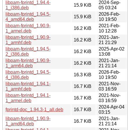
libpam-fprintd_1.94.4-
2024-Sep-
15.9 KiB
1_i386.deb
05 03:24
libpam-fprintd_1.94.5-
2026-Feb-
15.9 KiB
4_amd64.deb
10 19:50
libpam-fprintd_1.90.9-
2021-Feb-
16.2 KiB
1_armel.deb
10 12:28
libpam-fprintd_1.90.9-
2021-Jan-
16.2 KiB
1_armhf.deb
21 21:29
libpam-fprintd_1.94.5-
2025-Apr-02
16.2 KiB
2_i386.deb
13:08
libpam-fprintd_1.90.9-
2021-Jan-
16.2 KiB
1_arm64.deb
21 21:14
libpam-fprintd_1.94.5-
2026-Feb-
16.3 KiB
4_i386.deb
10 19:50
libpam-fprintd_1.94.1-
2021-Nov-
16.7 KiB
1_armhf.deb
03 16:59
libpam-fprintd_1.94.1-
2021-Nov-
16.7 KiB
1_armel.deb
03 16:59
2024-Apr-04
fprintd-doc_1.94.3-1_all.deb
16.7 KiB
03:15
libpam-fprintd_1.90.9-
2021-Jan-
16.7 KiB
1_amd64.deb
21 21:14