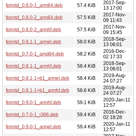
2017-Sep-
fprintd_0.8.0-1_arm64.deb
57.4 KiB
13 17:00
2017-Nov-
fprintd_0.8.0-2_arm64.deb
57.5 KiB
09 11:43
2017-Nov-
fprintd_0.8.0-2_armhf.deb
57.5 KiB
09 15:45
2018-Sep-
fprintd_0.8.1-1_armel.deb
58.0 KiB
13 06:01
2016-Dec-
fprintd_0.7.0-1_amd64.deb
58.2 KiB
02 17:33
2018-Sep-
fprintd_0.8.1-1_armhf.deb
58.4 KiB
13 06:01
2019-Aug-
fprintd_0.8.1-1+b1_armel.deb
58.4 KiB
24 07:27
2019-Aug-
fprintd_0.8.1-1+b1_armhf.deb
58.6 KiB
24 07:27
2020-Jan-11
fprintd_0.9.0-1_armhf.deb
59.1 KiB
12:57
2016-Dec-
fprintd_0.7.0-1_i386.deb
59.4 KiB
02 18:28
2020-Jan-11
fprintd_0.9.0-1_armel.deb
59.4 KiB
12:57