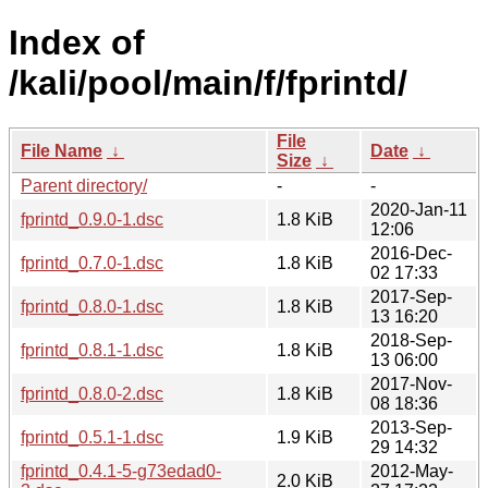
Index of
/kali/pool/main/f/fprintd/
File
File Name
↓
Date
↓
Size
↓
Parent directory/
-
-
2020-Jan-11
fprintd_0.9.0-1.dsc
1.8 KiB
12:06
2016-Dec-
fprintd_0.7.0-1.dsc
1.8 KiB
02 17:33
2017-Sep-
fprintd_0.8.0-1.dsc
1.8 KiB
13 16:20
2018-Sep-
fprintd_0.8.1-1.dsc
1.8 KiB
13 06:00
2017-Nov-
fprintd_0.8.0-2.dsc
1.8 KiB
08 18:36
2013-Sep-
fprintd_0.5.1-1.dsc
1.9 KiB
29 14:32
fprintd_0.4.1-5-g73edad0-
2012-May-
2.0 KiB