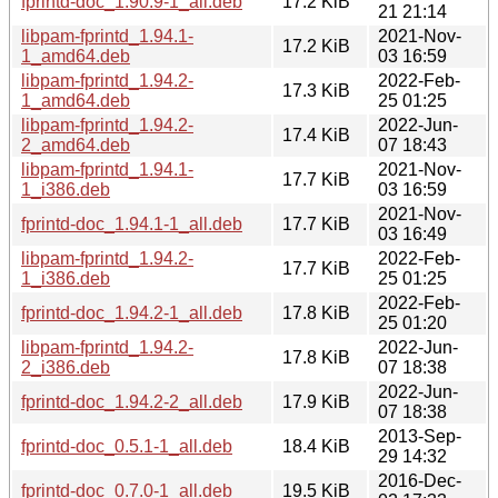
fprintd-doc_1.90.9-1_all.deb
17.2 KiB
21 21:14
libpam-fprintd_1.94.1-
2021-Nov-
17.2 KiB
1_amd64.deb
03 16:59
libpam-fprintd_1.94.2-
2022-Feb-
17.3 KiB
1_amd64.deb
25 01:25
libpam-fprintd_1.94.2-
2022-Jun-
17.4 KiB
2_amd64.deb
07 18:43
libpam-fprintd_1.94.1-
2021-Nov-
17.7 KiB
1_i386.deb
03 16:59
2021-Nov-
fprintd-doc_1.94.1-1_all.deb
17.7 KiB
03 16:49
libpam-fprintd_1.94.2-
2022-Feb-
17.7 KiB
1_i386.deb
25 01:25
2022-Feb-
fprintd-doc_1.94.2-1_all.deb
17.8 KiB
25 01:20
libpam-fprintd_1.94.2-
2022-Jun-
17.8 KiB
2_i386.deb
07 18:38
2022-Jun-
fprintd-doc_1.94.2-2_all.deb
17.9 KiB
07 18:38
2013-Sep-
fprintd-doc_0.5.1-1_all.deb
18.4 KiB
29 14:32
2016-Dec-
fprintd-doc_0.7.0-1_all.deb
19.5 KiB