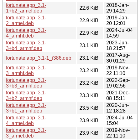
fortunate.app_3.1-
2018-Jan-
22.6 KiB
1+b2_armel.deb
29 14:29
fortunate.app_3.1-
2019-Jan-
22.9 KiB
2_armel.deb
20 12:01
fortunate.app_3.1-
2024-Jul-04
22.9 KiB
4_armhf.deb
14:59
fortunate.app_3.1-
2023-Jun-
23.1 KiB
3+b4_armhf.deb
18 21:57
2017-Aug-
fortunate.app_3.1-1_i386.deb
23.1 KiB
30 01:29
fortunate.app_3.1-
2019-Nov-
23.2 KiB
3_armhf.deb
22 11:10
fortunate.app_3.1-
2022-Sep-
23.2 KiB
3+b3_armhf.deb
19 02:56
fortunate.app_3.1-
2021-Dec-
23.3 KiB
3+b2_armhf.deb
08 15:11
fortunate.app_3.1-
2020-Jun-
23.5 KiB
3+b1_armhf.deb
12 18:28
fortunate.app_3.1-
2024-Jul-04
23.9 KiB
4_armel.deb
15:04
fortunate.app_3.1-
2019-Nov-
23.9 KiB
3_armel.deb
22 11:10