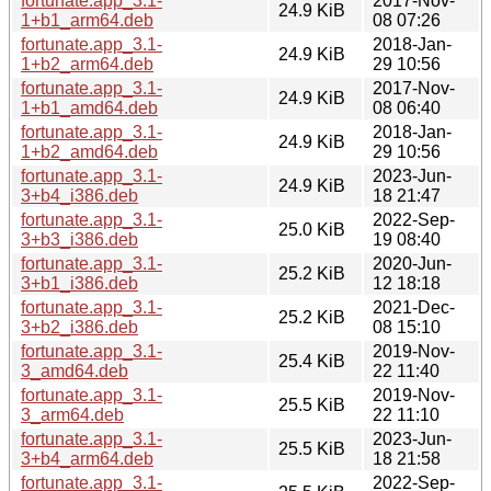
fortunate.app_3.1-
2017-Nov-
24.9 KiB
1+b1_arm64.deb
08 07:26
fortunate.app_3.1-
2018-Jan-
24.9 KiB
1+b2_arm64.deb
29 10:56
fortunate.app_3.1-
2017-Nov-
24.9 KiB
1+b1_amd64.deb
08 06:40
fortunate.app_3.1-
2018-Jan-
24.9 KiB
1+b2_amd64.deb
29 10:56
fortunate.app_3.1-
2023-Jun-
24.9 KiB
3+b4_i386.deb
18 21:47
fortunate.app_3.1-
2022-Sep-
25.0 KiB
3+b3_i386.deb
19 08:40
fortunate.app_3.1-
2020-Jun-
25.2 KiB
3+b1_i386.deb
12 18:18
fortunate.app_3.1-
2021-Dec-
25.2 KiB
3+b2_i386.deb
08 15:10
fortunate.app_3.1-
2019-Nov-
25.4 KiB
3_amd64.deb
22 11:40
fortunate.app_3.1-
2019-Nov-
25.5 KiB
3_arm64.deb
22 11:10
fortunate.app_3.1-
2023-Jun-
25.5 KiB
3+b4_arm64.deb
18 21:58
fortunate.app_3.1-
2022-Sep-