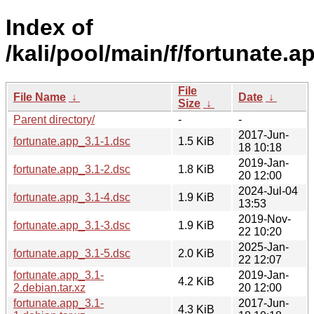
Index of
/kali/pool/main/f/fortunate.a
File
File Name
↓
Date
↓
Size
↓
Parent directory/
-
-
2017-Jun-
fortunate.app_3.1-1.dsc
1.5 KiB
18 10:18
2019-Jan-
fortunate.app_3.1-2.dsc
1.8 KiB
20 12:00
2024-Jul-04
fortunate.app_3.1-4.dsc
1.9 KiB
13:53
2019-Nov-
fortunate.app_3.1-3.dsc
1.9 KiB
22 10:20
2025-Jan-
fortunate.app_3.1-5.dsc
2.0 KiB
22 12:07
fortunate.app_3.1-
2019-Jan-
4.2 KiB
2.debian.tar.xz
20 12:00
fortunate.app_3.1-
2017-Jun-
4.3 KiB