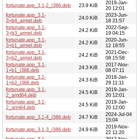
2019-Jan-
fortunate.app_3.1-2_i386.deb
23.9 KiB
20 12:01
fortunate.app_3.1-
2023-Jun-
24.0 KiB
3+b4_armel.deb
18 21:57
fortunate.app_3.1-
2022-Sep-
24.2 KiB
3+b3_armel.deb
19 04:15
fortunate.app_3.1-
2020-Jun-
24.2 KiB
3+b1_armel.deb
12 18:55
fortunate.app_3.1-
2021-Dec-
24.2 KiB
3+b2_armel.deb
08 15:58
fortunate.app_3.1-
2017-Nov-
24.3 KiB
1+b1_i386.deb
08 07:11
fortunate.app_3.1-
2018-Jan-
24.3 KiB
1+b2_i386.deb
29 11:11
fortunate.app_3.1-
2019-Jan-
24.5 KiB
2_amd64.deb
20 12:01
fortunate.app_3.1-
2019-Jan-
24.5 KiB
2_arm64.deb
20 12:00
2024-Jul-04
fortunate.app_3.1-4_i386.deb
24.7 KiB
15:04
2019-Nov-
fortunate.app_3.1-3_i386.deb
24.9 KiB
22 11:20