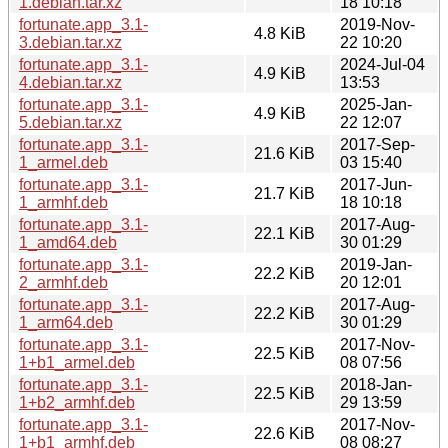
1.debian.tar.xz
18 10:18
fortunate.app_3.1-
2019-Nov-
4.8 KiB
3.debian.tar.xz
22 10:20
fortunate.app_3.1-
2024-Jul-04
4.9 KiB
4.debian.tar.xz
13:53
fortunate.app_3.1-
2025-Jan-
4.9 KiB
5.debian.tar.xz
22 12:07
fortunate.app_3.1-
2017-Sep-
21.6 KiB
1_armel.deb
03 15:40
fortunate.app_3.1-
2017-Jun-
21.7 KiB
1_armhf.deb
18 10:18
fortunate.app_3.1-
2017-Aug-
22.1 KiB
1_amd64.deb
30 01:29
fortunate.app_3.1-
2019-Jan-
22.2 KiB
2_armhf.deb
20 12:01
fortunate.app_3.1-
2017-Aug-
22.2 KiB
1_arm64.deb
30 01:29
fortunate.app_3.1-
2017-Nov-
22.5 KiB
1+b1_armel.deb
08 07:56
fortunate.app_3.1-
2018-Jan-
22.5 KiB
1+b2_armhf.deb
29 13:59
fortunate.app_3.1-
2017-Nov-
22.6 KiB
1+b1_armhf.deb
08 08:27