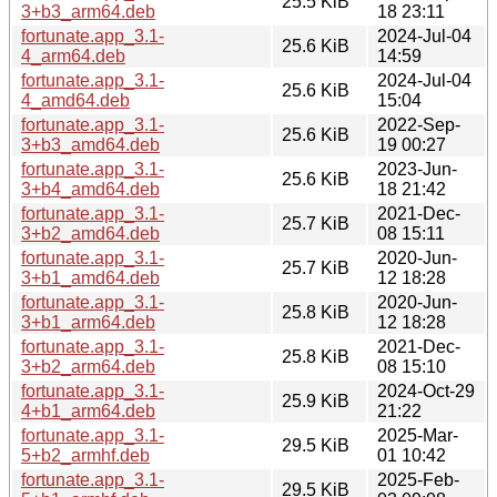
25.5 KiB
3+b3_arm64.deb
18 23:11
fortunate.app_3.1-
2024-Jul-04
25.6 KiB
4_arm64.deb
14:59
fortunate.app_3.1-
2024-Jul-04
25.6 KiB
4_amd64.deb
15:04
fortunate.app_3.1-
2022-Sep-
25.6 KiB
3+b3_amd64.deb
19 00:27
fortunate.app_3.1-
2023-Jun-
25.6 KiB
3+b4_amd64.deb
18 21:42
fortunate.app_3.1-
2021-Dec-
25.7 KiB
3+b2_amd64.deb
08 15:11
fortunate.app_3.1-
2020-Jun-
25.7 KiB
3+b1_amd64.deb
12 18:28
fortunate.app_3.1-
2020-Jun-
25.8 KiB
3+b1_arm64.deb
12 18:28
fortunate.app_3.1-
2021-Dec-
25.8 KiB
3+b2_arm64.deb
08 15:10
fortunate.app_3.1-
2024-Oct-29
25.9 KiB
4+b1_arm64.deb
21:22
fortunate.app_3.1-
2025-Mar-
29.5 KiB
5+b2_armhf.deb
01 10:42
fortunate.app_3.1-
2025-Feb-
29.5 KiB