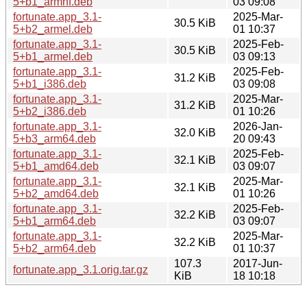
5+b1_armhf.deb
03 09:08
fortunate.app_3.1-
2025-Mar-
30.5 KiB
5+b2_armel.deb
01 10:37
fortunate.app_3.1-
2025-Feb-
30.5 KiB
5+b1_armel.deb
03 09:13
fortunate.app_3.1-
2025-Feb-
31.2 KiB
5+b1_i386.deb
03 09:08
fortunate.app_3.1-
2025-Mar-
31.2 KiB
5+b2_i386.deb
01 10:26
fortunate.app_3.1-
2026-Jan-
32.0 KiB
5+b3_arm64.deb
20 09:43
fortunate.app_3.1-
2025-Feb-
32.1 KiB
5+b1_amd64.deb
03 09:07
fortunate.app_3.1-
2025-Mar-
32.1 KiB
5+b2_amd64.deb
01 10:26
fortunate.app_3.1-
2025-Feb-
32.2 KiB
5+b1_arm64.deb
03 09:07
fortunate.app_3.1-
2025-Mar-
32.2 KiB
5+b2_arm64.deb
01 10:37
107.3
2017-Jun-
fortunate.app_3.1.orig.tar.gz
KiB
18 10:18