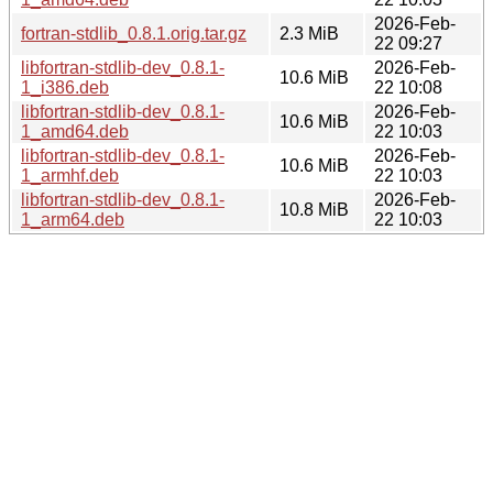
2026-Feb-
fortran-stdlib_0.8.1.orig.tar.gz
2.3 MiB
22 09:27
libfortran-stdlib-dev_0.8.1-
2026-Feb-
10.6 MiB
1_i386.deb
22 10:08
libfortran-stdlib-dev_0.8.1-
2026-Feb-
10.6 MiB
1_amd64.deb
22 10:03
libfortran-stdlib-dev_0.8.1-
2026-Feb-
10.6 MiB
1_armhf.deb
22 10:03
libfortran-stdlib-dev_0.8.1-
2026-Feb-
10.8 MiB
1_arm64.deb
22 10:03