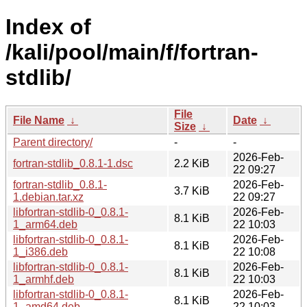
Index of
/kali/pool/main/f/fortran-
stdlib/
File
File Name
↓
Date
↓
Size
↓
Parent directory/
-
-
2026-Feb-
fortran-stdlib_0.8.1-1.dsc
2.2 KiB
22 09:27
fortran-stdlib_0.8.1-
2026-Feb-
3.7 KiB
1.debian.tar.xz
22 09:27
libfortran-stdlib-0_0.8.1-
2026-Feb-
8.1 KiB
1_arm64.deb
22 10:03
libfortran-stdlib-0_0.8.1-
2026-Feb-
8.1 KiB
1_i386.deb
22 10:08
libfortran-stdlib-0_0.8.1-
2026-Feb-
8.1 KiB
1_armhf.deb
22 10:03
libfortran-stdlib-0_0.8.1-
2026-Feb-
8.1 KiB
1_amd64.deb
22 10:03