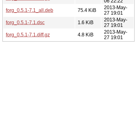
06 22:22
2013-May-
forg_0.5.1-7.1_all.deb
75.4 KiB
27 19:01
2013-May-
forg_0.5.1-7.1.dsc
1.6 KiB
27 19:01
2013-May-
forg_0.5.1-7.1.diff.gz
4.8 KiB
27 19:01