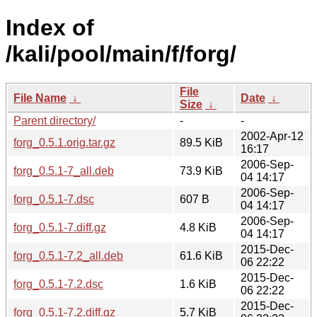
Index of
/kali/pool/main/f/forg/
File
File Name
↓
Date
↓
Size
↓
Parent directory/
-
-
2002-Apr-12
forg_0.5.1.orig.tar.gz
89.5 KiB
16:17
2006-Sep-
forg_0.5.1-7_all.deb
73.9 KiB
04 14:17
2006-Sep-
forg_0.5.1-7.dsc
607 B
04 14:17
2006-Sep-
forg_0.5.1-7.diff.gz
4.8 KiB
04 14:17
2015-Dec-
forg_0.5.1-7.2_all.deb
61.6 KiB
06 22:22
2015-Dec-
forg_0.5.1-7.2.dsc
1.6 KiB
06 22:22
2015-Dec-
forg_0.5.1-7.2.diff.gz
5.7 KiB