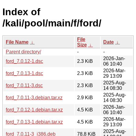
Index of
/kali/pool/main/f/ford/
File
File Name
↓
Date
↓
Size
↓
Parent directory/
-
-
2026-Jan-
ford_7.0.12-1.dsc
2.3 KiB
06 10:40
2026-Mar-
ford_7.0.13-1.dsc
2.3 KiB
29 13:09
2025-Aug-
ford_7.0.11-3.dsc
2.3 KiB
14 08:30
2025-Aug-
ford_7.0.11-3.debian.tar.xz
2.9 KiB
14 08:30
2026-Jan-
ford_7.0.12-1.debian.tar.xz
4.5 KiB
06 10:40
2026-Mar-
ford_7.0.13-1.debian.tar.xz
4.5 KiB
29 13:09
2025-Aug-
ford_7.0.11-3_i386.deb
78.8 KiB