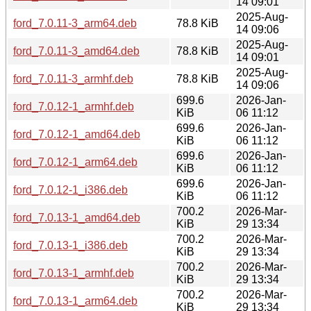
14 09:01
2025-Aug-
ford_7.0.11-3_arm64.deb
78.8 KiB
14 09:06
2025-Aug-
ford_7.0.11-3_amd64.deb
78.8 KiB
14 09:01
2025-Aug-
ford_7.0.11-3_armhf.deb
78.8 KiB
14 09:06
699.6
2026-Jan-
ford_7.0.12-1_armhf.deb
KiB
06 11:12
699.6
2026-Jan-
ford_7.0.12-1_amd64.deb
KiB
06 11:12
699.6
2026-Jan-
ford_7.0.12-1_arm64.deb
KiB
06 11:12
699.6
2026-Jan-
ford_7.0.12-1_i386.deb
KiB
06 11:12
700.2
2026-Mar-
ford_7.0.13-1_amd64.deb
KiB
29 13:34
700.2
2026-Mar-
ford_7.0.13-1_i386.deb
KiB
29 13:34
700.2
2026-Mar-
ford_7.0.13-1_armhf.deb
KiB
29 13:34
700.2
2026-Mar-
ford_7.0.13-1_arm64.deb
KiB
29 13:34