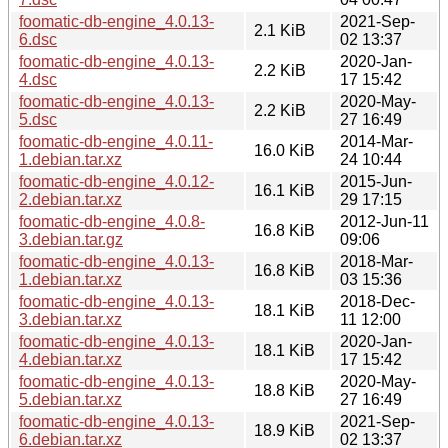
foomatic-db-engine_4.0.13-
2021-Sep-
2.1 KiB
6.dsc
02 13:37
foomatic-db-engine_4.0.13-
2020-Jan-
2.2 KiB
4.dsc
17 15:42
foomatic-db-engine_4.0.13-
2020-May-
2.2 KiB
5.dsc
27 16:49
foomatic-db-engine_4.0.11-
2014-Mar-
16.0 KiB
1.debian.tar.xz
24 10:44
foomatic-db-engine_4.0.12-
2015-Jun-
16.1 KiB
2.debian.tar.xz
29 17:15
foomatic-db-engine_4.0.8-
2012-Jun-11
16.8 KiB
3.debian.tar.gz
09:06
foomatic-db-engine_4.0.13-
2018-Mar-
16.8 KiB
1.debian.tar.xz
03 15:36
foomatic-db-engine_4.0.13-
2018-Dec-
18.1 KiB
3.debian.tar.xz
11 12:00
foomatic-db-engine_4.0.13-
2020-Jan-
18.1 KiB
4.debian.tar.xz
17 15:42
foomatic-db-engine_4.0.13-
2020-May-
18.8 KiB
5.debian.tar.xz
27 16:49
foomatic-db-engine_4.0.13-
2021-Sep-
18.9 KiB
6.debian.tar.xz
02 13:37