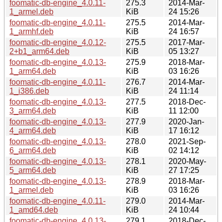
foomatic-db-engine_4.0.11-
275.3
2014-Mar-
1_armel.deb
KiB
24 15:26
foomatic-db-engine_4.0.11-
275.5
2014-Mar-
1_armhf.deb
KiB
24 16:57
foomatic-db-engine_4.0.12-
275.5
2017-Mar-
2+b1_arm64.deb
KiB
05 13:27
foomatic-db-engine_4.0.13-
275.9
2018-Mar-
1_arm64.deb
KiB
03 16:26
foomatic-db-engine_4.0.11-
276.7
2014-Mar-
1_i386.deb
KiB
24 11:14
foomatic-db-engine_4.0.13-
277.5
2018-Dec-
3_arm64.deb
KiB
11 12:00
foomatic-db-engine_4.0.13-
277.9
2020-Jan-
4_arm64.deb
KiB
17 16:12
foomatic-db-engine_4.0.13-
278.0
2021-Sep-
6_arm64.deb
KiB
02 14:12
foomatic-db-engine_4.0.13-
278.1
2020-May-
5_arm64.deb
KiB
27 17:25
foomatic-db-engine_4.0.13-
278.9
2018-Mar-
1_armel.deb
KiB
03 16:26
foomatic-db-engine_4.0.11-
279.0
2014-Mar-
1_amd64.deb
KiB
24 10:44
foomatic-db-engine_4.0.13-
279.1
2018-Dec-