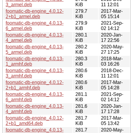
3_armel.deb
KiB
11 12:01
foomatic-db-engine_4.0.12-
279.7
2017-Mar-
2+b1_armel.deb
KiB
05 15:14
foomatic-db-engine_4.0.13-
279.9
2021-Sep-
6_armel.deb
KiB
02 14:12
foomatic-db-engine_4.0.13-
280.1
2020-Jan-
4_armel.deb
KiB
17 22:56
foomatic-db-engine_4.0.13-
280.2
2020-May-
5_armel.deb
KiB
27 17:25
foomatic-db-engine_4.0.13-
280.3
2018-Mar-
1_armhf.deb
KiB
03 16:26
foomatic-db-engine_4.0.13-
280.6
2018-Dec-
3_armhf.deb
KiB
11 12:01
foomatic-db-engine_4.0.12-
280.6
2017-Mar-
2+b1_armhf.deb
KiB
05 14:28
foomatic-db-engine_4.0.13-
281.1
2021-Sep-
6_armhf.deb
KiB
02 14:12
foomatic-db-engine_4.0.13-
281.6
2020-Jan-
4_armhf.deb
KiB
17 17:28
foomatic-db-engine_4.0.12-
281.7
2017-Mar-
2+b1_amd64.deb
KiB
05 13:42
foomatic-db-engine_4.0.13-
281.7
2020-May-