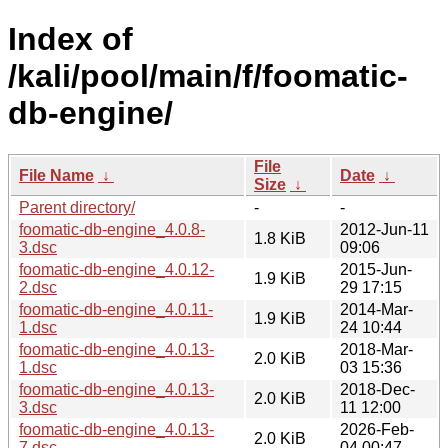
Index of
/kali/pool/main/f/foomatic-
db-engine/
File
File Name
↓
Date
↓
Size
↓
Parent directory/
-
-
foomatic-db-engine_4.0.8-
2012-Jun-11
1.8 KiB
3.dsc
09:06
foomatic-db-engine_4.0.12-
2015-Jun-
1.9 KiB
2.dsc
29 17:15
foomatic-db-engine_4.0.11-
2014-Mar-
1.9 KiB
1.dsc
24 10:44
foomatic-db-engine_4.0.13-
2018-Mar-
2.0 KiB
1.dsc
03 15:36
foomatic-db-engine_4.0.13-
2018-Dec-
2.0 KiB
3.dsc
11 12:00
foomatic-db-engine_4.0.13-
2026-Feb-
2.0 KiB
7.dsc
04 00:47