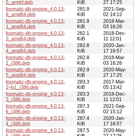
5_armhf.deb
KiB
27 17:25
foomatic-db-engine_4.0.13-
281.9
2021-Sep-
6_amd64.deb
KiB
02 14:12
foomatic-db-engine_4.0.13-
281.9
2018-Mar-
1_amd64.deb
KiB
03 16:26
foomatic-db-engine_4.0.13-
282.1
2018-Dec-
3_amd64.deb
KiB
11 12:01
foomatic-db-engine_4.0.13-
282.8
2020-Jan-
4_amd64.deb
KiB
17 16:57
foomatic-db-engine_4.0.13-
282.8
2018-Mar-
1_i386.deb
KiB
03 16:26
foomatic-db-engine_4.0.13-
282.9
2020-May-
5_amd64.deb
KiB
27 17:25
foomatic-db-engine_4.0.12-
283.3
2017-Mar-
2+b1_i386.deb
KiB
05 13:42
foomatic-db-engine_4.0.13-
283.3
2018-Dec-
3_i386.deb
KiB
11 12:01
foomatic-db-engine_4.0.13-
287.3
2021-Sep-
6_i386.deb
KiB
02 15:12
foomatic-db-engine_4.0.13-
287.4
2020-Jan-
4_i386.deb
KiB
17 16:57
foomatic-db-engine_4.0.13-
287.5
2020-May-
5_i386.deb
KiB
27 17:25