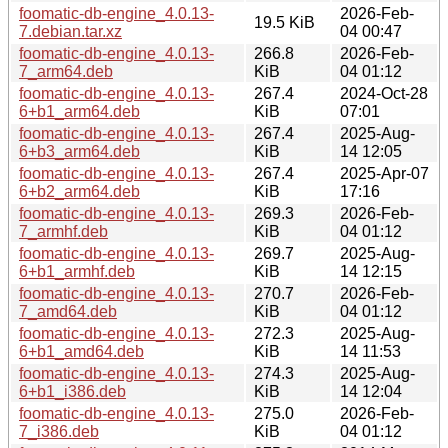
foomatic-db-engine_4.0.13-
2026-Feb-
19.5 KiB
7.debian.tar.xz
04 00:47
foomatic-db-engine_4.0.13-
266.8
2026-Feb-
7_arm64.deb
KiB
04 01:12
foomatic-db-engine_4.0.13-
267.4
2024-Oct-28
6+b1_arm64.deb
KiB
07:01
foomatic-db-engine_4.0.13-
267.4
2025-Aug-
6+b3_arm64.deb
KiB
14 12:05
foomatic-db-engine_4.0.13-
267.4
2025-Apr-07
6+b2_arm64.deb
KiB
17:16
foomatic-db-engine_4.0.13-
269.3
2026-Feb-
7_armhf.deb
KiB
04 01:12
foomatic-db-engine_4.0.13-
269.7
2025-Aug-
6+b1_armhf.deb
KiB
14 12:15
foomatic-db-engine_4.0.13-
270.7
2026-Feb-
7_amd64.deb
KiB
04 01:12
foomatic-db-engine_4.0.13-
272.3
2025-Aug-
6+b1_amd64.deb
KiB
14 11:53
foomatic-db-engine_4.0.13-
274.3
2025-Aug-
6+b1_i386.deb
KiB
14 12:04
foomatic-db-engine_4.0.13-
275.0
2026-Feb-
7_i386.deb
KiB
04 01:12