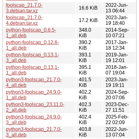
foolscap_21.7.0-
2022-Jun-
16.6 KiB
3.debian.tar.xz
13 06:44
foolscap_21.7.0-
2023-Jan-
17.2 KiB
4.debian.tar.xz
19 18:40
python-foolscap_0.6.5-
348.0
2014-Sep-
1_all.deb
KiB
10 07:21
python-foolscap_0.12.6-
390.2
2017-Jan-
1_all.deb
KiB
18 12:34
python-foolscap_0.13.1-
393.1
2019-Jan-
3_all.deb
KiB
19 12:01
python-foolscap_0.13.1-
395.1
2018-Jan-
1_all.deb
KiB
07 19:04
python3-foolscap_21.7.0-
401.5
2023-Jan-
4_all.deb
KiB
19 19:11
python3-foolscap_24.9.0-
402.2
2024-Sep-
1_all.deb
KiB
20 07:06
python3-foolscap_23.11.0-
402.3
2023-Dec-
2_all.deb
KiB
27 11:51
python3-foolscap_24.9.0-
402.4
2025-Feb-
3_all.deb
KiB
22 02:09
python3-foolscap_21.7.0-
403.8
2022-Jun-
3_all.deb
KiB
13 07:04