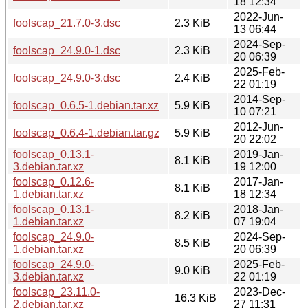
18 12:34
2022-Jun-
foolscap_21.7.0-3.dsc
2.3 KiB
13 06:44
2024-Sep-
foolscap_24.9.0-1.dsc
2.3 KiB
20 06:39
2025-Feb-
foolscap_24.9.0-3.dsc
2.4 KiB
22 01:19
2014-Sep-
foolscap_0.6.5-1.debian.tar.xz
5.9 KiB
10 07:21
2012-Jun-
foolscap_0.6.4-1.debian.tar.gz
5.9 KiB
20 22:02
foolscap_0.13.1-
2019-Jan-
8.1 KiB
3.debian.tar.xz
19 12:00
foolscap_0.12.6-
2017-Jan-
8.1 KiB
1.debian.tar.xz
18 12:34
foolscap_0.13.1-
2018-Jan-
8.2 KiB
1.debian.tar.xz
07 19:04
foolscap_24.9.0-
2024-Sep-
8.5 KiB
1.debian.tar.xz
20 06:39
foolscap_24.9.0-
2025-Feb-
9.0 KiB
3.debian.tar.xz
22 01:19
foolscap_23.11.0-
2023-Dec-
16.3 KiB
2.debian.tar.xz
27 11:31