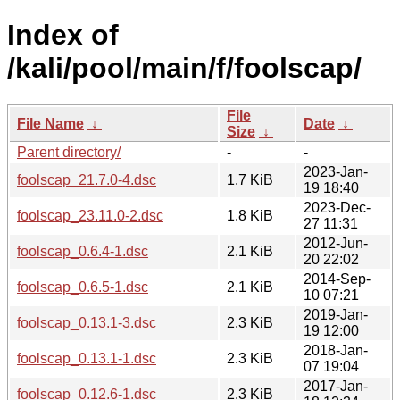
Index of
/kali/pool/main/f/foolscap/
File
File Name
↓
Date
↓
Size
↓
Parent directory/
-
-
2023-Jan-
foolscap_21.7.0-4.dsc
1.7 KiB
19 18:40
2023-Dec-
foolscap_23.11.0-2.dsc
1.8 KiB
27 11:31
2012-Jun-
foolscap_0.6.4-1.dsc
2.1 KiB
20 22:02
2014-Sep-
foolscap_0.6.5-1.dsc
2.1 KiB
10 07:21
2019-Jan-
foolscap_0.13.1-3.dsc
2.3 KiB
19 12:00
2018-Jan-
foolscap_0.13.1-1.dsc
2.3 KiB
07 19:04
2017-Jan-
foolscap_0.12.6-1.dsc
2.3 KiB