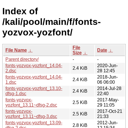
Index of
/kali/pool/main/f/fonts-
yozvox-yozfont/
File
File Name
↓
Date
↓
Size
↓
Parent directory/
-
-
fonts-yozvox-yozfont_14.04-
2020-Jun-
2.4 KiB
2.dsc
28 12:45
fonts-yozvox-yozfont_14.04-
2018-Jun-
2.4 KiB
1.dsc
06 06:00
fonts-yozvox-yozfont_13.10-
2014-Jul-28
2.4 KiB
dfsg-1.dsc
22:40
fonts-yozvox-
2017-May-
2.5 KiB
yozfont_13.11~dfsg-2.dsc
29 11:05
fonts-yozvox-
2017-Oct-21
2.5 KiB
yozfont_13.11~dfsg-3.dsc
21:33
fonts-yozvox-yozfont_13.09-
2012-Jun-
2.8 KiB
dfsg-2.dsc
12 15:34