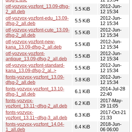
otf-yozvox-yozfont_13.09-dfsg-
2012-Jun-
5.5 KiB
2_all.deb
12 15:34
otf-yozvox-yozfont-edu_13.09-
2012-Jun-
5.5 KiB
dfsg-2_all.deb
12 15:34
otf-yozvox-yozfont-cute_13.09-
2012-Jun-
5.5 KiB
dfsg-2_all.deb
12 15:34
otf-yozvox-yozfont-new-
2012-Jun-
5.5 KiB
kana_13.09-dfsg-2_all.deb
12 15:34
otf-yozvox-yozfont-
2012-Jun-
5.5 KiB
antique_13.09-dfsg-2_all.deb
12 15:34
otf-yozvox-yozfont-standard-
2012-Jun-
5.5 KiB
kana_13.09-dfsg-2_al..>
12 15:34
fonts-yozvox-yozfont_13.09-
2012-Jun-
5.8 KiB
dfsg-2_all.deb
12 15:34
fonts-yozvox-yozfont_13.10-
2014-Jul-28
6.1 KiB
dfsg-1_all.deb
22:40
fonts-yozvox-
2017-May-
6.2 KiB
yozfont_13.11~dfsg-2_all.deb
29 11:05
fonts-yozvox-
2017-Oct-21
6.3 KiB
yozfont_13.11~dfsg-3_all.deb
21:33
fonts-yozvox-yozfont_14.04-
2018-Jun-
6.4 KiB
1_all.deb
06 06:00