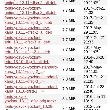
7.7 MiB
antique_13.11~dfsg-2_all.deb
29 11:05
fonts-yozvox-yozfont-
2017-Oct-21
7.7 MiB
antique_13.11~dfsg-3_all.deb
21:33
fonts-yozvox-yozfont-new-
2017-Oct-21
7.7 MiB
kana_13.11~dfsg-3_all.deb
21:33
fonts-yozvox-yozfont-new-
2017-May-
7.7 MiB
kana_13.11~dfsg-2_all.deb
29 11:05
fonts-yozvox-yozfont-
2017-Oct-21
7.7 MiB
edu_13.11~dfsg-3_all.deb
21:33
fonts-yozvox-yozfont-
2017-May-
7.7 MiB
edu_13.11~dfsg-2_all.deb
29 11:05
fonts-yozvox-yozfont-
2014-Jul-28
7.8 MiB
edu_13.10-dfsg-1_all.deb
22:40
fonts-yozvox-yozfont-standard-
2017-May-
7.8 MiB
kana_13.11~dfsg-2_..>
29 11:05
fonts-yozvox-yozfont-standard-
2017-Oct-21
7.8 MiB
kana_13.11~dfsg-3_..>
21:33
fonts-yozvox-yozfont-standard-
2014-Jul-28
7.9 MiB
kana_13.10-dfsg-1_..>
22:40
fonts-yozvox-
2016-Jan-11
8.4 MiB
yozfont_13.11~dfsg.orig.tar.xz
13:19
fonts-yozvox-yozfont_13.09-
2012-Jun-
8.4 MiB