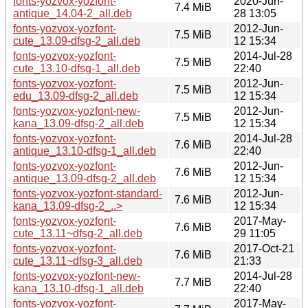
fonts-yozvox-yozfont-
2020-Jun-
7.4 MiB
antique_14.04-2_all.deb
28 13:05
fonts-yozvox-yozfont-
2012-Jun-
7.5 MiB
cute_13.09-dfsg-2_all.deb
12 15:34
fonts-yozvox-yozfont-
2014-Jul-28
7.5 MiB
cute_13.10-dfsg-1_all.deb
22:40
fonts-yozvox-yozfont-
2012-Jun-
7.5 MiB
edu_13.09-dfsg-2_all.deb
12 15:34
fonts-yozvox-yozfont-new-
2012-Jun-
7.5 MiB
kana_13.09-dfsg-2_all.deb
12 15:34
fonts-yozvox-yozfont-
2014-Jul-28
7.6 MiB
antique_13.10-dfsg-1_all.deb
22:40
fonts-yozvox-yozfont-
2012-Jun-
7.6 MiB
antique_13.09-dfsg-2_all.deb
12 15:34
fonts-yozvox-yozfont-standard-
2012-Jun-
7.6 MiB
kana_13.09-dfsg-2_..>
12 15:34
fonts-yozvox-yozfont-
2017-May-
7.6 MiB
cute_13.11~dfsg-2_all.deb
29 11:05
fonts-yozvox-yozfont-
2017-Oct-21
7.6 MiB
cute_13.11~dfsg-3_all.deb
21:33
fonts-yozvox-yozfont-new-
2014-Jul-28
7.7 MiB
kana_13.10-dfsg-1_all.deb
22:40
fonts-yozvox-yozfont-
2017-May-