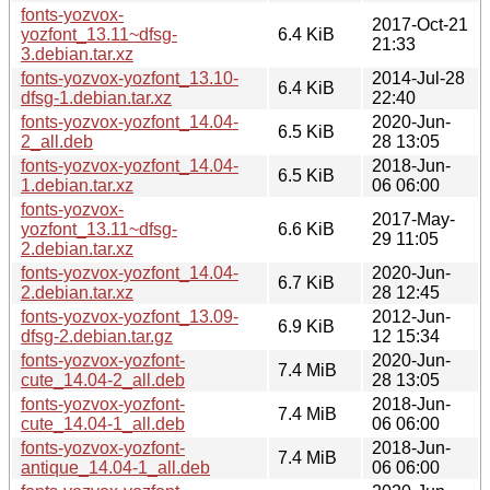
fonts-yozvox-
2017-Oct-21
yozfont_13.11~dfsg-
6.4 KiB
21:33
3.debian.tar.xz
fonts-yozvox-yozfont_13.10-
2014-Jul-28
6.4 KiB
dfsg-1.debian.tar.xz
22:40
fonts-yozvox-yozfont_14.04-
2020-Jun-
6.5 KiB
2_all.deb
28 13:05
fonts-yozvox-yozfont_14.04-
2018-Jun-
6.5 KiB
1.debian.tar.xz
06 06:00
fonts-yozvox-
2017-May-
yozfont_13.11~dfsg-
6.6 KiB
29 11:05
2.debian.tar.xz
fonts-yozvox-yozfont_14.04-
2020-Jun-
6.7 KiB
2.debian.tar.xz
28 12:45
fonts-yozvox-yozfont_13.09-
2012-Jun-
6.9 KiB
dfsg-2.debian.tar.gz
12 15:34
fonts-yozvox-yozfont-
2020-Jun-
7.4 MiB
cute_14.04-2_all.deb
28 13:05
fonts-yozvox-yozfont-
2018-Jun-
7.4 MiB
cute_14.04-1_all.deb
06 06:00
fonts-yozvox-yozfont-
2018-Jun-
7.4 MiB
antique_14.04-1_all.deb
06 06:00