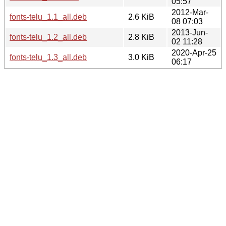
05:57
2012-Mar-
fonts-telu_1.1_all.deb
2.6 KiB
08 07:03
2013-Jun-
fonts-telu_1.2_all.deb
2.8 KiB
02 11:28
2020-Apr-25
fonts-telu_1.3_all.deb
3.0 KiB
06:17