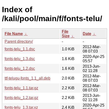
Index of
/kali/pool/main/f/fonts-telu/
File
File Name
↓
Date
↓
Size
↓
Parent directory/
-
-
2012-Mar-
fonts-telu_1.1.dsc
1.0 KiB
08 07:03
2020-Apr-25
fonts-telu_1.3.dsc
1.6 KiB
05:57
2013-Jun-
fonts-telu_1.2.dsc
1.6 KiB
02 11:28
2012-Mar-
ttf-telugu-fonts_1.1_all.deb
2.0 KiB
08 07:03
2012-Mar-
fonts-telu_1.1.tar.gz
2.2 KiB
08 07:03
2013-Jun-
fonts-telu_1.2.tar.gz
2.2 KiB
02 11:28
2020-Apr-25
fonts-telu_1.3.tar.xz
2.4 KiB