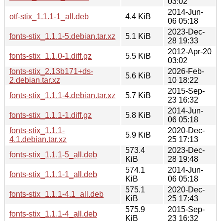
03:02
2014-Jun-
otf-stix_1.1.1-1_all.deb
4.4 KiB
06 05:18
2023-Dec-
fonts-stix_1.1.1-5.debian.tar.xz
5.1 KiB
28 19:33
2012-Apr-20
fonts-stix_1.1.0-1.diff.gz
5.5 KiB
03:02
fonts-stix_2.13b171+ds-
2026-Feb-
5.6 KiB
2.debian.tar.xz
10 18:22
2015-Sep-
fonts-stix_1.1.1-4.debian.tar.xz
5.7 KiB
23 16:32
2014-Jun-
fonts-stix_1.1.1-1.diff.gz
5.8 KiB
06 05:18
fonts-stix_1.1.1-
2020-Dec-
5.9 KiB
4.1.debian.tar.xz
25 17:13
573.4
2023-Dec-
fonts-stix_1.1.1-5_all.deb
KiB
28 19:48
574.1
2014-Jun-
fonts-stix_1.1.1-1_all.deb
KiB
06 05:18
575.1
2020-Dec-
fonts-stix_1.1.1-4.1_all.deb
KiB
25 17:43
575.9
2015-Sep-
fonts-stix_1.1.1-4_all.deb
KiB
23 16:32