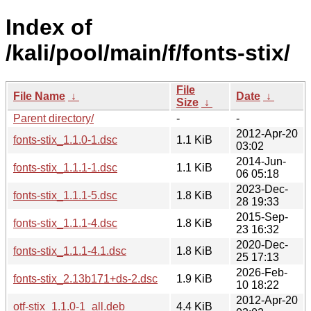
Index of
/kali/pool/main/f/fonts-stix/
File
File Name
↓
Date
↓
Size
↓
Parent directory/
-
-
2012-Apr-20
fonts-stix_1.1.0-1.dsc
1.1 KiB
03:02
2014-Jun-
fonts-stix_1.1.1-1.dsc
1.1 KiB
06 05:18
2023-Dec-
fonts-stix_1.1.1-5.dsc
1.8 KiB
28 19:33
2015-Sep-
fonts-stix_1.1.1-4.dsc
1.8 KiB
23 16:32
2020-Dec-
fonts-stix_1.1.1-4.1.dsc
1.8 KiB
25 17:13
2026-Feb-
fonts-stix_2.13b171+ds-2.dsc
1.9 KiB
10 18:22
2012-Apr-20
otf-stix_1.1.0-1_all.deb
4.4 KiB