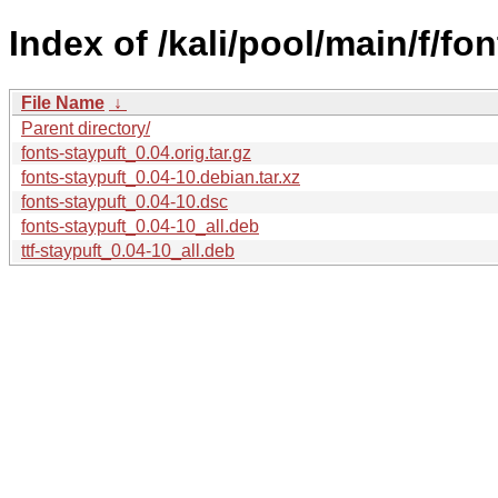
Index of /kali/pool/main/f/fon
File Name
↓
Parent directory/
fonts-staypuft_0.04.orig.tar.gz
fonts-staypuft_0.04-10.debian.tar.xz
fonts-staypuft_0.04-10.dsc
fonts-staypuft_0.04-10_all.deb
ttf-staypuft_0.04-10_all.deb