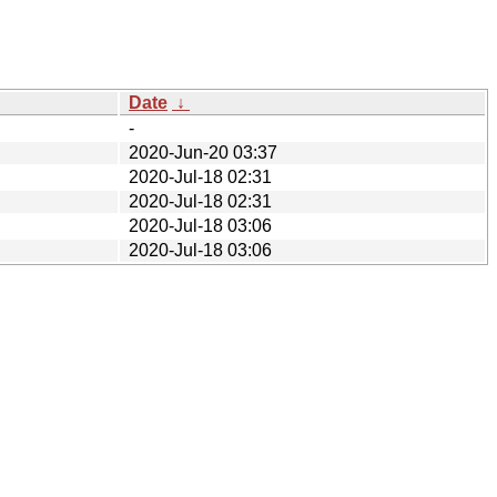
Date
↓
-
2020-Jun-20 03:37
2020-Jul-18 02:31
2020-Jul-18 02:31
2020-Jul-18 03:06
2020-Jul-18 03:06