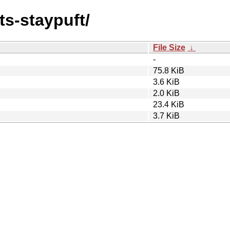
ts-staypuft/
File Size
↓
-
75.8 KiB
3.6 KiB
2.0 KiB
23.4 KiB
3.7 KiB