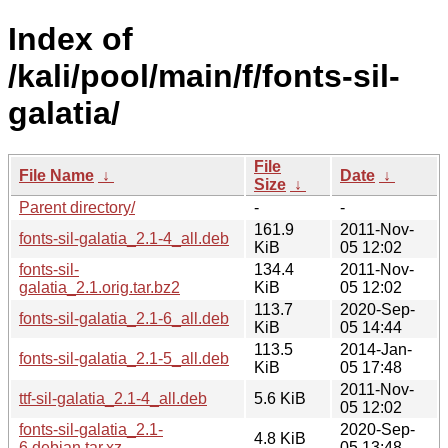
Index of
/kali/pool/main/f/fonts-sil-
galatia/
File
File Name
↓
Date
↓
Size
↓
Parent directory/
-
-
161.9
2011-Nov-
fonts-sil-galatia_2.1-4_all.deb
KiB
05 12:02
fonts-sil-
134.4
2011-Nov-
galatia_2.1.orig.tar.bz2
KiB
05 12:02
113.7
2020-Sep-
fonts-sil-galatia_2.1-6_all.deb
KiB
05 14:44
113.5
2014-Jan-
fonts-sil-galatia_2.1-5_all.deb
KiB
05 17:48
2011-Nov-
ttf-sil-galatia_2.1-4_all.deb
5.6 KiB
05 12:02
fonts-sil-galatia_2.1-
2020-Sep-
4.8 KiB
6.debian.tar.xz
05 13:48