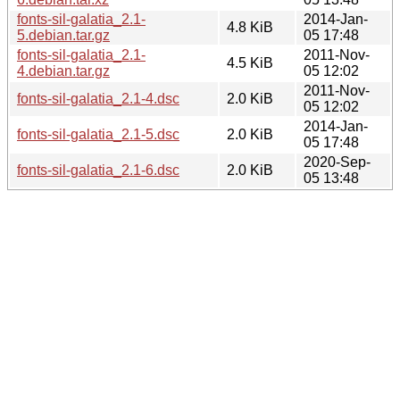
fonts-sil-galatia_2.1-
2014-Jan-
4.8 KiB
5.debian.tar.gz
05 17:48
fonts-sil-galatia_2.1-
2011-Nov-
4.5 KiB
4.debian.tar.gz
05 12:02
2011-Nov-
fonts-sil-galatia_2.1-4.dsc
2.0 KiB
05 12:02
2014-Jan-
fonts-sil-galatia_2.1-5.dsc
2.0 KiB
05 17:48
2020-Sep-
fonts-sil-galatia_2.1-6.dsc
2.0 KiB
05 13:48