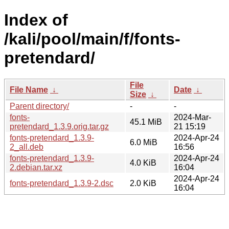
Index of
/kali/pool/main/f/fonts-
pretendard/
File
File Name
↓
Date
↓
Size
↓
Parent directory/
-
-
fonts-
2024-Mar-
45.1 MiB
pretendard_1.3.9.orig.tar.gz
21 15:19
fonts-pretendard_1.3.9-
2024-Apr-24
6.0 MiB
2_all.deb
16:56
fonts-pretendard_1.3.9-
2024-Apr-24
4.0 KiB
2.debian.tar.xz
16:04
2024-Apr-24
fonts-pretendard_1.3.9-2.dsc
2.0 KiB
16:04