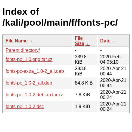
Index of
/kali/pool/main/f/fonts-pc/
File
File Name
↓
Date
↓
Size
↓
Parent directory/
-
-
339.8
2020-Feb-
fonts-pc_1.0.orig.tar.xz
KiB
04 05:10
283.8
2020-Apr-21
fonts-pc-extra_1.0-2_all.deb
KiB
00:44
2020-Apr-21
fonts-pc_1.0-2_all.deb
84.8 KiB
00:44
2020-Apr-21
fonts-pc_1.0-2.debian.tar.xz
7.8 KiB
00:24
2020-Apr-21
fonts-pc_1.0-2.dsc
1.9 KiB
00:24