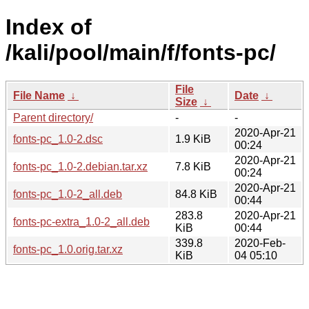
Index of
/kali/pool/main/f/fonts-pc/
File
File Name
↓
Date
↓
Size
↓
Parent directory/
-
-
2020-Apr-21
fonts-pc_1.0-2.dsc
1.9 KiB
00:24
2020-Apr-21
fonts-pc_1.0-2.debian.tar.xz
7.8 KiB
00:24
2020-Apr-21
fonts-pc_1.0-2_all.deb
84.8 KiB
00:44
283.8
2020-Apr-21
fonts-pc-extra_1.0-2_all.deb
KiB
00:44
339.8
2020-Feb-
fonts-pc_1.0.orig.tar.xz
KiB
04 05:10