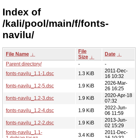
Index of
/kali/pool/main/f/fonts-
navilu/
File
File Name
↓
Date
↓
Size
↓
Parent directory/
-
-
2011-Dec-
fonts-navilu_1.1-1.dsc
1.3 KiB
16 10:32
2026-Mar-
fonts-navilu_1.2-5.dsc
1.9 KiB
26 16:25
2020-Apr-18
fonts-navilu_1.2-3.dsc
1.9 KiB
07:32
2022-Jun-
fonts-navilu_1.2-4.dsc
1.9 KiB
06 11:59
2013-Jun-
fonts-navilu_1.2-2.dsc
1.9 KiB
02 15:29
fonts-navilu_1.1-
2011-Dec-
3.4 KiB
1.debian.tar.gz
16 10:32