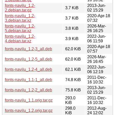
fonts-navilu_1.2-
2013-Jun-
3.7 KiB
2.debian.tar.gz
02 15:29
fonts-navilu_1.2-
2020-Apr-18
3.7 KiB
3.debian.tar.xz
07:32
fonts-navilu_1.2-
2026-Mar-
3.8 KiB
5.debian.tar.xz
26 16:25
fonts-navilu_1.2-
2022-Jun-
3.9 KiB
4.debian.tar.xz
06 11:59
2020-Apr-18
fonts-navilu_1.2-3_all.deb
62.0 KiB
07:57
2026-Mar-
fonts-navilu_1.2-5_all.deb
62.0 KiB
26 16:45
2022-Jun-
fonts-navilu_1.2-4_all.deb
62.1 KiB
06 12:19
2011-Dec-
fonts-navilu_1.1-1_all.deb
74.8 KiB
16 10:32
2013-Jun-
fonts-navilu_1.2-2_all.deb
75.8 KiB
02 15:29
293.0
2011-Dec-
fonts-navilu_1.1.orig.tar.gz
KiB
16 10:32
298.0
2012-Aug-
fonts-navilu_1.2.orig.tar.gz
KiB
24 12:02