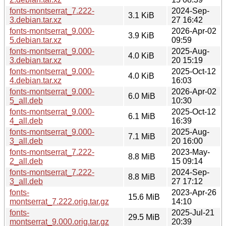
fonts-montserrat_7.222-
2024-Sep-
3.1 KiB
3.debian.tar.xz
27 16:42
fonts-montserrat_9.000-
2026-Apr-02
3.9 KiB
5.debian.tar.xz
09:59
fonts-montserrat_9.000-
2025-Aug-
4.0 KiB
3.debian.tar.xz
20 15:19
fonts-montserrat_9.000-
2025-Oct-12
4.0 KiB
4.debian.tar.xz
16:03
fonts-montserrat_9.000-
2026-Apr-02
6.0 MiB
5_all.deb
10:30
fonts-montserrat_9.000-
2025-Oct-12
6.1 MiB
4_all.deb
16:39
fonts-montserrat_9.000-
2025-Aug-
7.1 MiB
3_all.deb
20 16:00
fonts-montserrat_7.222-
2023-May-
8.8 MiB
2_all.deb
15 09:14
fonts-montserrat_7.222-
2024-Sep-
8.8 MiB
3_all.deb
27 17:12
fonts-
2023-Apr-26
15.6 MiB
montserrat_7.222.orig.tar.gz
14:10
fonts-
2025-Jul-21
29.5 MiB
montserrat_9.000.orig.tar.gz
20:39