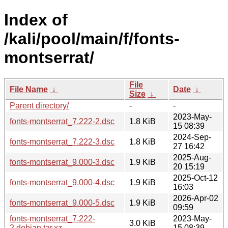
Index of
/kali/pool/main/f/fonts-
montserrat/
File
File Name
↓
Date
↓
Size
↓
Parent directory/
-
-
2023-May-
fonts-montserrat_7.222-2.dsc
1.8 KiB
15 08:39
2024-Sep-
fonts-montserrat_7.222-3.dsc
1.8 KiB
27 16:42
2025-Aug-
fonts-montserrat_9.000-3.dsc
1.9 KiB
20 15:19
2025-Oct-12
fonts-montserrat_9.000-4.dsc
1.9 KiB
16:03
2026-Apr-02
fonts-montserrat_9.000-5.dsc
1.9 KiB
09:59
fonts-montserrat_7.222-
2023-May-
3.0 KiB
2.debian.tar.xz
15 08:39