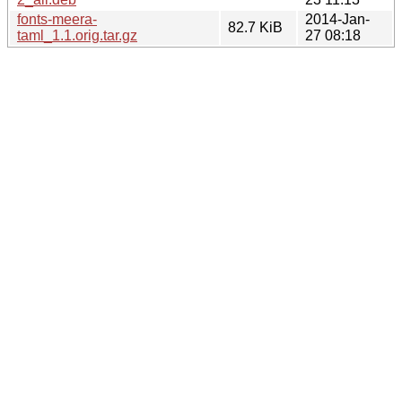
fonts-meera-
2014-Jan-
82.7 KiB
taml_1.1.orig.tar.gz
27 08:18