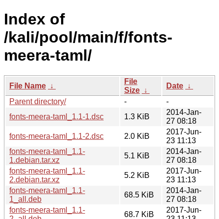
Index of
/kali/pool/main/f/fonts-
meera-taml/
File
File Name
↓
Date
↓
Size
↓
Parent directory/
-
-
2014-Jan-
fonts-meera-taml_1.1-1.dsc
1.3 KiB
27 08:18
2017-Jun-
fonts-meera-taml_1.1-2.dsc
2.0 KiB
23 11:13
fonts-meera-taml_1.1-
2014-Jan-
5.1 KiB
1.debian.tar.xz
27 08:18
fonts-meera-taml_1.1-
2017-Jun-
5.2 KiB
2.debian.tar.xz
23 11:13
fonts-meera-taml_1.1-
2014-Jan-
68.5 KiB
1_all.deb
27 08:18
fonts-meera-taml_1.1-
2017-Jun-
68.7 KiB
2_all.deb
23 11:13