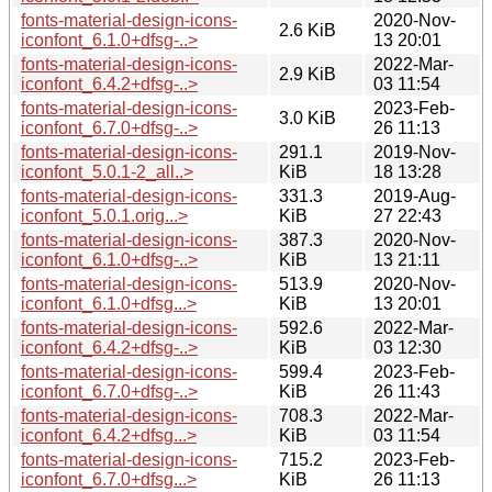
fonts-material-design-icons-
2020-Nov-
2.6 KiB
iconfont_6.1.0+dfsg-..>
13 20:01
fonts-material-design-icons-
2022-Mar-
2.9 KiB
iconfont_6.4.2+dfsg-..>
03 11:54
fonts-material-design-icons-
2023-Feb-
3.0 KiB
iconfont_6.7.0+dfsg-..>
26 11:13
fonts-material-design-icons-
291.1
2019-Nov-
iconfont_5.0.1-2_all..>
KiB
18 13:28
fonts-material-design-icons-
331.3
2019-Aug-
iconfont_5.0.1.orig...>
KiB
27 22:43
fonts-material-design-icons-
387.3
2020-Nov-
iconfont_6.1.0+dfsg-..>
KiB
13 21:11
fonts-material-design-icons-
513.9
2020-Nov-
iconfont_6.1.0+dfsg...>
KiB
13 20:01
fonts-material-design-icons-
592.6
2022-Mar-
iconfont_6.4.2+dfsg-..>
KiB
03 12:30
fonts-material-design-icons-
599.4
2023-Feb-
iconfont_6.7.0+dfsg-..>
KiB
26 11:43
fonts-material-design-icons-
708.3
2022-Mar-
iconfont_6.4.2+dfsg...>
KiB
03 11:54
fonts-material-design-icons-
715.2
2023-Feb-
iconfont_6.7.0+dfsg...>
KiB
26 11:13