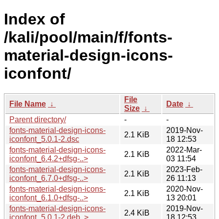
Index of
/kali/pool/main/f/fonts-
material-design-icons-
iconfont/
File
File Name
↓
Date
↓
Size
↓
Parent directory/
-
-
fonts-material-design-icons-
2019-Nov-
2.1 KiB
iconfont_5.0.1-2.dsc
18 12:53
fonts-material-design-icons-
2022-Mar-
2.1 KiB
iconfont_6.4.2+dfsg-..>
03 11:54
fonts-material-design-icons-
2023-Feb-
2.1 KiB
iconfont_6.7.0+dfsg-..>
26 11:13
fonts-material-design-icons-
2020-Nov-
2.1 KiB
iconfont_6.1.0+dfsg-..>
13 20:01
fonts-material-design-icons-
2019-Nov-
2.4 KiB
iconfont_5.0.1-2.deb..>
18 12:53