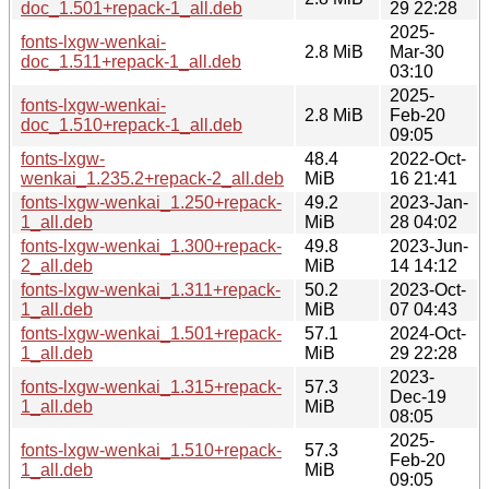
doc_1.501+repack-1_all.deb
29 22:28
2025-
fonts-lxgw-wenkai-
2.8 MiB
Mar-30
doc_1.511+repack-1_all.deb
03:10
2025-
fonts-lxgw-wenkai-
2.8 MiB
Feb-20
doc_1.510+repack-1_all.deb
09:05
fonts-lxgw-
48.4
2022-Oct-
wenkai_1.235.2+repack-2_all.deb
MiB
16 21:41
fonts-lxgw-wenkai_1.250+repack-
49.2
2023-Jan-
1_all.deb
MiB
28 04:02
fonts-lxgw-wenkai_1.300+repack-
49.8
2023-Jun-
2_all.deb
MiB
14 14:12
fonts-lxgw-wenkai_1.311+repack-
50.2
2023-Oct-
1_all.deb
MiB
07 04:43
fonts-lxgw-wenkai_1.501+repack-
57.1
2024-Oct-
1_all.deb
MiB
29 22:28
2023-
fonts-lxgw-wenkai_1.315+repack-
57.3
Dec-19
1_all.deb
MiB
08:05
2025-
fonts-lxgw-wenkai_1.510+repack-
57.3
Feb-20
1_all.deb
MiB
09:05