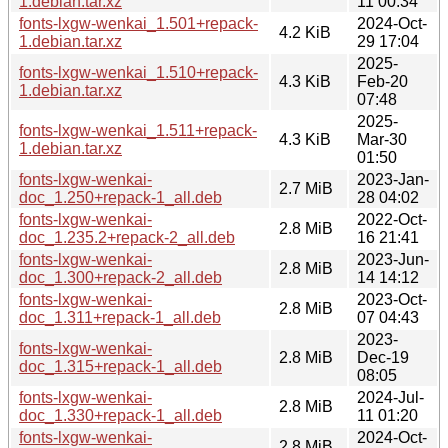
1.debian.tar.xz
11 00:34
fonts-lxgw-wenkai_1.501+repack-
2024-Oct-
4.2 KiB
1.debian.tar.xz
29 17:04
2025-
fonts-lxgw-wenkai_1.510+repack-
4.3 KiB
Feb-20
1.debian.tar.xz
07:48
2025-
fonts-lxgw-wenkai_1.511+repack-
4.3 KiB
Mar-30
1.debian.tar.xz
01:50
fonts-lxgw-wenkai-
2023-Jan-
2.7 MiB
doc_1.250+repack-1_all.deb
28 04:02
fonts-lxgw-wenkai-
2022-Oct-
2.8 MiB
doc_1.235.2+repack-2_all.deb
16 21:41
fonts-lxgw-wenkai-
2023-Jun-
2.8 MiB
doc_1.300+repack-2_all.deb
14 14:12
fonts-lxgw-wenkai-
2023-Oct-
2.8 MiB
doc_1.311+repack-1_all.deb
07 04:43
2023-
fonts-lxgw-wenkai-
2.8 MiB
Dec-19
doc_1.315+repack-1_all.deb
08:05
fonts-lxgw-wenkai-
2024-Jul-
2.8 MiB
doc_1.330+repack-1_all.deb
11 01:20
fonts-lxgw-wenkai-
2024-Oct-
2.8 MiB