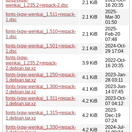
2.1 KiB
wenkai_1.235.2+repack-2.dsc
16 20:35
2025-
fonts-lxgw-wenkai_1.511+repack-
2.1 KiB
Mar-30
1.dsc
01:50
2025-
fonts-lxgw-wenkai_1.510+repack-
2.1 KiB
Feb-20
1.dsc
07:48
fonts-lxgw-wenkai_1.501+repack-
2024-Oct-
2.1 KiB
1.dsc
29 17:04
fonts-lxgw-
2022-Oct-
wenkai_1.235.2+repack-
3.9 KiB
16 20:35
2.debian.tar.xz
fonts-lxgw-wenkai_1.250+repack-
2023-Jan-
4.1 KiB
1.debian.tar.xz
28 03:11
fonts-lxgw-wenkai_1.300+repack-
2023-Jun-
4.1 KiB
2.debian.tar.xz
14 07:45
fonts-lxgw-wenkai_1.311+repack-
2023-Oct-
4.2 KiB
1.debian.tar.xz
07 04:12
2023-
fonts-lxgw-wenkai_1.315+repack-
4.2 KiB
Dec-19
1.debian.tar.xz
07:24
fonts-lxgw-wenkai_1.330+repack-
2024-Jul-
4.2 KiB