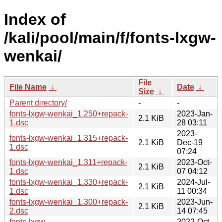
Index of
/kali/pool/main/f/fonts-lxgw-
wenkai/
File
File Name
↓
Date
↓
Size
↓
Parent directory/
-
-
fonts-lxgw-wenkai_1.250+repack-
2023-Jan-
2.1 KiB
1.dsc
28 03:11
2023-
fonts-lxgw-wenkai_1.315+repack-
2.1 KiB
Dec-19
1.dsc
07:24
fonts-lxgw-wenkai_1.311+repack-
2023-Oct-
2.1 KiB
1.dsc
07 04:12
fonts-lxgw-wenkai_1.330+repack-
2024-Jul-
2.1 KiB
1.dsc
11 00:34
fonts-lxgw-wenkai_1.300+repack-
2023-Jun-
2.1 KiB
2.dsc
14 07:45
fonts-lxgw-
2022-Oct-