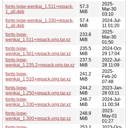
2025-
fonts-lxgw-wenkai_1.511+repack-
57.3
Mar-30
1_all.deb
MiB
03:10
fonts-lxgw-wenkai_1.330+repack-
57.4
2024-Jul-
1_all.deb
MiB
11 01:20
2025-
fonts-lxgw-
233.8
Mar-30
wenkai_1.511+repack.orig.tar.xz
MiB
01:50
fonts-lxgw-
235.5
2024-Oct-
wenkai_1.501+repack.orig.tar.xz
MiB
29 17:04
fonts-lxgw-
237.5
2022-Jul-
wenkai_1.235.2+repack.orig.tar.xz
MiB
28 11:09
2025-
fonts-lxgw-
241.2
Feb-20
wenkai_1.510+repack.orig.tar.xz
MiB
07:48
fonts-lxgw-
244.2
2023-Jan-
wenkai_1.250+repack.orig.tar.xz
MiB
28 03:11
fonts-lxgw-
246.7
2024-Jul-
wenkai_1.330+repack.orig.tar.xz
MiB
11 00:34
2023-
fonts-lxgw-
248.9
May-01
wenkai_1.300+repack.orig.tar.xz
MiB
01:27
fonts-lxgw-
253.2
2023-Oct-