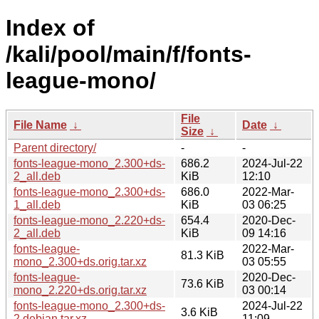
Index of
/kali/pool/main/f/fonts-
league-mono/
File
File Name
↓
Date
↓
Size
↓
Parent directory/
-
-
fonts-league-mono_2.300+ds-
686.2
2024-Jul-22
2_all.deb
KiB
12:10
fonts-league-mono_2.300+ds-
686.0
2022-Mar-
1_all.deb
KiB
03 06:25
fonts-league-mono_2.220+ds-
654.4
2020-Dec-
2_all.deb
KiB
09 14:16
fonts-league-
2022-Mar-
81.3 KiB
mono_2.300+ds.orig.tar.xz
03 05:55
fonts-league-
2020-Dec-
73.6 KiB
mono_2.220+ds.orig.tar.xz
03 00:14
fonts-league-mono_2.300+ds-
2024-Jul-22
3.6 KiB
2.debian.tar.xz
11:09