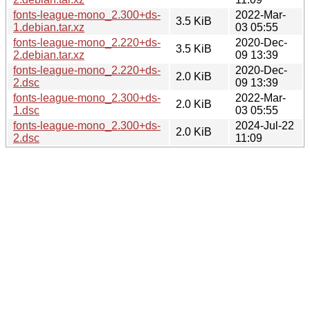
fonts-league-mono_2.300+ds-
2022-Mar-
3.5 KiB
1.debian.tar.xz
03 05:55
fonts-league-mono_2.220+ds-
2020-Dec-
3.5 KiB
2.debian.tar.xz
09 13:39
fonts-league-mono_2.220+ds-
2020-Dec-
2.0 KiB
2.dsc
09 13:39
fonts-league-mono_2.300+ds-
2022-Mar-
2.0 KiB
1.dsc
03 05:55
fonts-league-mono_2.300+ds-
2024-Jul-22
2.0 KiB
2.dsc
11:09