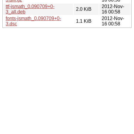
ttf-jsmath_0.090709+0-
2012-Nov-
2.0 KiB
3_all.deb
16 00:58
fonts-jsmath_0.090709+0-
2012-Nov-
1.1 KiB
3.dsc
16 00:58