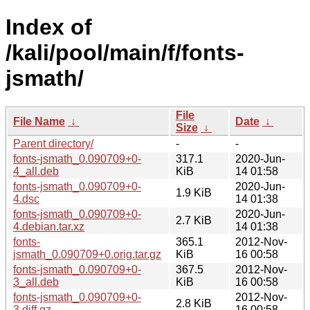
Index of
/kali/pool/main/f/fonts-
jsmath/
File
File Name
↓
Date
↓
Size
↓
Parent directory/
-
-
fonts-jsmath_0.090709+0-
317.1
2020-Jun-
4_all.deb
KiB
14 01:58
fonts-jsmath_0.090709+0-
2020-Jun-
1.9 KiB
4.dsc
14 01:38
fonts-jsmath_0.090709+0-
2020-Jun-
2.7 KiB
4.debian.tar.xz
14 01:38
fonts-
365.1
2012-Nov-
jsmath_0.090709+0.orig.tar.gz
KiB
16 00:58
fonts-jsmath_0.090709+0-
367.5
2012-Nov-
3_all.deb
KiB
16 00:58
fonts-jsmath_0.090709+0-
2012-Nov-
2.8 KiB
3.diff.gz
16 00:58