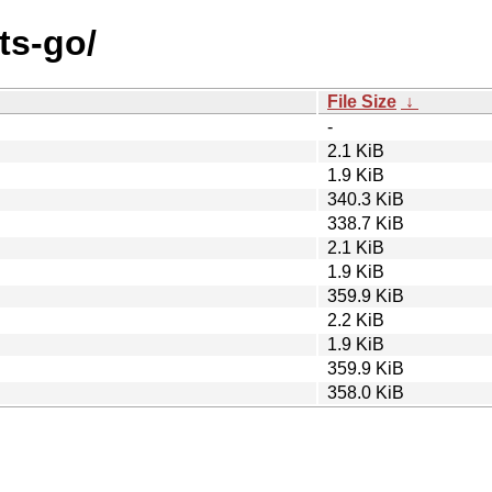
ts-go/
File Size
↓
-
2.1 KiB
1.9 KiB
340.3 KiB
338.7 KiB
2.1 KiB
1.9 KiB
359.9 KiB
2.2 KiB
1.9 KiB
359.9 KiB
358.0 KiB