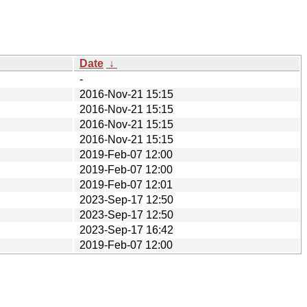
Date
↓
-
2016-Nov-21 15:15
2016-Nov-21 15:15
2016-Nov-21 15:15
2016-Nov-21 15:15
2019-Feb-07 12:00
2019-Feb-07 12:00
2019-Feb-07 12:01
2023-Sep-17 12:50
2023-Sep-17 12:50
2023-Sep-17 16:42
2019-Feb-07 12:00