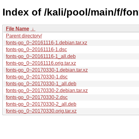
Index of /kali/pool/main/f/fon
File Name
↓
Parent directory/
fonts-go_0~20161116-1.debian.tar.xz
fonts-go_0~20161116-1.dsc
fonts-go_0~20161116-1_all.deb
fonts-go_0~20161116.orig.tar.xz
fonts-go_0~20170330-1.debian.tar.xz
fonts-go_0~20170330-1.dsc
fonts-go_0~20170330-1_all.deb
fonts-go_0~20170330-2.debian.tar.xz
fonts-go_0~20170330-2.dsc
fonts-go_0~20170330-2_all.deb
fonts-go_0~20170330.orig.tar.xz